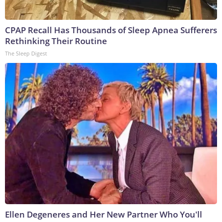
CPAP Recall Has Thousands of Sleep Apnea Sufferers
Rethinking Their Routine
The Sleep Digest
Ellen Degeneres and Her New Partner Who You'll