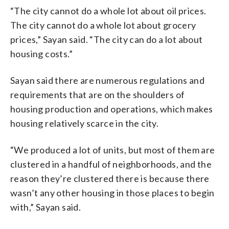
“The city cannot do a whole lot about oil prices.
The city cannot do a whole lot about grocery
prices,” Sayan said. “The city can do a lot about
housing costs.”
Sayan said there are numerous regulations and
requirements that are on the shoulders of
housing production and operations, which makes
housing relatively scarce in the city.
“We produced a lot of units, but most of them are
clustered in a handful of neighborhoods, and the
reason they’re clustered there is because there
wasn’t any other housing in those places to begin
with,” Sayan said.