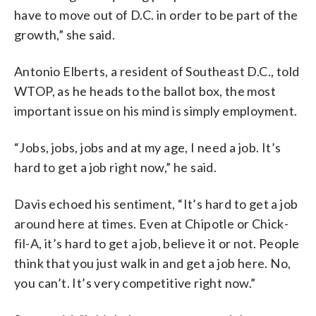
have to move out of D.C. in order to be part of the
growth,” she said.
Antonio Elberts, a resident of Southeast D.C., told
WTOP, as he heads to the ballot box, the most
important issue on his mind is simply employment.
“Jobs, jobs, jobs and at my age, I need a job. It’s
hard to get a job right now,” he said.
Davis echoed his sentiment, “It’s hard to get a job
around here at times. Even at Chipotle or Chick-
fil-A, it’s hard to get a job, believe it or not. People
think that you just walk in and get a job here. No,
you can’t. It’s very competitive right now.”