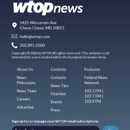
5425 Wisconsin Ave
Chevy Chase, MD 20815
hello@wtop.com
202.895.5000
Copyright © 2026 by WTOP. All rights reserved. This website is not
intended for users located within the European Economic Area.
About Us
Contests
Podcasts
News
Contacts
Federal News
Philosophy
Network
News Tips
News Team
103.5 FM |
Charities
107.7 FM |
Careers
103.9 FM
Events
Advertise
Press
Sign up for or manage your WTOP email subscriptions