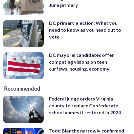
June primary
DC primary election: What you
need to know as you head out to
vote
DC mayoral candidates offer
competing visions on teen
curfews, housing, economy
Recommended
Federal judge orders Virginia
county to replace Confederate
school names it restored in 2024
Todd Blanche narrowly confirmed