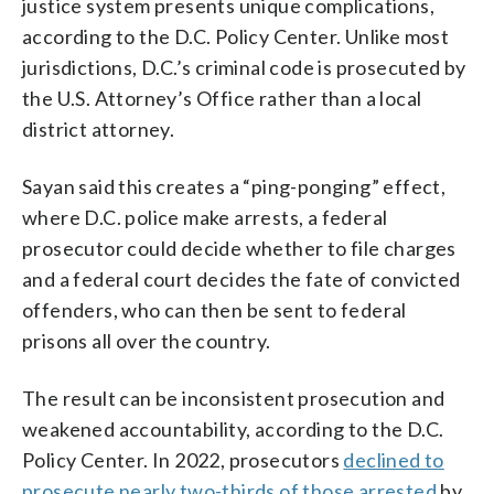
justice system presents unique complications,
according to the D.C. Policy Center. Unlike most
jurisdictions, D.C.’s criminal code is prosecuted by
the U.S. Attorney’s Office rather than a local
district attorney.
Sayan said this creates a “ping-ponging” effect,
where D.C. police make arrests, a federal
prosecutor could decide whether to file charges
and a federal court decides the fate of convicted
offenders, who can then be sent to federal
prisons all over the country.
The result can be inconsistent prosecution and
weakened accountability, according to the D.C.
Policy Center. In 2022, prosecutors
declined to
prosecute nearly two-thirds of those arrested
by