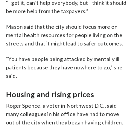
“I get it, can’t help everybody, but I think it should
be more help from the taxpayers.”
Mason said that the city should focus more on
mental health resources for people living on the
streets and that it might lead to safer outcomes.
“You have people being attacked by mentally ill
patients because they have nowhere to go,” she
said.
Housing and rising prices
Roger Spence, a voter in Northwest D.C., said
many colleagues in his office have had to move
out of the city when they began having children.