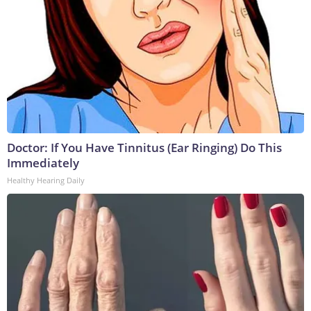
Doctor: If You Have Tinnitus (Ear Ringing) Do This
Immediately
Healthy Hearing Daily