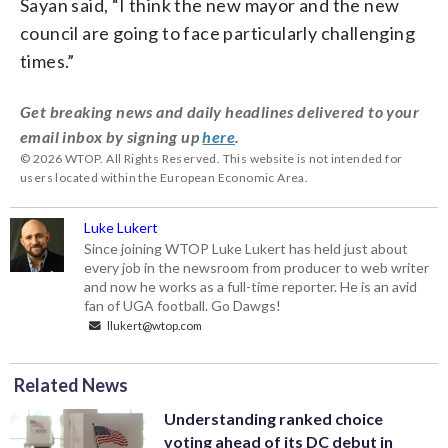
Sayan said, “I think the new mayor and the new
council are going to face particularly challenging
times.”
Get breaking news and daily headlines delivered to your
email inbox by signing up
here
.
© 2026 WTOP. All Rights Reserved. This website is not intended for
users located within the European Economic Area.
Luke Lukert
Since joining WTOP Luke Lukert has held just about
every job in the newsroom from producer to web writer
and now he works as a full-time reporter. He is an avid
fan of UGA football. Go Dawgs!
llukert@wtop.com
Related News
Understanding ranked choice
voting ahead of its DC debut in