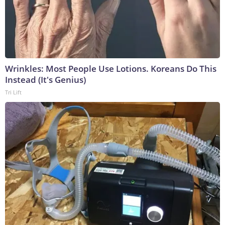
Wrinkles: Most People Use Lotions. Koreans Do This
Instead (It's Genius)
Tri Lift