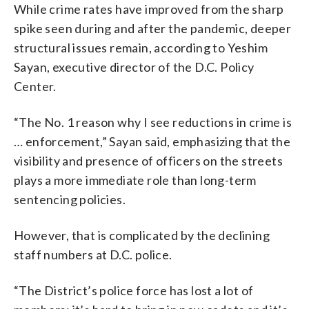
While crime rates have improved from the sharp
spike seen during and after the pandemic, deeper
structural issues remain, according to Yeshim
Sayan, executive director of the D.C. Policy
Center.
“The No. 1 reason why I see reductions in crime is
… enforcement,” Sayan said, emphasizing that the
visibility and presence of officers on the streets
plays a more immediate role than long-term
sentencing policies.
However, that is complicated by the declining
staff numbers at D.C. police.
“The District’s police force has lost a lot of