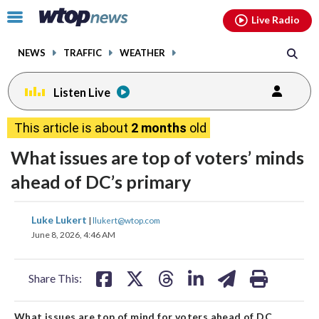
Email
facebook
instagram
x
tiktok
youtube
threads
Click
Live Radio
to
toggle
NEWS
TRAFFIC
WEATHER
navigation
menu.
Listen Live
This article is about
2 months
old
What issues are top of voters’ minds
ahead of DC’s primary
share
share
share
share
share
print
Luke Lukert
|
llukert@wtop.com
on
on
on
on
on
June 8, 2026, 4:46 AM
facebook
X
threads
linkedin
email
Share This:
What issues are top of mind for voters ahead of DC