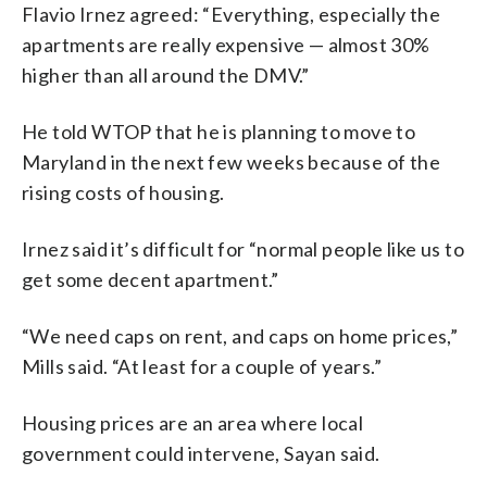
Flavio Irnez agreed: “Everything, especially the
apartments are really expensive — almost 30%
higher than all around the DMV.”
He told WTOP that he is planning to move to
Maryland in the next few weeks because of the
rising costs of housing.
Irnez said it’s difficult for “normal people like us to
get some decent apartment.”
“We need caps on rent, and caps on home prices,”
Mills said. “At least for a couple of years.”
Housing prices are an area where local
government could intervene, Sayan said.