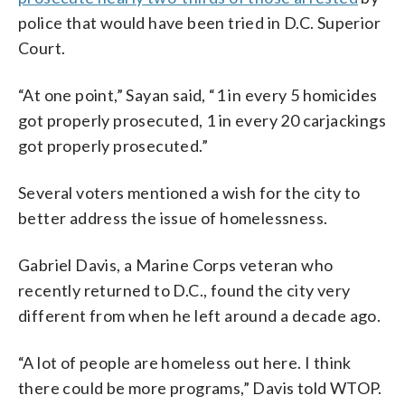
police that would have been tried in D.C. Superior
Court.
“At one point,” Sayan said, “1 in every 5 homicides
got properly prosecuted, 1 in every 20 carjackings
got properly prosecuted.”
Several voters mentioned a wish for the city to
better address the issue of homelessness.
Gabriel Davis, a Marine Corps veteran who
recently returned to D.C., found the city very
different from when he left around a decade ago.
“A lot of people are homeless out here. I think
there could be more programs,” Davis told WTOP.