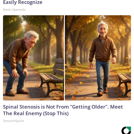
Easily Recognize
Rank Upwards
Spinal Stenosis is Not From "Getting Older". Meet
The Real Enemy (Stop This)
SmoothSpine