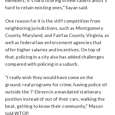
members; it’s hard to bring in new cadets and it’s
hard to retain existing ones,” Sayan said.
One reason for it is the stiff competition from
neighboring jurisdictions, such as Montgomery
County, Maryland, and Fairfax County, Virginia, as
well as federal law enforcement agencies that
offer higher salaries and incentives. On top of
that, policing in a city also has added challenges
compared with policing in a suburb.
“I really wish they would have some on the
ground, real programs for crime, having police sit
outside the 7-Eleven in a mandated stationary
position instead of out of their cars, walking the
beat, getting to know their community,” Mason
told WTOP.