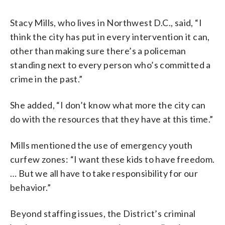
Stacy Mills, who lives in Northwest D.C., said, “I
think the city has put in every intervention it can,
other than making sure there’s a policeman
standing next to every person who’s committed a
crime in the past.”
She added, “I don’t know what more the city can
do with the resources that they have at this time.”
Mills mentioned the use of emergency youth
curfew zones: “I want these kids to have freedom.
… But we all have to take responsibility for our
behavior.”
Beyond staffing issues, the District’s criminal