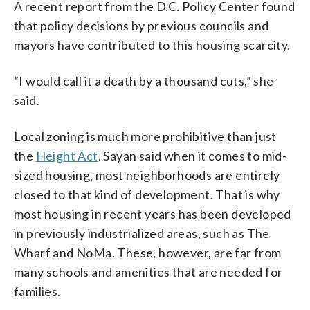
A recent report from the D.C. Policy Center found
that policy decisions by previous councils and
mayors have contributed to this housing scarcity.
“I would call it a death by a thousand cuts,” she
said.
Local zoning is much more prohibitive than just
the
Height Act
. Sayan said when it comes to mid-
sized housing, most neighborhoods are entirely
closed to that kind of development. That is why
most housing in recent years has been developed
in previously industrialized areas, such as The
Wharf and NoMa. These, however, are far from
many schools and amenities that are needed for
families.