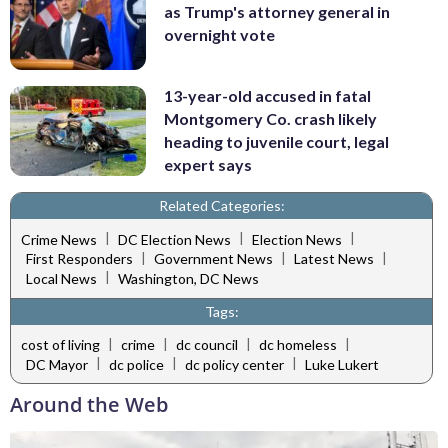
as Trump's attorney general in
overnight vote
13-year-old accused in fatal
Montgomery Co. crash likely
heading to juvenile court, legal
expert says
Related Categories:
|
|
|
Crime News
DC Election News
Election News
|
|
|
First Responders
Government News
Latest News
|
Local News
Washington, DC News
Tags:
|
|
|
|
cost of living
crime
dc council
dc homeless
|
|
|
DC Mayor
dc police
dc policy center
Luke Lukert
Around the Web