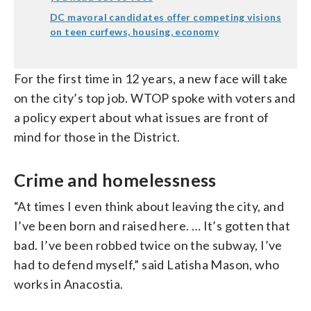
DC mayoral candidates offer competing visions
on teen curfews, housing, economy
For the first time in 12 years, a new face will take
on the city’s top job. WTOP spoke with voters and
a policy expert about what issues are front of
mind for those in the District.
Crime and homelessness
“At times I even think about leaving the city, and
I’ve been born and raised here. … It’s gotten that
bad. I’ve been robbed twice on the subway, I’ve
had to defend myself,” said Latisha Mason, who
works in Anacostia.