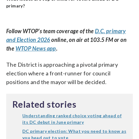
primary?
Follow WTOP’s team coverage of the
D.C. primary
and Election 2026
online, on air at 103.5 FM or on
the
WTOP News app
.
The District is approaching a pivotal primary
election where a front-runner for council
positions and the mayor will be decided.
Related stories
Understanding ranked choice voting ahead of
its DC debut in June primary
DC primary election: What you need to know as
you head out to vote