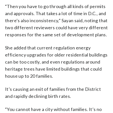
“Then you have to go through all kinds of permits
and approvals. That takes a lot of time in D.C., and
there’s also inconsistency,” Sayan said, noting that
two different reviewers could have very different
responses for the same set of development plans.
She added that current regulation energy
efficiency upgrades for older residential buildings
can be too costly, and even regulations around
heritage trees have limited buildings that could
house up to 20 families.
It’s causing an exit of families from the District
and rapidly declining birth rates.
“You cannot have a city without families. It’s no