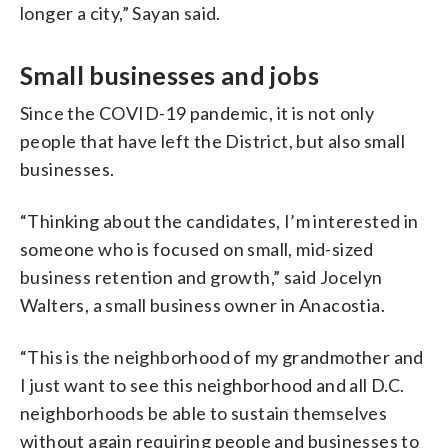
longer a city,” Sayan said.
Small businesses and jobs
Since the COVID-19 pandemic, it is not only
people that have left the District, but also small
businesses.
“Thinking about the candidates, I’m interested in
someone who is focused on small, mid-sized
business retention and growth,” said Jocelyn
Walters, a small business owner in Anacostia.
“This is the neighborhood of my grandmother and
I just want to see this neighborhood and all D.C.
neighborhoods be able to sustain themselves
without again requiring people and businesses to