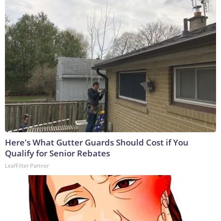
Here's What Gutter Guards Should Cost if You
Qualify for Senior Rebates
LeafFilter Partner