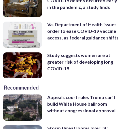
COVID-19 deaths occurred early
in the pandemic, a study finds
Va. Department of Health issues
order to ease COVID-19 vaccine
access, as federal guidance shifts
Study suggests women are at
greater risk of developing long
COVID-19
Recommended
Appeals court rules Trump can't
build White House ballroom
without congressional approval
Storm threat looms over DC