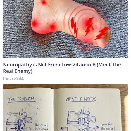
Neuropathy is Not From Low Vitamin B (Meet The
Real Enemy)
Health Weekly