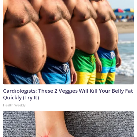
Cardiologists: These 2 Veggies Will Kill Your Belly Fat
Quickly (Try It)
Health Weekly