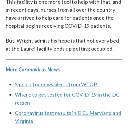
This facility is one more tool to help with that, and
in recent days, nurses from all over the country
have arrived to help care for patients once the
hospital begins receiving COVID-19 patients.
But, Wright admits his hope is that not every bed
at the Laurel facility ends up getting occupied.
More Coronavirus News
Sign up for news alerts from WTOP
Where to get tested for COVID-19 in the DC
region
Coronavirus test results in D.C., Maryland and
Virginia