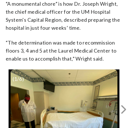
“A monumental chore” is how Dr. Joseph Wright,
the chief medical officer for the UM Hospital
System’s Capital Region, described preparing the
hospital in just four weeks’ time.
“The determination was made to recommission
floors 3, 4 and 5 at the Laurel Medical Center to
enable us to accomplish that,” Wright said.
(
1
/6)