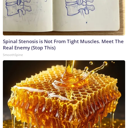
Spinal Stenosis is Not From Tight Muscles. Meet The
Real Enemy (Stop This)
SmoothSpine