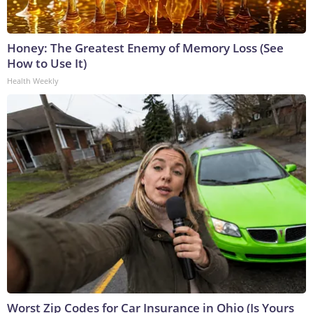
Honey: The Greatest Enemy of Memory Loss (See
How to Use It)
Health Weekly
Worst Zip Codes for Car Insurance in Ohio (Is Yours