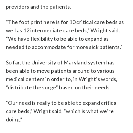
providers and the patients.
“The foot print here is for 10 critical care beds as
well as 12 intermediate care beds,” Wright said.
“We have flexibility to be able to expand as
needed to accommodate for more sick patients.”
So far, the University of Maryland system has
been able to move patients around to various
medical centers in order to, in Wright’s words,
“distribute the surge” based on their needs.
“Our need is really to be able to expand critical
care beds,” Wright said, “which is what we’re
doing.”