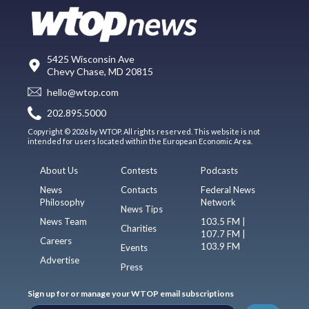
5425 Wisconsin Ave
Chevy Chase, MD 20815
hello@wtop.com
202.895.5000
Copyright © 2026 by WTOP. All rights reserved. This website is not
intended for users located within the European Economic Area.
About Us
Contests
Podcasts
News
Contacts
Federal News
Philosophy
Network
News Tips
News Team
103.5 FM |
Charities
107.7 FM |
Careers
103.9 FM
Events
Advertise
Press
Sign up for or manage your WTOP email subscriptions