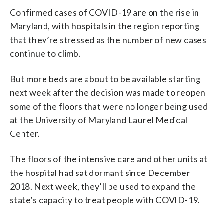
Confirmed cases of COVID-19 are on the rise in
Maryland, with hospitals in the region reporting
that they’re stressed as the number of new cases
continue to climb.
But more beds are about to be available starting
next week after the decision was made to reopen
some of the floors that were no longer being used
at the University of Maryland Laurel Medical
Center.
The floors of the intensive care and other units at
the hospital had sat dormant since December
2018. Next week, they’ll be used to expand the
state’s capacity to treat people with COVID-19.