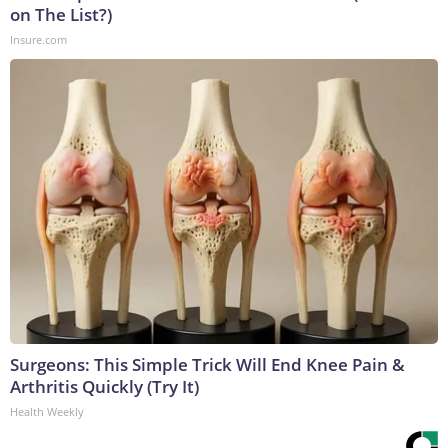
on The List?)
Insure.com
Surgeons: This Simple Trick Will End Knee Pain &
Arthritis Quickly (Try It)
Health Weekly