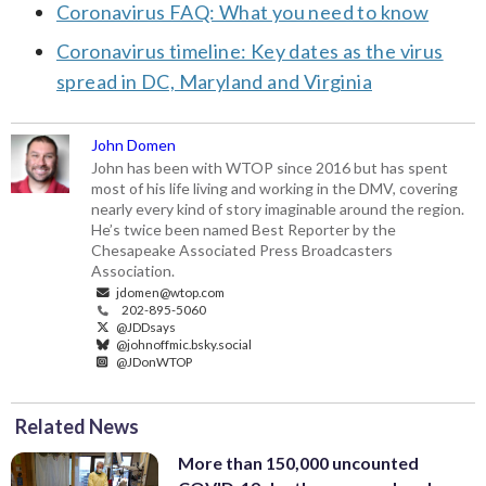
Coronavirus FAQ: What you need to know
Coronavirus timeline: Key dates as the virus
spread in DC, Maryland and Virginia
John Domen
John has been with WTOP since 2016 but has spent
most of his life living and working in the DMV, covering
nearly every kind of story imaginable around the region.
He’s twice been named Best Reporter by the
Chesapeake Associated Press Broadcasters
Association.
jdomen@wtop.com
202-895-5060
@JDDsays
@johnoffmic.bsky.social
@JDonWTOP
Related News
More than 150,000 uncounted