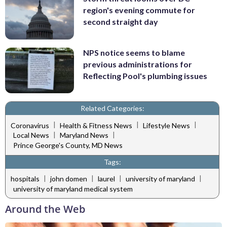
region's evening commute for
second straight day
NPS notice seems to blame
previous administrations for
Reflecting Pool's plumbing issues
Related Categories:
|
|
|
Coronavirus
Health & Fitness News
Lifestyle News
|
|
Local News
Maryland News
Prince George's County, MD News
Tags:
|
|
|
|
hospitals
john domen
laurel
university of maryland
university of maryland medical system
Around the Web