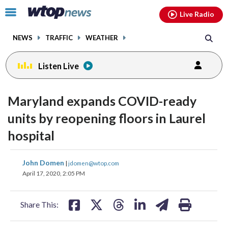
Email
facebook
instagram
x
tiktok
youtube
threads
Click
Live Radio
to
toggle
NEWS
TRAFFIC
WEATHER
navigation
menu.
Listen Live
Maryland expands COVID-ready
units by reopening floors in Laurel
hospital
share
share
share
share
share
print
John Domen
|
jdomen@wtop.com
on
on
on
on
on
April 17, 2020, 2:05 PM
facebook
X
threads
linkedin
email
Share This: