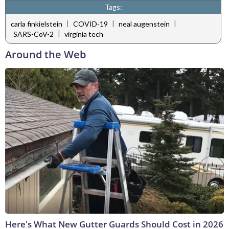
Tags:
|
|
|
carla finkielstein
COVID-19
neal augenstein
|
SARS-CoV-2
virginia tech
Around the Web
Here's What New Gutter Guards Should Cost in 2026