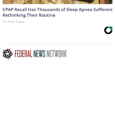
CPAP Recall Has Thousands of Sleep Apnea Sufferers
Rethinking Their Routine
The Sleep Digest