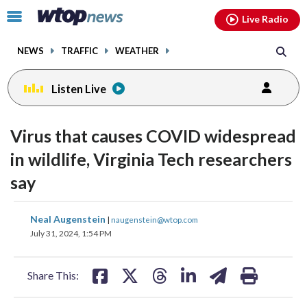
Email
facebook
instagram
x
tiktok
youtube
threads
Click
Live Radio
to
toggle
NEWS
TRAFFIC
WEATHER
navigation
menu.
Listen Live
Virus that causes COVID widespread
in wildlife, Virginia Tech researchers
say
share
share
share
share
share
print
Neal Augenstein
|
naugenstein@wtop.com
on
on
on
on
on
July 31, 2024, 1:54 PM
facebook
X
threads
linkedin
email
Share This: