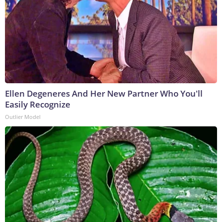
Ellen Degeneres And Her New Partner Who You'll
Easily Recognize
Outlier Model