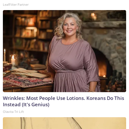
LeafFilter Partner
Wrinkles: Most People Use Lotions. Koreans Do This
Instead (It's Genius)
Olavita Tri Lift