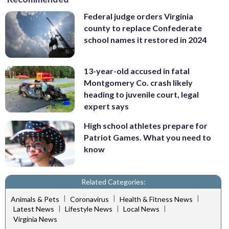
Federal judge orders Virginia
county to replace Confederate
school names it restored in 2024
13-year-old accused in fatal
Montgomery Co. crash likely
heading to juvenile court, legal
expert says
High school athletes prepare for
Patriot Games. What you need to
know
Related Categories:
|
|
|
Animals & Pets
Coronavirus
Health & Fitness News
|
|
|
Latest News
Lifestyle News
Local News
Virginia News