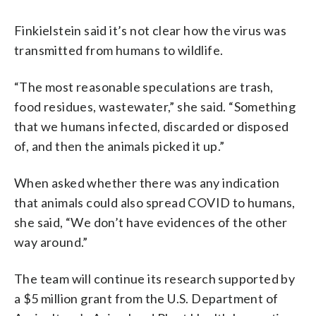
Finkielstein said it’s not clear how the virus was
transmitted from humans to wildlife.
“The most reasonable speculations are trash,
food residues, wastewater,” she said. “Something
that we humans infected, discarded or disposed
of, and then the animals picked it up.”
When asked whether there was any indication
that animals could also spread COVID to humans,
she said, “We don’t have evidences of the other
way around.”
The team will continue its research supported by
a $5 million grant from the U.S. Department of