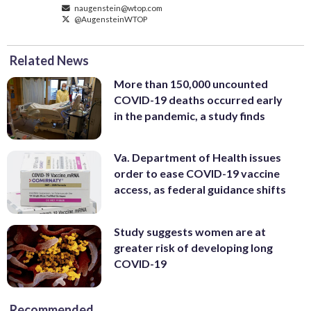
naugenstein@wtop.com
@AugensteinWTOP
Related News
More than 150,000 uncounted
COVID-19 deaths occurred early
in the pandemic, a study finds
Va. Department of Health issues
order to ease COVID-19 vaccine
access, as federal guidance shifts
Study suggests women are at
greater risk of developing long
COVID-19
Recommended