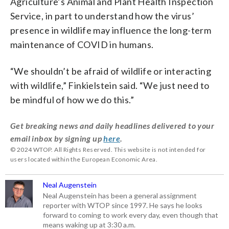
Agriculture’s Animal and Plant Health Inspection
Service, in part to understand how the virus’
presence in wildlife may influence the long-term
maintenance of COVID in humans.
“We shouldn’t be afraid of wildlife or interacting
with wildlife,” Finkielstein said. “We just need to
be mindful of how we do this.”
Get breaking news and daily headlines delivered to your
email inbox by signing up
here
.
© 2024 WTOP. All Rights Reserved. This website is not intended for
users located within the European Economic Area.
Neal Augenstein
Neal Augenstein has been a general assignment
reporter with WTOP since 1997. He says he looks
forward to coming to work every day, even though that
means waking up at 3:30 a.m.