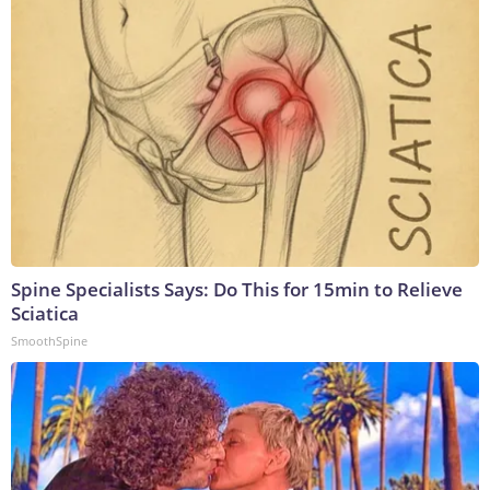
Spine Specialists Says: Do This for 15min to Relieve
Sciatica
SmoothSpine