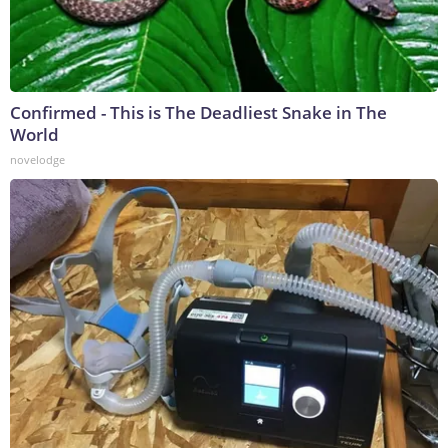
Confirmed - This is The Deadliest Snake in The
World
novelodge