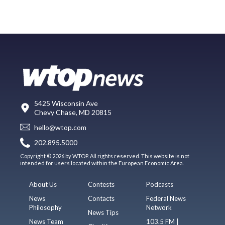
5425 Wisconsin Ave
Chevy Chase, MD 20815
hello@wtop.com
202.895.5000
Copyright © 2026 by WTOP. All rights reserved. This website is not
intended for users located within the European Economic Area.
About Us
Contests
Podcasts
News
Contacts
Federal News
Philosophy
Network
News Tips
News Team
103.5 FM |