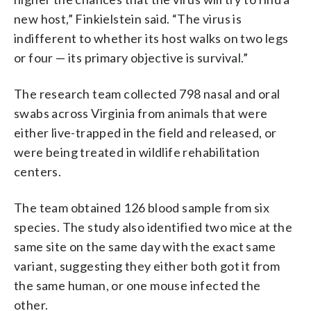
new host,” Finkielstein said. “The virus is
indifferent to whether its host walks on two legs
or four — its primary objective is survival.”
The research team collected 798 nasal and oral
swabs across Virginia from animals that were
either live-trapped in the field and released, or
were being treated in wildlife rehabilitation
centers.
The team obtained 126 blood sample from six
species. The study also identified two mice at the
same site on the same day with the exact same
variant, suggesting they either both got it from
the same human, or one mouse infected the
other.