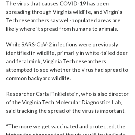
The virus that causes COVID-19 has been
spreading through Virginia wildlife, and Virginia
Tech researchers say well-populated areas are
likely where it spread from humans to animals.
While SARS-CoV-2 infections were previously
identified in wildlife, primarily in white-tailed deer
and feral mink, Virginia Tech researchers
attempted to see whether the virus had spread to
common backyard wildlife.
Researcher Carla Finkielstein, who is also director
of the Virginia Tech Molecular Diagnostics Lab,
said tracking the spread of the virus is important.
“The more we get vaccinated and protected, the
higher the chances that the virus will try to find a