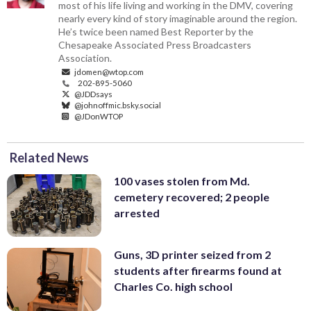
most of his life living and working in the DMV, covering
nearly every kind of story imaginable around the region.
He’s twice been named Best Reporter by the
Chesapeake Associated Press Broadcasters
Association.
jdomen@wtop.com
202-895-5060
@JDDsays
@johnoffmic.bsky.social
@JDonWTOP
Related News
100 vases stolen from Md.
cemetery recovered; 2 people
arrested
Guns, 3D printer seized from 2
students after firearms found at
Charles Co. high school