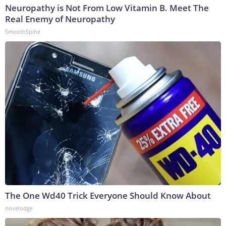
Neuropathy is Not From Low Vitamin B. Meet The
Real Enemy of Neuropathy
SmoothSpine
The One Wd40 Trick Everyone Should Know About
novelodge