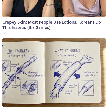
Crepey Skin: Most People Use Lotions. Koreans Do
This Instead (It's Genius)
Tri Lift