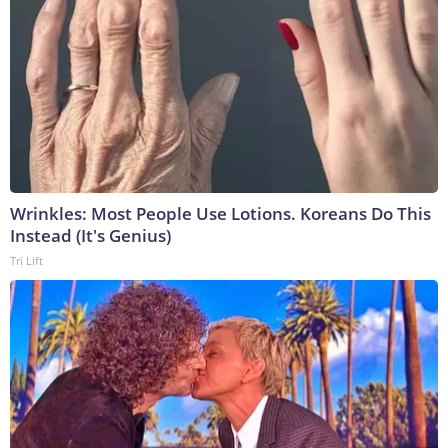
Wrinkles: Most People Use Lotions. Koreans Do This
Instead (It's Genius)
Tri Lift