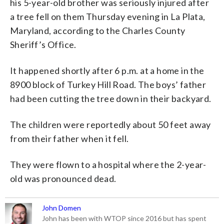
his 5-year-old brother was seriously injured after
a tree fell on them Thursday evening in La Plata,
Maryland, according to the Charles County
Sheriff’s Office.
It happened shortly after 6 p.m. at a home in the
8900 block of Turkey Hill Road. The boys’ father
had been cutting the tree down in their backyard.
The children were reportedly about 50 feet away
from their father when it fell.
They were flown to a hospital where the 2-year-
old was pronounced dead.
John Domen
John has been with WTOP since 2016 but has spent