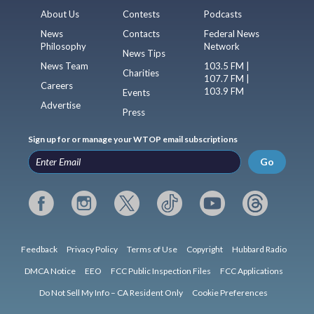
About Us
Contests
Podcasts
News
Contacts
Federal News
Philosophy
Network
News Tips
News Team
103.5 FM |
Charities
107.7 FM |
Careers
103.9 FM
Events
Advertise
Press
Sign up for or manage your WTOP email subscriptions
Go
Feedback
Privacy Policy
Terms of Use
Copyright
Hubbard Radio
DMCA Notice
EEO
FCC Public Inspection Files
FCC Applications
Do Not Sell My Info – CA Resident Only
Cookie Preferences