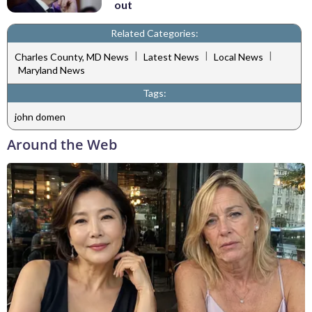
out
Related Categories:
|
|
|
Charles County, MD News
Latest News
Local News
Maryland News
Tags:
john domen
Around the Web