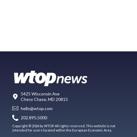
5425 Wisconsin Ave
Chevy Chase, MD 20815
hello@wtop.com
202.895.5000
Copyright © 2026 by WTOP. All rights reserved. This website is not
intended for users located within the European Economic Area.