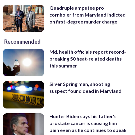
Quadruple amputee pro
cornholer from Maryland indicted
on first-degree murder charge
Recommended
Md. health officials report record-
breaking 50 heat-related deaths
this summer
Silver Spring man, shooting
suspect found dead in Maryland
Hunter Biden says his father's
prostate cancer is causing him
pain even as he continues to speak