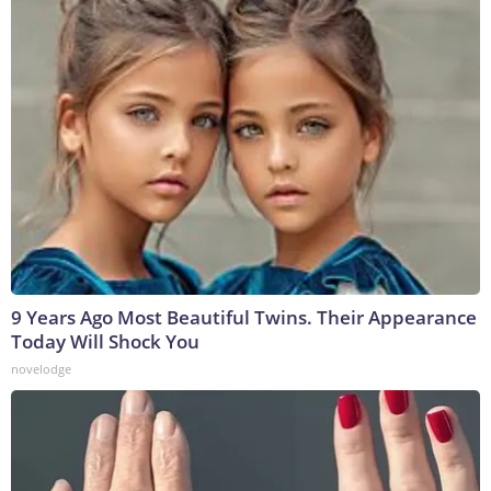
9 Years Ago Most Beautiful Twins. Their Appearance
Today Will Shock You
novelodge