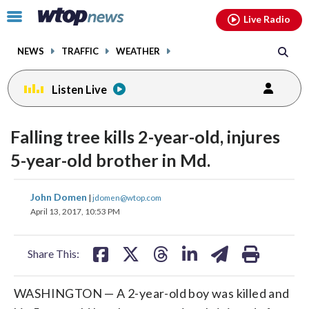
Email
facebook
instagram
x
tiktok
youtube
threads
Click
Live Radio
to
toggle
NEWS
TRAFFIC
WEATHER
navigation
menu.
Listen Live
Falling tree kills 2-year-old, injures
5-year-old brother in Md.
share
share
share
share
share
print
John Domen
|
jdomen@wtop.com
on
on
on
on
on
April 13, 2017, 10:53 PM
facebook
X
threads
linkedin
email
Share This:
WASHINGTON — A 2-year-old boy was killed and