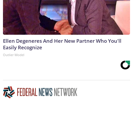
Ellen Degeneres And Her New Partner Who You'll
Easily Recognize
Outlier Model