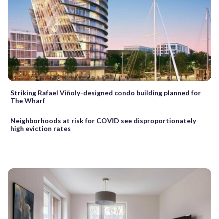
Striking Rafael Viñoly-designed condo building planned for
The Wharf
Neighborhoods at risk for COVID see disproportionately
high eviction rates