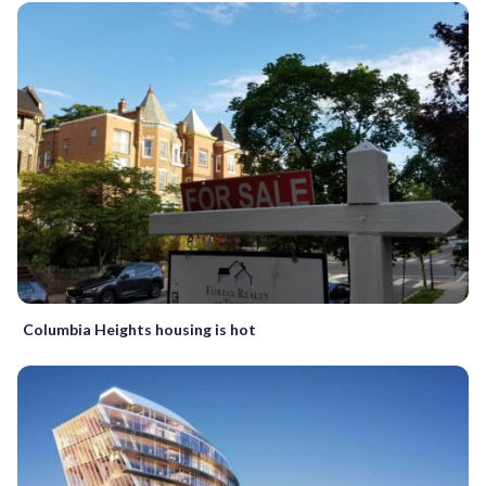
Columbia Heights housing is hot