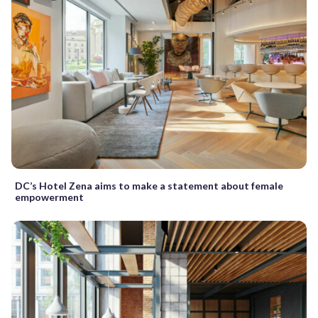
DC’s Hotel Zena aims to make a statement about female
empowerment