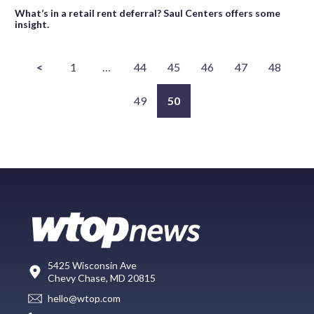
What’s in a retail rent deferral? Saul Centers offers some
insight.
<
1
…
44
45
46
47
48
49
50
5425 Wisconsin Ave
Chevy Chase, MD 20815
hello@wtop.com