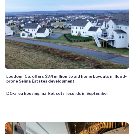
Loudoun Co. offers $3.4 million to aid home buyouts in flood-
prone Selma Estates development
DC-area housing market sets records in September