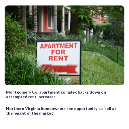
Montgomery Co. apartment complex backs down on
attempted rent increases
Northern Virginia homeowners see opportunity to ‘sell at
the height of the market’