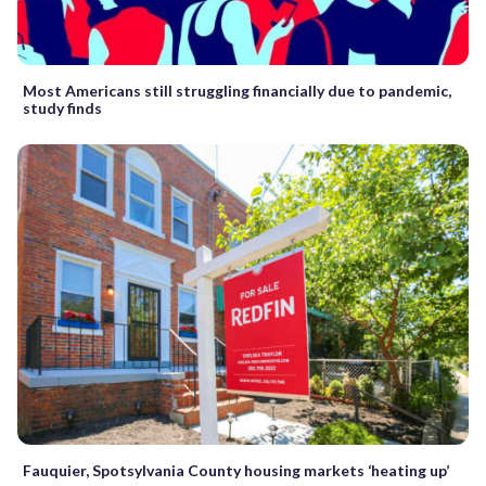
Most Americans still struggling financially due to pandemic,
study finds
Fauquier, Spotsylvania County housing markets ‘heating up’