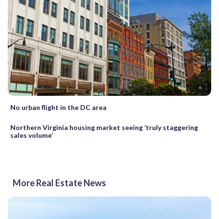
No urban flight in the DC area
Northern Virginia housing market seeing ‘truly staggering
sales volume’
More Real Estate News