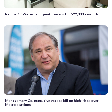
Rent a DC Waterfront penthouse — for $22,000 a month
Montgomery Co. executive vetoes bill on high-rises over
Metro stations