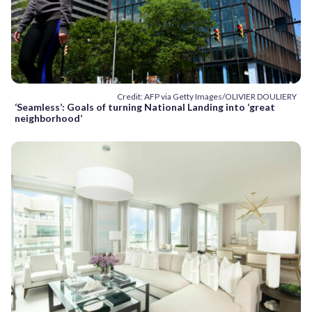
Credit: AFP via Getty Images/OLIVIER DOULIERY
‘Seamless’: Goals of turning National Landing into ‘great
neighborhood’