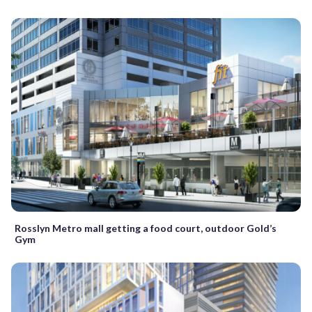
Rosslyn Metro mall getting a food court, outdoor Gold’s
Gym