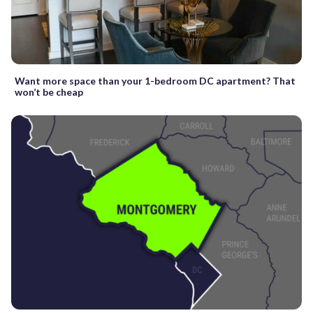
Want more space than your 1-bedroom DC apartment? That
won’t be cheap