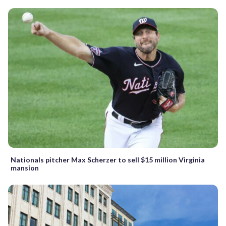
Nationals pitcher Max Scherzer to sell $15 million Virginia
mansion