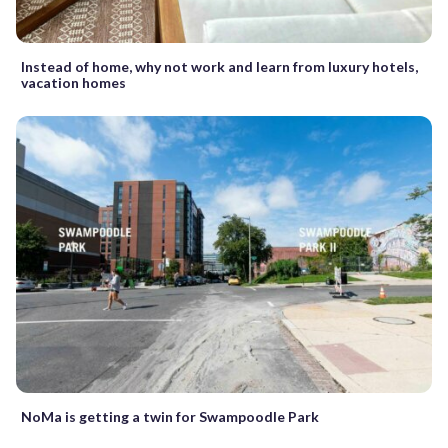
Instead of home, why not work and learn from luxury hotels,
vacation homes
NoMa is getting a twin for Swampoodle Park