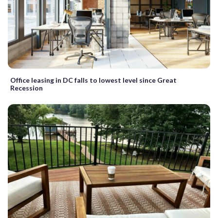
Office leasing in DC falls to lowest level since Great
Recession