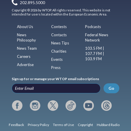
202.895.5000
Copyright © 2026 by WTOP. All rights reserved. This website is not
intended for users located within the European Economic Area.
About Us
Contests
Podcasts
News
Contacts
Federal News
Philosophy
Network
News Tips
News Team
103.5 FM |
Charities
107.7 FM |
Careers
103.9 FM
Events
Advertise
Press
Sign up for or manage your WTOP email subscriptions
Go
Feedback
Privacy Policy
Terms of Use
Copyright
Hubbard Radio