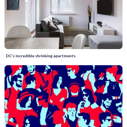
DC’s incredible shrinking apartments