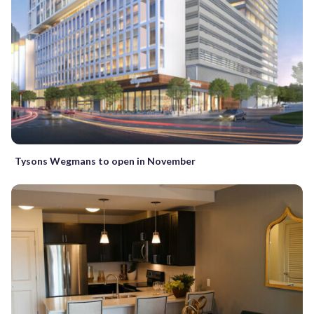
Tysons Wegmans to open in November