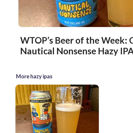
WTOP’s Beer of the Week: 
Nautical Nonsense Hazy IP
More hazy ipas