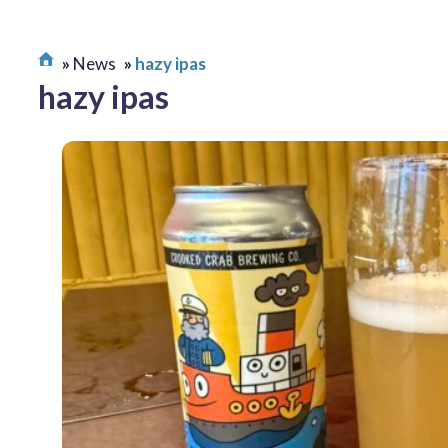
News
hazy ipas
hazy ipas