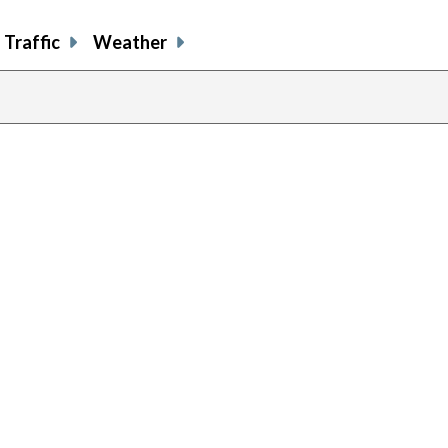
Traffic
Weather