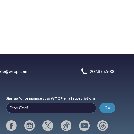
ello@wtop.com
202.895.5000
Sign up for or manage your WTOP email subscriptions
Go