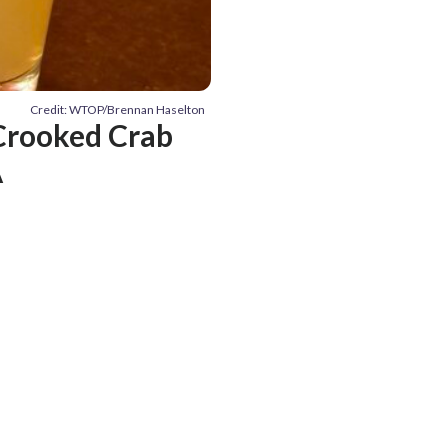
Credit: WTOP/Brennan Haselton
Crooked Crab
A