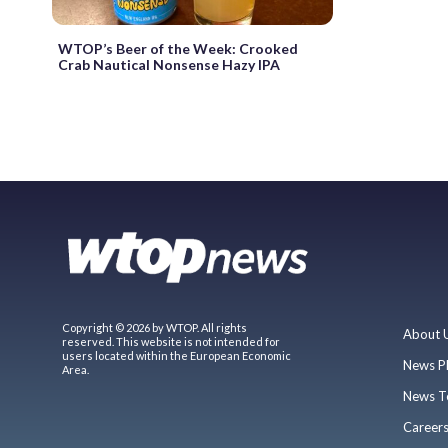
WTOP’s Beer of the Week: Crooked
Crab Nautical Nonsense Hazy IPA
Copyright © 2026 by WTOP. All rights
About 
reserved. This website is not intended for
users located within the European Economic
News P
Area.
News T
Career