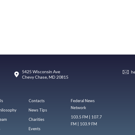
5425 Wisconsin Ave
h
Chevy Chase, MD 20815
Us
Contacts
Federal News
Network
hilosophy
News Tips
103.5 FM | 107.7
eam
Charities
FM | 103.9 FM
s
Events