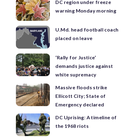
DC region under freeze
warning Monday morning
U.Md. head football coach
placed on leave
‘Rally for Justice’
demands justice against
white supremacy
Massive floods strike
Ellicott City; State of
Emergency declared
DC Uprising: A timeline of
the 1968 riots