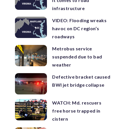
it comes to road
infrastructure
VIDEO: Flooding wreaks
havoc on DC region’s
roadways
Metrobus service
suspended due to bad
weather
Defective bracket caused
BWI jet bridge collapse
WATCH: Md. rescuers
free horse trapped in
cistern