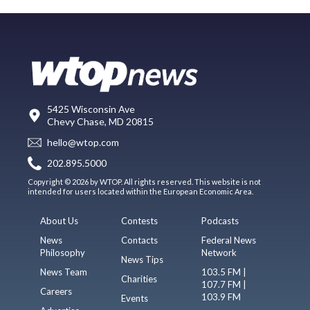
5425 Wisconsin Ave
Chevy Chase, MD 20815
hello@wtop.com
202.895.5000
Copyright © 2026 by WTOP. All rights reserved. This website is not
intended for users located within the European Economic Area.
About Us
Contests
Podcasts
News
Contacts
Federal News
Philosophy
Network
News Tips
News Team
103.5 FM |
Charities
107.7 FM |
Careers
103.9 FM
Events