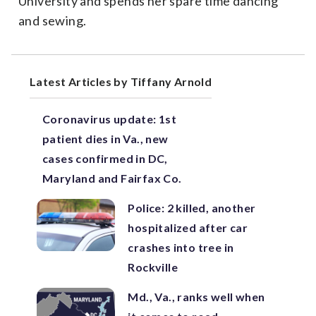
University and spends her spare time dancing
and sewing.
Latest Articles by Tiffany Arnold
Coronavirus update: 1st
patient dies in Va., new
cases confirmed in DC,
Maryland and Fairfax Co.
Police: 2 killed, another
hospitalized after car
crashes into tree in
Rockville
Md., Va., ranks well when