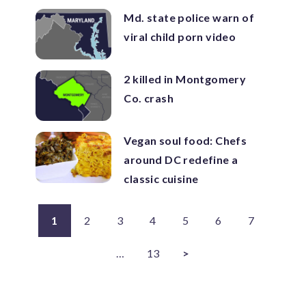
Md. state police warn of
viral child porn video
2 killed in Montgomery
Co. crash
Vegan soul food: Chefs
around DC redefine a
classic cuisine
1
2
3
4
5
6
7
…
13
>