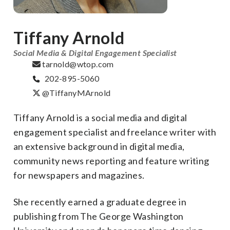
Tiffany Arnold
Social Media & Digital Engagement Specialist
tarnold@wtop.com
202-895-5060
@TiffanyMArnold
Tiffany Arnold is a social media and digital
engagement specialist and freelance writer with
an extensive background in digital media,
community news reporting and feature writing
for newspapers and magazines.
She recently earned a graduate degree in
publishing from The George Washington