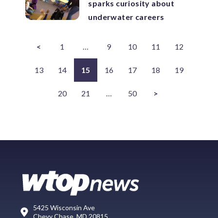
sparks curiosity about
underwater careers
<
1
…
9
10
11
12
13
14
15
16
17
18
19
20
21
…
50
>
5425 Wisconsin Ave
Chevy Chase, MD 20815