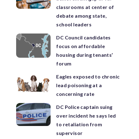
classrooms at center of
debate among state,
school leaders
DC Council candidates
focus on affordable
housing during tenants’
forum
Eagles exposed to chronic
lead poisoning at a
concerning rate
DC Police captain suing
over incident he says led
to retaliation from
supervisor