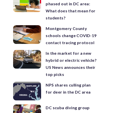
phased out in DC area:
What does that mean for
students?
Montgomery County
schools change COVID-19
contact tracing protocol
In the market for a new
hybrid or electric vehicle?
US News announces their
top picks
NPS shares culling plan
for deer in the DC area
DC scuba diving group