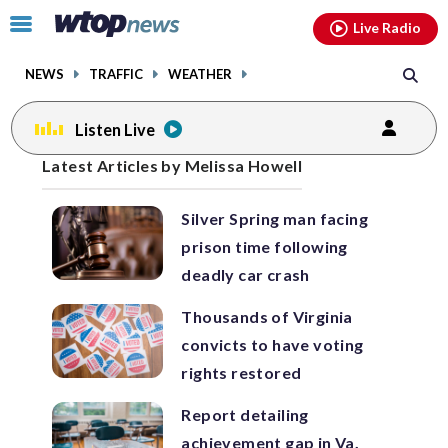
Email
facebook
instagram
x
tiktok
youtube
threads
Click
Live Radio
to
toggle
NEWS
TRAFFIC
WEATHER
navigation
menu.
Listen Live
Posts
Latest Articles by Melissa Howell
previous
previous
navigation
Silver Spring man facing
page
page
prison time following
deadly car crash
Thousands of Virginia
convicts to have voting
rights restored
Report detailing
achievement gap in Va.