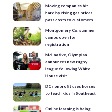
Moving companies hit
hard by rising gas prices
pass costs to customers
Montgomery Co. summer
camps open for
registration
Md. native, Olympian
announces new rugby
league following White
House visit
DC nonprofit uses horses
to teach kids in Southeast
Online learning is being