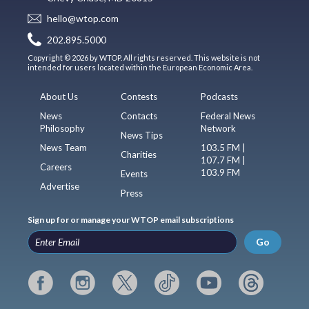
hello@wtop.com
202.895.5000
Copyright © 2026 by WTOP. All rights reserved. This website is not
intended for users located within the European Economic Area.
About Us
Contests
Podcasts
News
Contacts
Federal News
Philosophy
Network
News Tips
News Team
103.5 FM |
Charities
107.7 FM |
Careers
103.9 FM
Events
Advertise
Press
Sign up for or manage your WTOP email subscriptions
Go