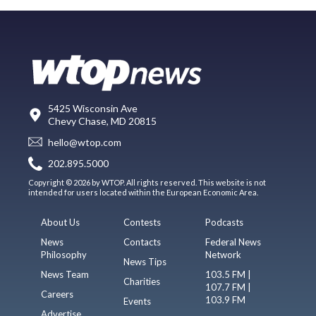
5425 Wisconsin Ave
Chevy Chase, MD 20815
hello@wtop.com
202.895.5000
Copyright © 2026 by WTOP. All rights reserved. This website is not
intended for users located within the European Economic Area.
About Us
Contests
Podcasts
News
Contacts
Federal News
Philosophy
Network
News Tips
News Team
103.5 FM |
Charities
107.7 FM |
Careers
103.9 FM
Events
Advertise