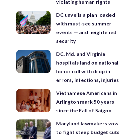
violating human rights
DC unveils a plan loaded
with must-see summer
events — and heightened
security
DC, Md. and Virginia
hospitals land on national
honor roll with drop in
errors, infections, injuries
Vietnamese Americans in
Arlington mark 50 years
since the Fall of Saigon
Maryland lawmakers vow
to fight steep budget cuts