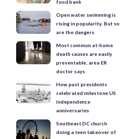
food bank
Open water swimming is
rising in popularity. But so
are the dangers
Most common at-home
death causes are easily
preventable, area ER
doctor says
How past presidents
celebrated milestone US
independence
anniversaries
Southeast DC church
doing a teen takeover of