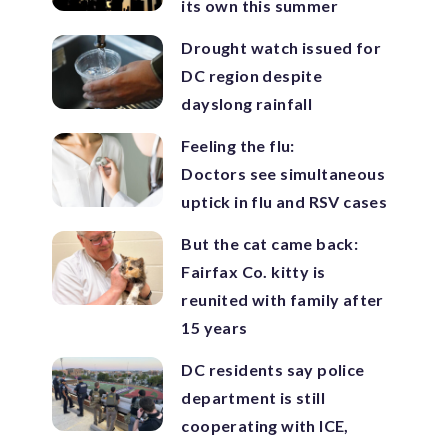
its own this summer
Drought watch issued for
DC region despite
dayslong rainfall
Feeling the flu:
Doctors see simultaneous
uptick in flu and RSV cases
But the cat came back:
Fairfax Co. kitty is
reunited with family after
15 years
DC residents say police
department is still
cooperating with ICE,