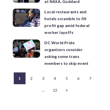
at NASA, Goddard
Local restaurants and
hotels scramble to fill
profit gap amid federal
worker layoffs
DC World Pride
organizers consider
asking some trans
members to skip event
1
2
3
4
5
6
7
…
12
>