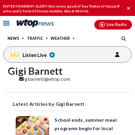
Email
facebook
instagram
x
tiktok
youtube
threads
ENTERTAINMENT ALERT: Ben Jones, good ol’ boy 'Dukes of Hazzard'
Clo
actor and 2-term US House member, dies at 84 in Va.
alert
Click
Live Radio
to
toggle
NEWS
TRAFFIC
WEATHER
navigation
menu.
Listen Live
Posts
Gigi Barnett
previous
navigation
gbarnett@wtop.com
page
Latest Articles by Gigi Barnett
School ends, summer meal
programs begin for local