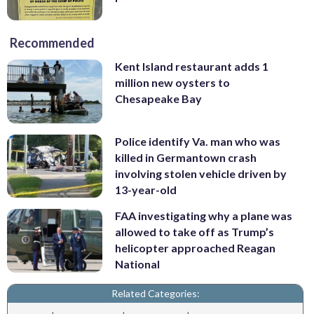
Recommended
Kent Island restaurant adds 1
million new oysters to
Chesapeake Bay
Police identify Va. man who was
killed in Germantown crash
involving stolen vehicle driven by
13-year-old
FAA investigating why a plane was
allowed to take off as Trump’s
helicopter approached Reagan
National
Related Categories: