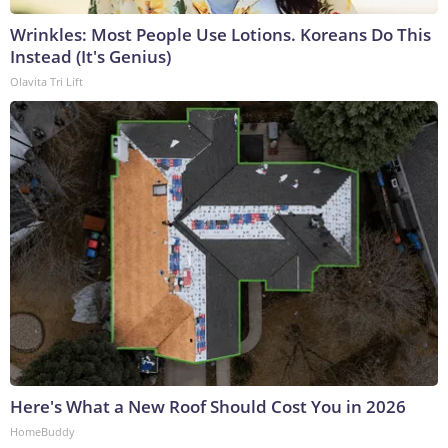
Wrinkles: Most People Use Lotions. Koreans Do This
Instead (It's Genius)
Olavita Tri Lift
Here's What a New Roof Should Cost You in 2026
HomeBuddy