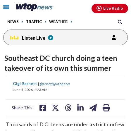
Email
facebook
instagram
x
tiktok
youtube
threads
Click
Live Radio
to
toggle
NEWS
TRAFFIC
WEATHER
navigation
menu.
Listen Live
Southeast DC church doing a teen
takeover of its own this summer
share
share
share
share
share
print
Gigi Barnett
|
gbarnett@wtop.com
on
on
on
on
on
June 4, 2026, 4:23 AM
facebook
X
threads
linkedin
email
Share This:
Thousands of D.C. teens are under a strict curfew