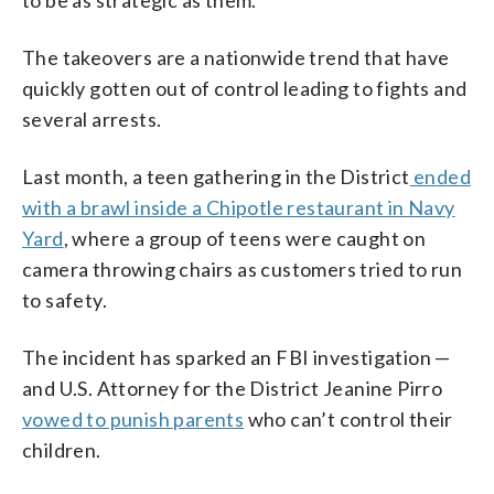
The takeovers are a nationwide trend that have
quickly gotten out of control leading to fights and
several arrests.
Last month, a teen gathering in the District
ended
with a brawl inside a Chipotle restaurant in Navy
Yard
, where a group of teens were caught on
camera throwing chairs as customers tried to run
to safety.
The incident has sparked an FBI investigation —
and U.S. Attorney for the District Jeanine Pirro
vowed to punish parents
who can’t control their
children.