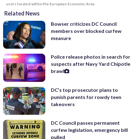
users located within the European Economic Area.
Related News
Bowser criticizes DC Council
members over blocked curfew
measure
Police release photos in search for
suspects after Navy Yard Chipotle
brawl
DC’s top prosecutor plans to
punish parents for rowdy teen
takeovers
DC Council passes permanent
curfew legislation, emergency bill
pulled