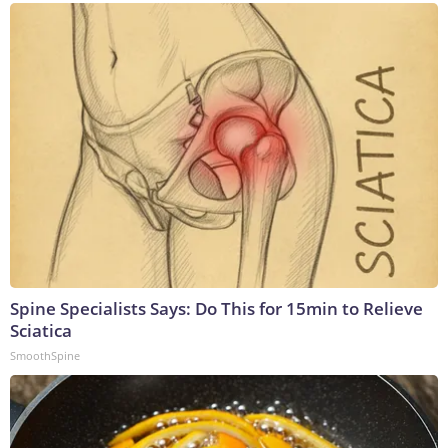
Spine Specialists Says: Do This for 15min to Relieve
Sciatica
SmoothSpine