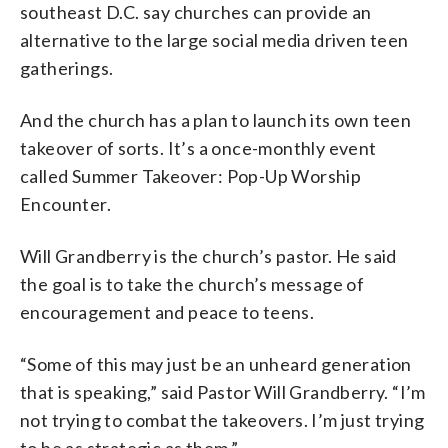
southeast D.C. say churches can provide an
alternative to the large social media driven teen
gatherings.
And the church has a plan to launch its own teen
takeover of sorts. It’s a once-monthly event
called Summer Takeover: Pop-Up Worship
Encounter.
Will Grandberry is the church’s pastor. He said
the goal is to take the church’s message of
encouragement and peace to teens.
“Some of this may just be an unheard generation
that is speaking,” said Pastor Will Grandberry. “I’m
not trying to combat the takeovers. I’m just trying
to be as strategic as them.”