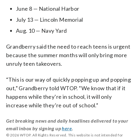
June 8 — National Harbor
July 13 — Lincoln Memorial
Aug. 10 — Navy Yard
Grandberry said the need to reach teens is urgent
because the summer months will only bring more
unruly teen takeovers.
“This is our way of quickly popping up and popping
out,” Grandberry told WTOP. “We know that if it
happens while they’re in school, it will only
increase while they’re out of school.”
Get breaking news and daily headlines delivered to your
email inbox by signing up
here
.
© 2026 WTOP. All Rights Reserved. This website is not intended for