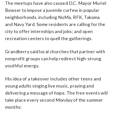
The meetups have also caused D.C. Mayor Muriel
Bowser to impose a juvenile curfew in popular
neighborhoods, including NoMa, RFK, Takoma
and Navy Yard. Some residents are calling for the
city to offer internships and jobs; and open
recreation centers to quell the gatherings.
Grandberry said local churches that partner with
nonprofit groups can help redirect high-strung
youthful energy.
His idea of a takeover includes other teens and
young adults singing live music, praying and
delivering a message of hope. The free events will
take place every second Monday of the summer
months: