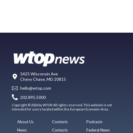
5425 Wisconsin Ave
Chevy Chase, MD 20815
hello@wtop.com
202.895.5000
Copyright © 2026 by WTOP. All rights reserved. This website is not
intended for users located within the European Economic Area.
About Us
Contests
Podcasts
News
Contacts
Federal News