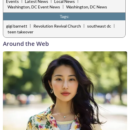
|
|
|
Events
Latest News
Local News
|
Washington, DC Event News
Washington, DC News
Tags:
|
|
|
gigi barnett
Revolution Revival Church
southeast dc
teen takeover
Around the Web