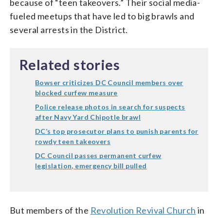
because of “teen takeovers.” Their social media-
fueled meetups that have led to big brawls and
several arrests in the District.
Related stories
Bowser criticizes DC Council members over
blocked curfew measure
Police release photos in search for suspects
after Navy Yard Chipotle brawl
DC’s top prosecutor plans to punish parents for
rowdy teen takeovers
DC Council passes permanent curfew
legislation, emergency bill pulled
But members of the
Revolution Revival Church
in