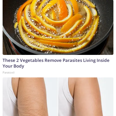
These 2 Vegetables Remove Parasites Living Inside
Your Body
Paratoxil