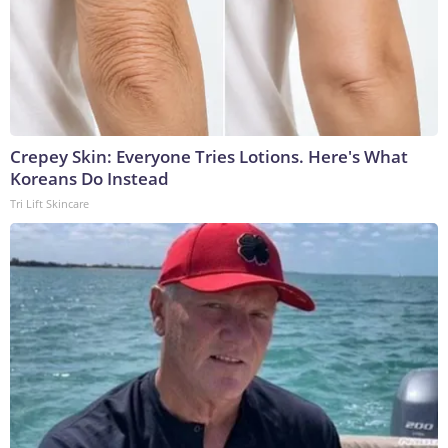
Crepey Skin: Everyone Tries Lotions. Here's What
Koreans Do Instead
Tri Lift Skincare