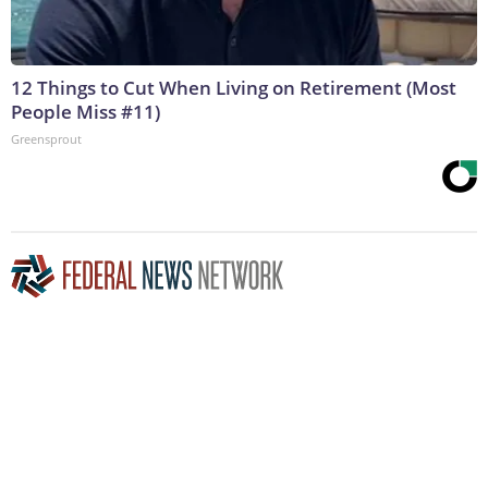
12 Things to Cut When Living on Retirement (Most
People Miss #11)
Greensprout