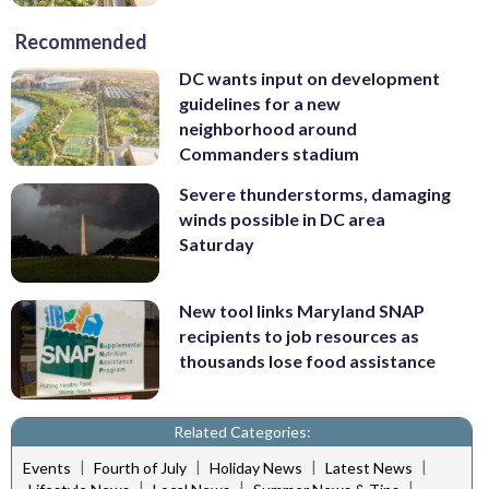
Recommended
DC wants input on development
guidelines for a new
neighborhood around
Commanders stadium
Severe thunderstorms, damaging
winds possible in DC area
Saturday
New tool links Maryland SNAP
recipients to job resources as
thousands lose food assistance
Related Categories:
|
|
|
|
Events
Fourth of July
Holiday News
Latest News
|
|
|