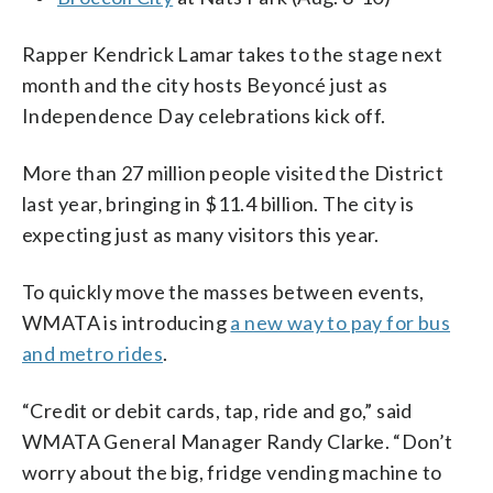
Rapper Kendrick Lamar takes to the stage next
month and the city hosts Beyoncé just as
Independence Day celebrations kick off.
More than 27 million people visited the District
last year, bringing in $11.4 billion. The city is
expecting just as many visitors this year.
To quickly move the masses between events,
WMATA is introducing
a new way to pay for bus
and metro rides
.
“Credit or debit cards, tap, ride and go,” said
WMATA General Manager Randy Clarke. “Don’t
worry about the big, fridge vending machine to