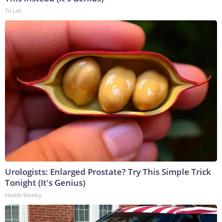
Tri Lift
Urologists: Enlarged Prostate? Try This Simple Trick
Tonight (It's Genius)
Health Weekly