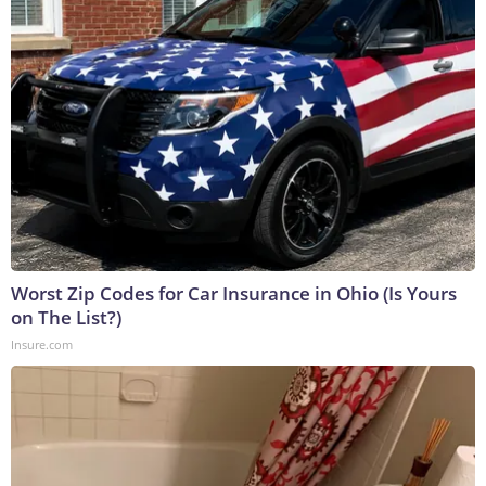
Worst Zip Codes for Car Insurance in Ohio (Is Yours
on The List?)
Insure.com