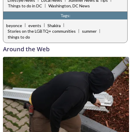
Lifestyle News
Local News
Summer News & Tips
|
Things to do in DC
Washington, DC News
Tags:
|
|
|
beyonce
events
Shakira
|
|
Stories on the LGBTQ+ communities
summer
things to do
Around the Web