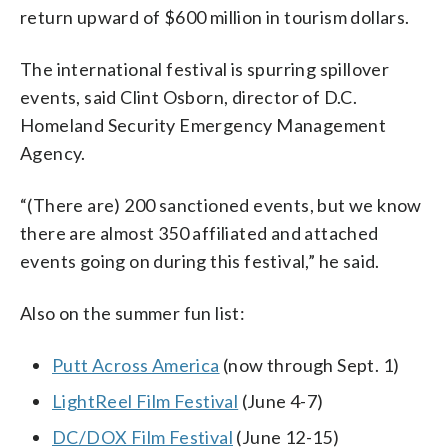
return upward of $600 million in tourism dollars.
The international festival is spurring spillover
events, said Clint Osborn, director of D.C.
Homeland Security Emergency Management
Agency.
“(There are) 200 sanctioned events, but we know
there are almost 350 affiliated and attached
events going on during this festival,” he said.
Also on the summer fun list:
Putt Across America
(now through Sept. 1)
LightReel Film Festival
(June 4-7)
DC/DOX Film Festival
(June 12-15)