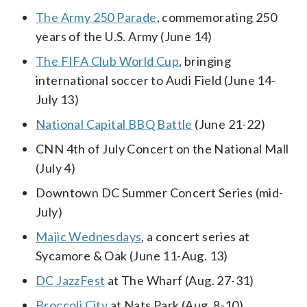
The Army 250 Parade
, commemorating 250
years of the U.S. Army (June 14)
The FIFA Club World Cup
, bringing
international soccer to Audi Field (June 14-
July 13)
National Capital BBQ Battle
(June 21-22)
CNN 4th of July Concert on the National Mall
(July 4)
Downtown DC Summer Concert Series (mid-
July)
Majic Wednesdays
, a concert series at
Sycamore & Oak (June 11-Aug. 13)
DC JazzFest
at The Wharf (Aug. 27-31)
Broccoli City
at Nats Park (Aug. 8-10)