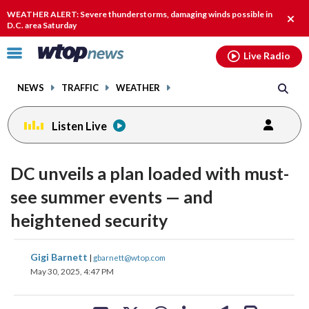
Email
facebook
instagram
x
tiktok
youtube
threads
WEATHER ALERT: Severe thunderstorms, damaging winds possible in
Clos
D.C. area Saturday
alert
Click
Live Radio
to
toggle
NEWS
TRAFFIC
WEATHER
navigation
menu.
Listen Live
DC unveils a plan loaded with must-
see summer events — and
heightened security
share
share
share
share
share
print
Gigi Barnett
|
gbarnett@wtop.com
on
on
on
on
on
May 30, 2025, 4:47 PM
facebook
X
threads
linkedin
email