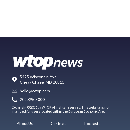
5425 Wisconsin Ave
Chevy Chase, MD 20815
hello@wtop.com
202.895.5000
Copyright © 2026 by WTOP. All rights reserved. This website is not
intended for users located within the European Economic Area.
About Us
Contests
Podcasts