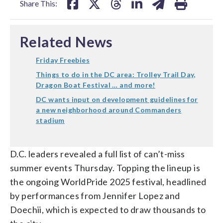
Share This:
Related News
Friday Freebies
Things to do in the DC area: Trolley Trail Day,
Dragon Boat Festival … and more!
DC wants input on development guidelines for
a new neighborhood around Commanders
stadium
D.C. leaders revealed a full list of can’t-miss
summer events Thursday. Topping the lineup is
the ongoing WorldPride 2025 festival, headlined
by performances from Jennifer Lopez and
Doechii, which is expected to draw thousands to