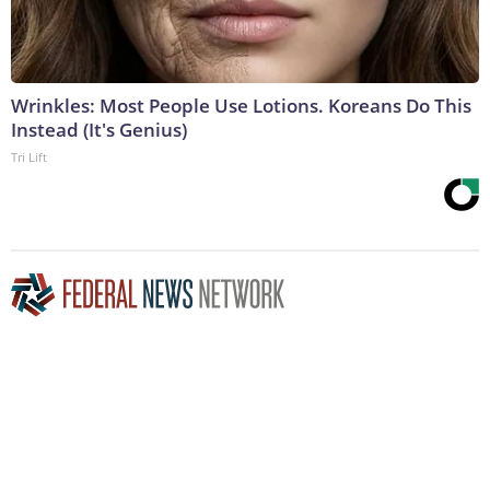
Wrinkles: Most People Use Lotions. Koreans Do This
Instead (It's Genius)
Tri Lift