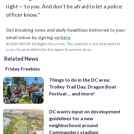
right — to you. And don’t be afraid to let a police
officer know.”
Get breaking news and daily headlines delivered to your
email inbox by signing up
here
.
© 2025 WTOP. All Rights Reserved. This website is not intended for
users located within the European Economic Area.
Related News
Friday Freebies
Things to do in the DC area:
Trolley Trail Day, Dragon Boat
Festival … and more!
DC wants input on development
guidelines for a new
neighborhood around
Commanders stadium