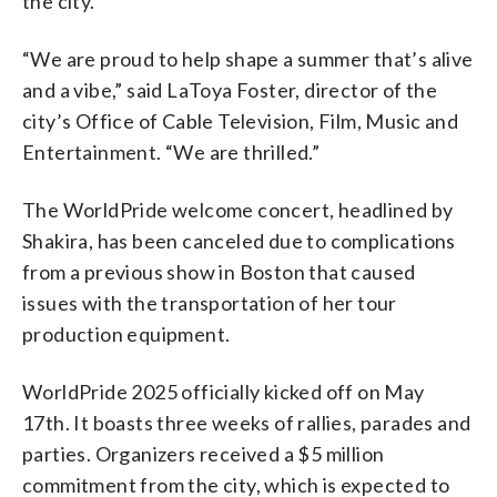
the city.
“We are proud to help shape a summer that’s alive
and a vibe,” said LaToya Foster, director of the
city’s Office of Cable Television, Film, Music and
Entertainment. “We are thrilled.”
The WorldPride welcome concert, headlined by
Shakira, has been canceled due to complications
from a previous show in Boston that caused
issues with the transportation of her tour
production equipment.
WorldPride 2025 officially kicked off on May
17th. It boasts three weeks of rallies, parades and
parties. Organizers received a $5 million
commitment from the city, which is expected to