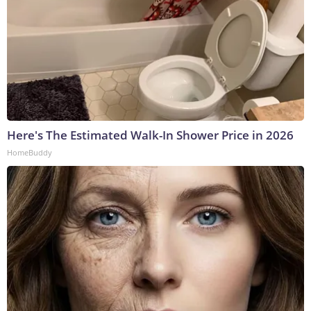
Here's The Estimated Walk-In Shower Price in 2026
HomeBuddy