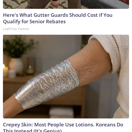
Here's What Gutter Guards Should Cost if You
Qualify for Senior Rebates
LeafFilter Partner
Crepey Skin: Most People Use Lotions. Koreans Do
This Instead (It's Genius)