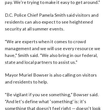
pay. We’re trying to make it easy to get around.”
D.C. Police Chief Pamela Smith said visitors and
residents can also expect to see heightened
security at all summer events.
“We are experts when it comes to crowd
management and we will use every resource we
have,” Smith said. “We also bring in our federal,
state and local partners to assist us.”
Mayor Muriel Bowser is also calling on visitors
and residents to help.
“Be vigilant if you see something,” Bowser said.
“And let’s define what ‘something’ is: it’s
something that doesn’t feel right — doesn’t look