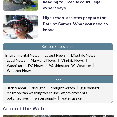
heading to juvenile court, legal
expert says
High school athletes prepare for
Patriot Games. What you need to
know
Related Categories:
|
|
|
Environmental News
Latest News
Lifestyle News
|
|
|
Local News
Maryland News
Virginia News
|
|
Washington, DC News
Washington, DC Weather
Weather News
Tags:
|
|
|
|
Clark Mercer
drought
drought watch
gigi barnett
|
metropolitan washington council of governments
|
|
potomac river
water supply
water usage
Around the Web