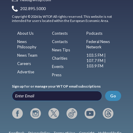
202.895.5000
Copyright © 2026 by WTOP. All rights reserved. This website is not
intended for users located within the European Economic Area.
About Us
Contests
Podcasts
News
Contacts
Federal News
Philosophy
Network
News Tips
News Team
103.5 FM |
Charities
107.7 FM |
Careers
103.9 FM
Events
Advertise
Press
Sign up for or manage your WTOP email subscriptions
Go
Feedback
Privacy Policy
Terms of Use
Copyright
Hubbard Radio