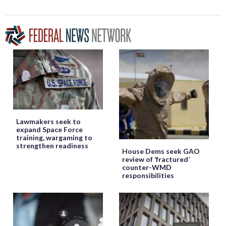
Lawmakers seek to
expand Space Force
training, wargaming to
strengthen readiness
House Dems seek GAO
review of ‘fractured’
counter-WMD
responsibilities