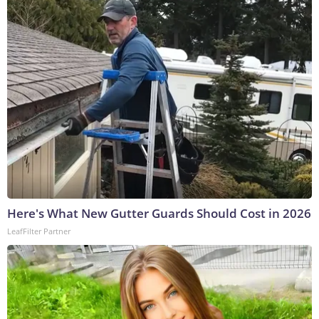
Here's What New Gutter Guards Should Cost in 2026
LeafFilter Partner