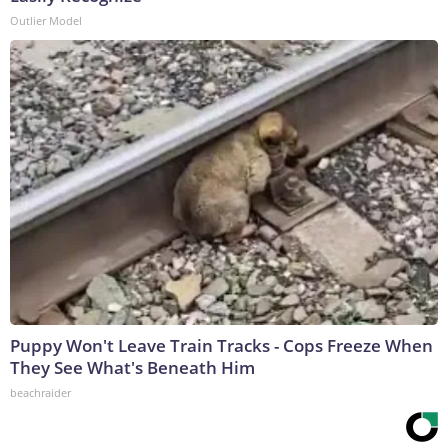
Outlier Model
Puppy Won't Leave Train Tracks - Cops Freeze When
They See What's Beneath Him
beachraider