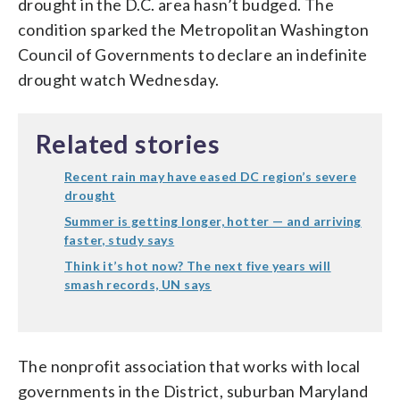
drought in the D.C. area hasn’t budged. The
condition sparked the Metropolitan Washington
Council of Governments to declare an indefinite
drought watch Wednesday.
Related stories
Recent rain may have eased DC region’s severe
drought
Summer is getting longer, hotter — and arriving
faster, study says
Think it’s hot now? The next five years will
smash records, UN says
The nonprofit association that works with local
governments in the District, suburban Maryland