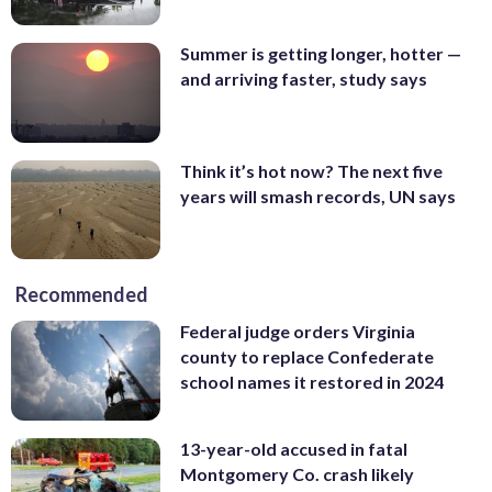
Summer is getting longer, hotter —
and arriving faster, study says
Think it’s hot now? The next five
years will smash records, UN says
Recommended
Federal judge orders Virginia
county to replace Confederate
school names it restored in 2024
13-year-old accused in fatal
Montgomery Co. crash likely