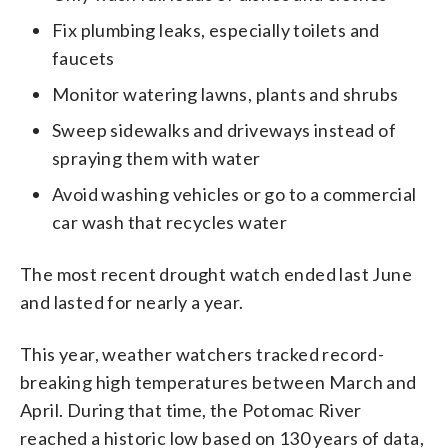
Fix plumbing leaks, especially toilets and
faucets
Monitor watering lawns, plants and shrubs
Sweep sidewalks and driveways instead of
spraying them with water
Avoid washing vehicles or go to a commercial
car wash that recycles water
The most recent drought watch ended last June
and lasted for nearly a year.
This year, weather watchers tracked record-
breaking high temperatures between March and
April. During that time, the Potomac River
reached a historic low based on 130 years of data,