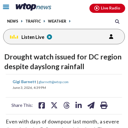
Email
facebook
instagram
x
tiktok
youtube
threads
Click
Live Radio
to
toggle
NEWS
TRAFFIC
WEATHER
navigation
menu.
Listen Live
Drought watch issued for DC region
despite dayslong rainfall
share
share
share
share
share
print
Gigi Barnett
|
gbarnett@wtop.com
on
on
on
on
on
June 3, 2026, 4:39 PM
facebook
X
threads
linkedin
email
Share This:
Even with days of downpour last month, a severe