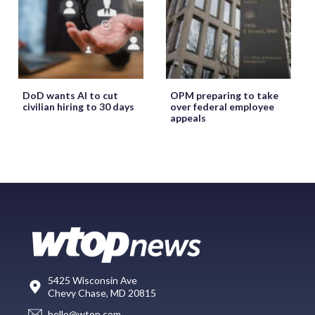
DoD wants AI to cut
OPM preparing to take
civilian hiring to 30 days
over federal employee
appeals
5425 Wisconsin Ave
Chevy Chase, MD 20815
hello@wtop.com