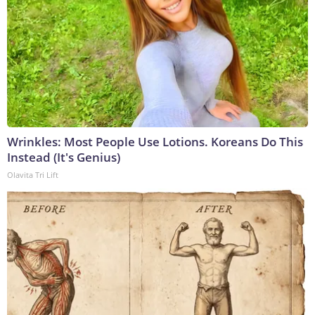
Wrinkles: Most People Use Lotions. Koreans Do This
Instead (It's Genius)
Olavita Tri Lift