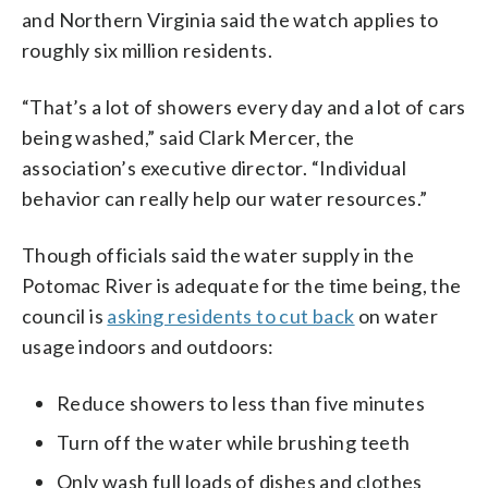
and Northern Virginia said the watch applies to
roughly six million residents.
“That’s a lot of showers every day and a lot of cars
being washed,” said Clark Mercer, the
association’s executive director. “Individual
behavior can really help our water resources.”
Though officials said the water supply in the
Potomac River is adequate for the time being, the
council is
asking residents to cut back
on water
usage indoors and outdoors:
Reduce showers to less than five minutes
Turn off the water while brushing teeth
Only wash full loads of dishes and clothes