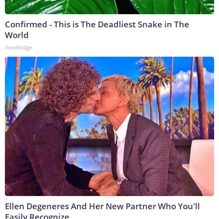
Confirmed - This is The Deadliest Snake in The
World
novelodge
Ellen Degeneres And Her New Partner Who You'll
Easily Recognize