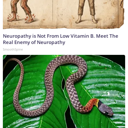
Neuropathy is Not From Low Vitamin B. Meet The
Real Enemy of Neuropathy
SmoothSpine