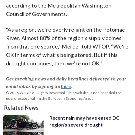
according to the Metropolitan Washington
Council of Governments.
“As a region, we’re overly reliant on the Potomac
River. Almost 80% of the region’s supply comes
from that one source,” Mercer told WTOP. “We’re
OK in terms of what’s being stored. But if this
drought continues, then we’re not OK.”
Get breaking news and daily headlines delivered to your
email inbox by signing up
here
.
© 2026 WTOP. All Rights Reserved. This website is not intended for
users located within the European Economic Area.
Related News
Recent rain may have eased DC
region’s severe drought