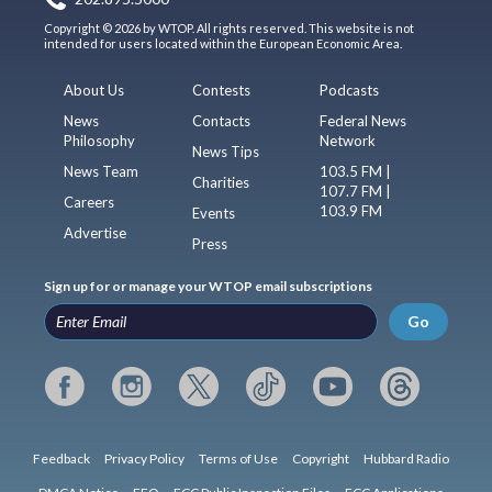
Copyright © 2026 by WTOP. All rights reserved. This website is not
intended for users located within the European Economic Area.
About Us
Contests
Podcasts
News
Contacts
Federal News
Philosophy
Network
News Tips
News Team
103.5 FM |
Charities
107.7 FM |
Careers
103.9 FM
Events
Advertise
Press
Sign up for or manage your WTOP email subscriptions
Go
Feedback
Privacy Policy
Terms of Use
Copyright
Hubbard Radio