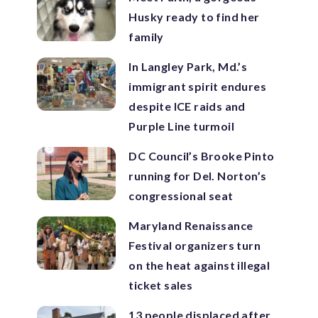
Husky ready to find her
family
In Langley Park, Md.’s
immigrant spirit endures
despite ICE raids and
Purple Line turmoil
DC Council’s Brooke Pinto
running for Del. Norton’s
congressional seat
Maryland Renaissance
Festival organizers turn
on the heat against illegal
ticket sales
13 people displaced after