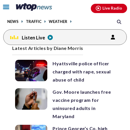
Email
facebook
instagram
x
tiktok
youtube
threads
Click
Live Radio
to
toggle
NEWS
TRAFFIC
WEATHER
navigation
menu.
Listen Live
Posts
Latest Articles by Diane Morris
previous
previous
navigation
Hyattsville police officer
page
page
charged with rape, sexual
abuse of child
Gov. Moore launches free
vaccine program for
uninsured adults in
Maryland
Prince George’s Co. high