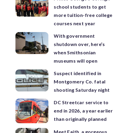
school students to get
more tuition-free college
courses next year
With government
shutdown over, here’s
when Smithsonian
museums will open
Suspect identified in
Montgomery Co. fatal
shooting Saturday night
DC Streetcar service to
end in 2026, a year earlier
than originally planned
Meet Faith, a gorgeous