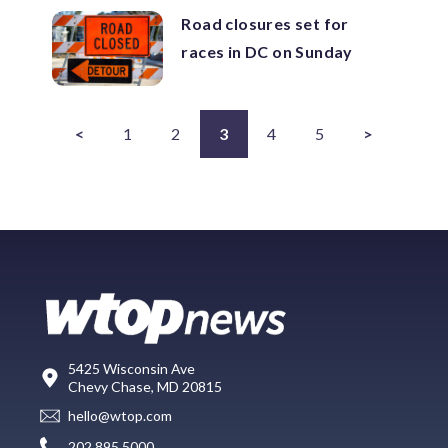
Road closures set for
races in DC on Sunday
<
1
2
3
4
5
>
5425 Wisconsin Ave
Chevy Chase, MD 20815
hello@wtop.com
202.895.5000