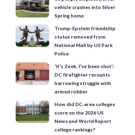
vehicle crashes into Silver
Spring home
Trump-Epstein friendship
statue removed from
National Mall by US Park
Police
‘It’s Zeek. I’ve been shot’:
DC firefighter recounts
harrowing struggle with
armed robber
How did DC-area colleges
score on the 2026 US
News and World Report
college rankings?