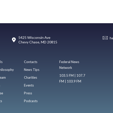
5425 Wisconsin Ave
h
Chevy Chase, MD 20815
Us
Contacts
Federal News
Network
hilosophy
News Tips
103.5 FM | 107.7
eam
Charities
FM | 103.9 FM
s
Events
se
Press
ts
Podcasts