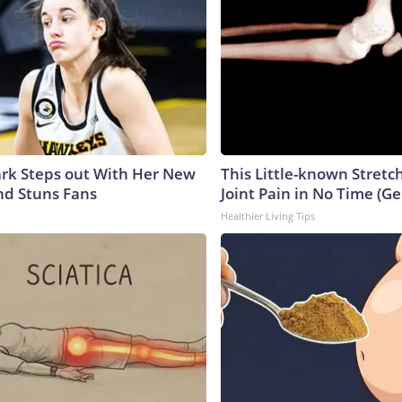
lark Steps out With Her New
This Little-known Stretc
nd Stuns Fans
Joint Pain in No Time (Ge
Healthier Living Tips