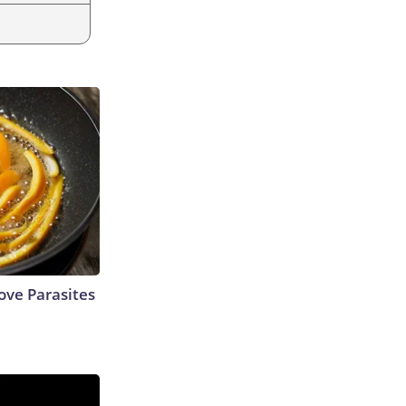
ve Parasites