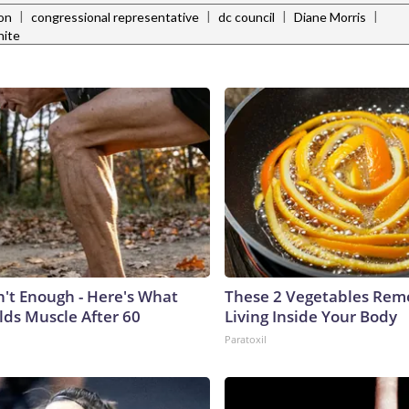
|
|
|
|
ion
congressional representative
dc council
Diane Morris
hite
n't Enough - Here's What
These 2 Vegetables Remo
lds Muscle After 60
Living Inside Your Body
Paratoxil