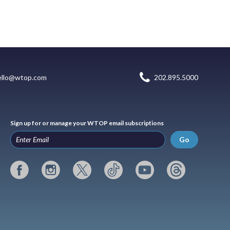
ello@wtop.com
202.895.5000
Sign up for or manage your WTOP email subscriptions
Go