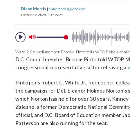
Diane Morris
|
diane.morris@wtop.com
October 9, 2025, 10:59 AM
Ward 2 Council member Brooke Pinto tells WTOP she's challen
D.C. Council member Brooke Pinto told WTOP Mo
congressional representative, after releasing a
Pinto joins Robert C. White Jr., her council collea
the campaign for Del. Eleanor Holmes Norton’s s
which Norton has held for over 30 years. Kinney
Zalesne, a former Democratic National Commit
official, and D.C. Board of Education member Ja
Patterson are also running for the seat.