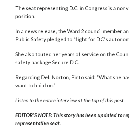
The seat representing D.C. in Congress is a non
position.
In a news release, the Ward 2 council member and
Public Safety pledged to “fight for DC’s autonomy
She also touted her years of service on the Counc
safety package Secure D.C.
Regarding Del. Norton, Pinto said: “What she has
want to build on.”
Listen to the entire interview at the top of this post.
EDITOR’S NOTE: This story has been updated to refle
representative seat.