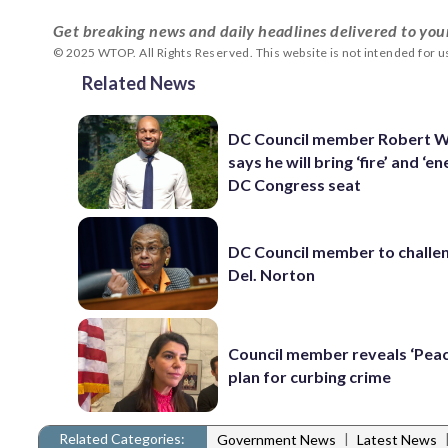
Get breaking news and daily headlines delivered to you
© 2025 WTOP. All Rights Reserved. This website is not intended for 
Related News
DC Council member Robert W
says he will bring ‘fire’ and ‘e
DC Congress seat
DC Council member to challe
Del. Norton
Council member reveals ‘Pea
plan for curbing crime
Related Categories:
|
Government News
Latest News