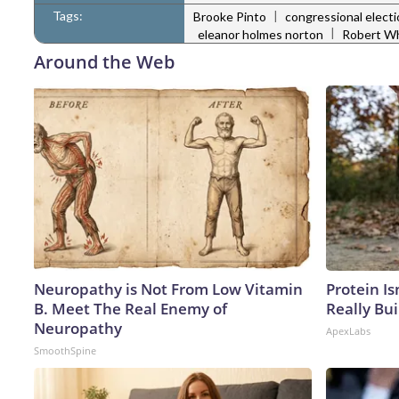
Tags:
|
Brooke Pinto
congressional elect
|
eleanor holmes norton
Robert W
Around the Web
Neuropathy is Not From Low Vitamin
Protein Is
B. Meet The Real Enemy of
Really Bui
Neuropathy
ApexLabs
SmoothSpine