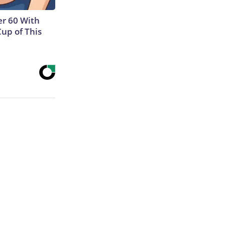
r 60 With
Cup of This