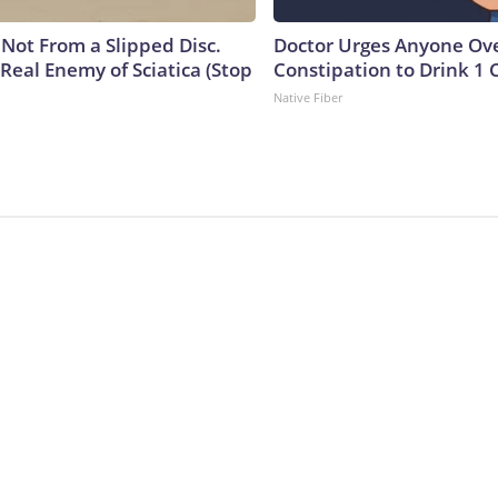
s Not From a Slipped Disc.
Doctor Urges Anyone Ove
Real Enemy of Sciatica (Stop
Constipation to Drink 1 
Native Fiber