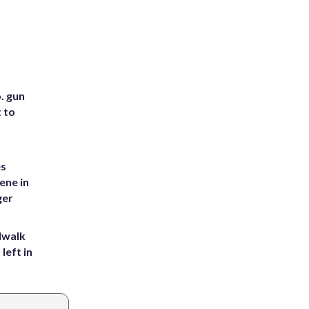
. gun
t to
es
ene in
ger
dwalk
left in