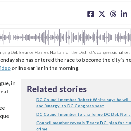
share
share
share
sh
on
on
on
on
facebook
X
threa
lin
ging Del. Eleanor Holmes Norton for the District's congressional sea
nday she has entered the race to become the city’s n
video
online earlier in the morning.
gue, in
Related stories
eat,
DC Council member Robert White says he will br
and ‘energy’ to DC Congress seat
tee
DC Council member to challenge DC Del. Nor
cque
Council member reveals ‘Peace DC’ plan for cu
crime