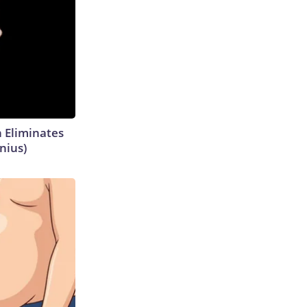
h Eliminates
nius)