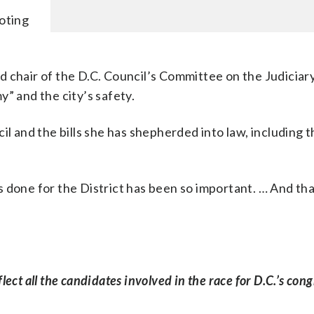
voting
 chair of the D.C. Council’s Committee on the Judiciar
” and the city’s safety.
il and the bills she has shepherded into law, including t
 done for the District has been so important. … And tha
ct all the candidates involved in the race for D.C.’s cong