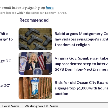
r email inbox by signing up
here
.
users located within the European Economic Area.
Recommended
hite
Rabbi argues Montgomery Co
nergy’ to
law violates synagogue's righ
freedom of religion
Virginia Gov. Spanberger tak
nge DC
unprecedented step to interv
$67B Dominion-NextEra mer
Bids for old Ocean City Boar
ce DC’
signage top $1,000 with hours 
auction
|
|
Local News
Washington, DC News