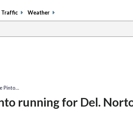
Traffic
Weather
e Pinto…
nto running for Del. Norto