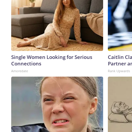
Single Women Looking for Serious
Caitlin C
Connections
Partner a
Amoredate
Rank Upwards