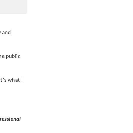
y and
he public
t’s what I
ressional