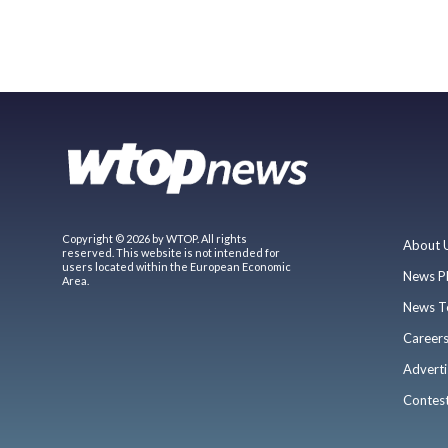
Copyright © 2026 by WTOP. All rights
About 
reserved. This website is not intended for
users located within the European Economic
News P
Area.
News T
Career
Adverti
Contes