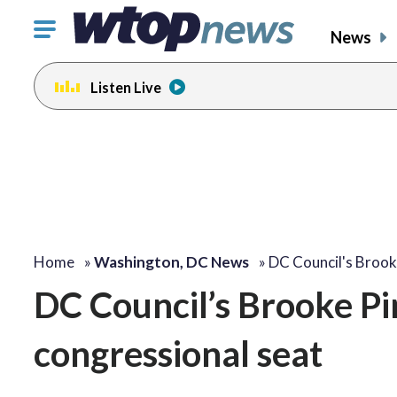
Click
News
to
toggle
Listen Live
navigation
menu.
change
toggle
volume
audio
on
and
off
Home
»
Washington, DC News
»
DC Council's Brook
DC Council’s Brooke Pi
congressional seat