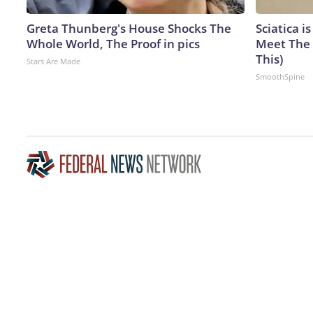
Greta Thunberg's House Shocks The
Sciatica i
Whole World, The Proof in pics
Meet The 
This)
Stars Are Made
SmoothSpine