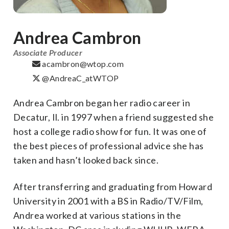
Andrea Cambron
Associate Producer
acambron@wtop.com
@AndreaC_atWTOP
Andrea Cambron began her radio career in
Decatur, Il. in 1997 when a friend suggested she
host a college radio show for fun. It was one of
the best pieces of professional advice she has
taken and hasn’t looked back since.
After transferring and graduating from Howard
University in 2001 with a BS in Radio/TV/Film,
Andrea worked at various stations in the