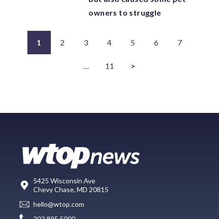
owners to struggle
1
2
3
4
5
6
7
…
11
>
5425 Wisconsin Ave
Chevy Chase, MD 20815
hello@wtop.com