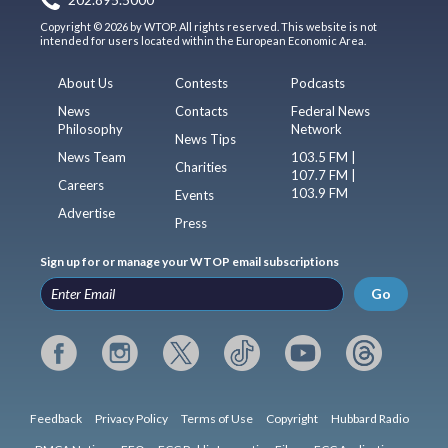
202.895.5000
Copyright © 2026 by WTOP. All rights reserved. This website is not
intended for users located within the European Economic Area.
About Us
Contests
Podcasts
News
Contacts
Federal News
Philosophy
Network
News Tips
News Team
103.5 FM |
Charities
107.7 FM |
Careers
103.9 FM
Events
Advertise
Press
Sign up for or manage your WTOP email subscriptions
Go
Feedback
Privacy Policy
Terms of Use
Copyright
Hubbard Radio