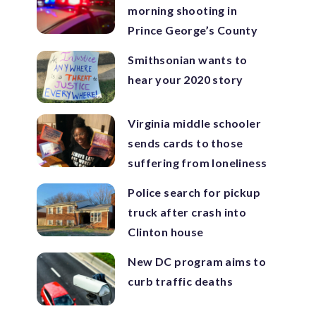
morning shooting in
Prince George’s County
Smithsonian wants to
hear your 2020 story
Virginia middle schooler
sends cards to those
suffering from loneliness
Police search for pickup
truck after crash into
Clinton house
New DC program aims to
curb traffic deaths