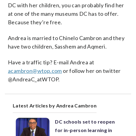
DC with her children, you can probably find her
at one of the many museums DC has to offer.
Because they’re free.
Andrea is married to Chinelo Cambron and they
have two children, Sasshem and Aqmeri.
Have a traffic tip? E-mail Andrea at
acambron@wtop.com
or follow her on twitter
@AndreaC_atWTOP.
Latest Articles by Andrea Cambron
DC schools set to reopen
for in-person learning in