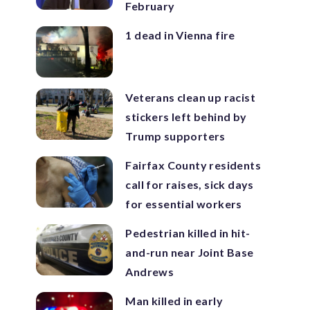
February
1 dead in Vienna fire
Veterans clean up racist
stickers left behind by
Trump supporters
Fairfax County residents
call for raises, sick days
for essential workers
Pedestrian killed in hit-
and-run near Joint Base
Andrews
Man killed in early