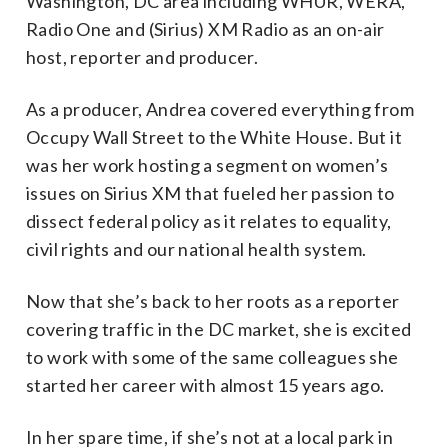
Washington, DC area including WHUR, WERA,
Radio One and (Sirius) XM Radio as an on-air
host, reporter and producer.
As a producer, Andrea covered everything from
Occupy Wall Street to the White House. But it
was her work hosting a segment on women’s
issues on Sirius XM that fueled her passion to
dissect federal policy as it relates to equality,
civil rights and our national health system.
Now that she’s back to her roots as a reporter
covering traffic in the DC market, she is excited
to work with some of the same colleagues she
started her career with almost 15 years ago.
In her spare time, if she’s not at a local park in