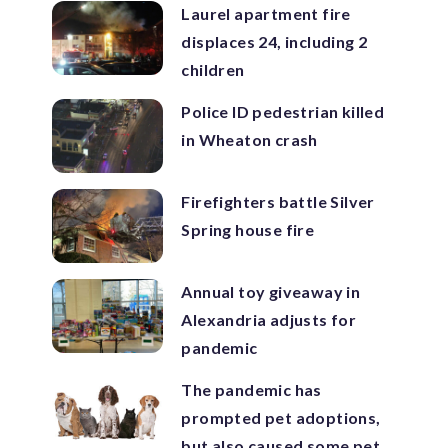
Laurel apartment fire
displaces 24, including 2
children
Police ID pedestrian killed
in Wheaton crash
Firefighters battle Silver
Spring house fire
Annual toy giveaway in
Alexandria adjusts for
pandemic
The pandemic has
prompted pet adoptions,
but also caused some pet