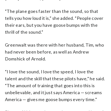
“The plane goes faster than the sound, so that
tells you how loud it is,” she added. “People cover
their ears, but you have goose bumps with the
thrill of the sound.”
Greenwalt was there with her husband, Tim, who
had never been before, as well as Andrew
Domshick of Arnold.
“I love the sound, I love the speed, I love the
talent and the skill that these pilots have,” he said.
“The amount of training that goes into this is
unbelievable, and it just says America — screams
America — gives me goose bumps every time.”