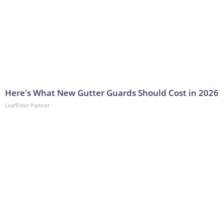
Here's What New Gutter Guards Should Cost in 2026
LeafFilter Partner