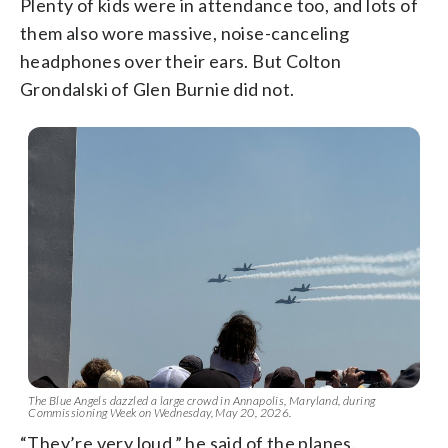
Plenty of kids were in attendance too, and lots of
them also wore massive, noise-canceling
headphones over their ears. But Colton
Grondalski of Glen Burnie did not.
The Blue Angels dazzled a large crowd in Annapolis, Maryland, during
Commissioning Week on Wednesday, May 20, 2026.
“They’re very loud,” he said of the planes.