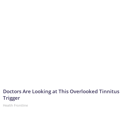
Doctors Are Looking at This Overlooked Tinnitus
Trigger
Health Frontline