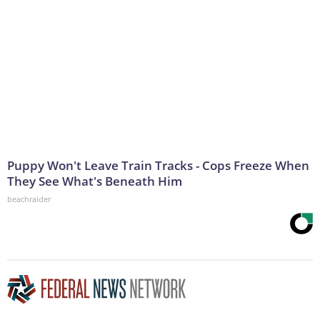
Puppy Won't Leave Train Tracks - Cops Freeze When
They See What's Beneath Him
beachraider