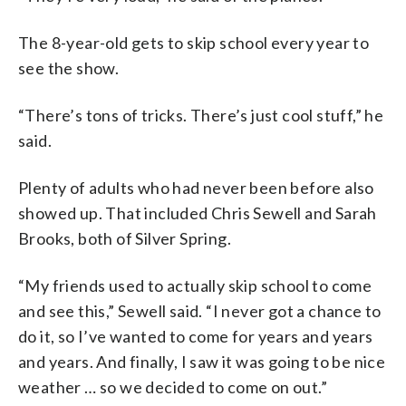
The 8-year-old gets to skip school every year to
see the show.
“There’s tons of tricks. There’s just cool stuff,” he
said.
Plenty of adults who had never been before also
showed up. That included Chris Sewell and Sarah
Brooks, both of Silver Spring.
“My friends used to actually skip school to come
and see this,” Sewell said. “I never got a chance to
do it, so I’ve wanted to come for years and years
and years. And finally, I saw it was going to be nice
weather … so we decided to come on out.”