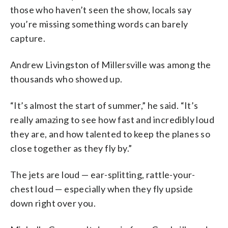
those who haven’t seen the show, locals say
you’re missing something words can barely
capture.
Andrew Livingston of Millersville was among the
thousands who showed up.
“It’s almost the start of summer,” he said. “It’s
really amazing to see how fast and incredibly loud
they are, and how talented to keep the planes so
close together as they fly by.”
The jets are loud — ear-splitting, rattle-your-
chest loud — especially when they fly upside
down right over you.