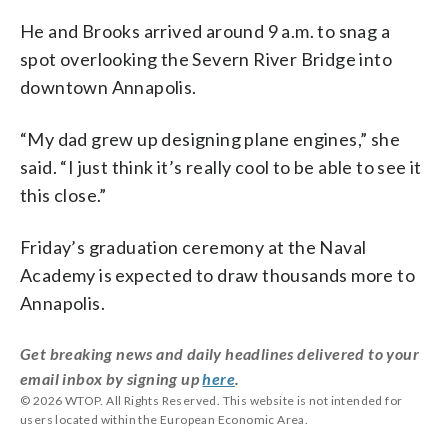
He and Brooks arrived around 9 a.m. to snag a
spot overlooking the Severn River Bridge into
downtown Annapolis.
“My dad grew up designing plane engines,” she
said. “I just think it’s really cool to be able to see it
this close.”
Friday’s graduation ceremony at the Naval
Academy is expected to draw thousands more to
Annapolis.
Get breaking news and daily headlines delivered to your
email inbox by signing up
here
.
© 2026 WTOP. All Rights Reserved. This website is not intended for
users located within the European Economic Area.