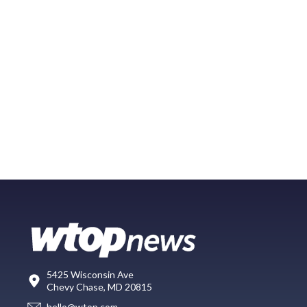
5425 Wisconsin Ave
Chevy Chase, MD 20815