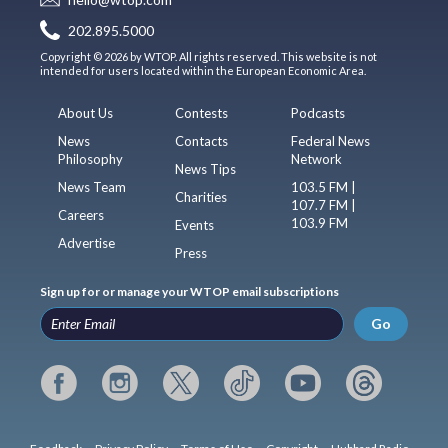
hello@wtop.com
202.895.5000
Copyright © 2026 by WTOP. All rights reserved. This website is not
intended for users located within the European Economic Area.
About Us
Contests
Podcasts
News
Contacts
Federal News
Philosophy
Network
News Tips
News Team
103.5 FM |
Charities
107.7 FM |
Careers
103.9 FM
Events
Advertise
Press
Sign up for or manage your WTOP email subscriptions
Go