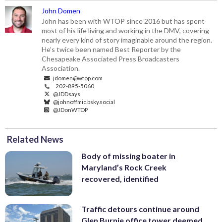
John Domen
John has been with WTOP since 2016 but has spent
most of his life living and working in the DMV, covering
nearly every kind of story imaginable around the region.
He’s twice been named Best Reporter by the
Chesapeake Associated Press Broadcasters
Association.
jdomen@wtop.com
202-895-5060
@JDDsays
@johnoffmic.bsky.social
@JDonWTOP
Related News
Body of missing boater in
Maryland’s Rock Creek
recovered, identified
Traffic detours continue around
Glen Burnie office tower deemed