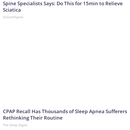
Spine Specialists Says: Do This for 15min to Relieve
Sciatica
SmoothSpine
CPAP Recall Has Thousands of Sleep Apnea Sufferers
Rethinking Their Routine
The Sleep Digest