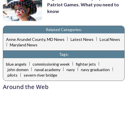
Patriot Games. What you need to
know
Related Categories:
|
|
Anne Arundel County, MD News
Latest News
Local News
|
Maryland News
Tags:
|
|
|
blue angels
commissioning week
fighter jets
|
|
|
|
john domen
naval academy
navy
navy graduation
|
pilots
severn river bridge
Around the Web