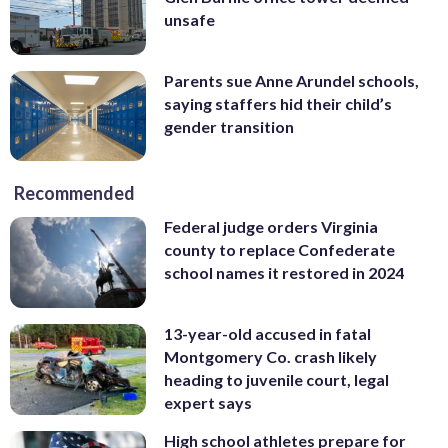
unsafe
Parents sue Anne Arundel schools,
saying staffers hid their child’s
gender transition
Recommended
Federal judge orders Virginia
county to replace Confederate
school names it restored in 2024
13-year-old accused in fatal
Montgomery Co. crash likely
heading to juvenile court, legal
expert says
High school athletes prepare for