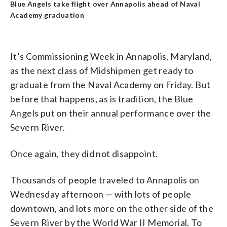
Blue Angels take flight over Annapolis ahead of Naval
Academy graduation
It’s Commissioning Week in Annapolis, Maryland,
as the next class of Midshipmen get ready to
graduate from the Naval Academy on Friday. But
before that happens, as is tradition, the Blue
Angels put on their annual performance over the
Severn River.
Once again, they did not disappoint.
Thousands of people traveled to Annapolis on
Wednesday afternoon — with lots of people
downtown, and lots more on the other side of the
Severn River by the World War II Memorial. To