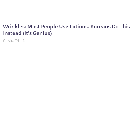
Wrinkles: Most People Use Lotions. Koreans Do This
Instead (It's Genius)
Olavita Tri Lift