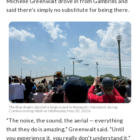
Michelle Greenwalt drove in from Gambrills and
said there’s simply no substitute for being there.
The Blue Angels dazzled a large crowd in Annapolis, Maryland, during
Commissioning Week on Wednesday, May 20, 2026.
“The noise, the sound, the aerial — everything
that they do is amazing,” Greenwalt said. “Until
you experience it, you really don’t understand it.”