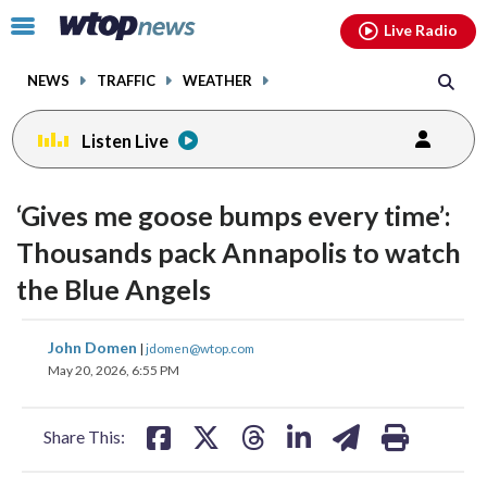
Email
facebook
instagram
x
tiktok
youtube
threads
Click
Live Radio
to
toggle
NEWS
TRAFFIC
WEATHER
navigation
menu.
Listen Live
‘Gives me goose bumps every time’:
Thousands pack Annapolis to watch
the Blue Angels
share
share
share
share
share
print
John Domen
|
jdomen@wtop.com
on
on
on
on
on
May 20, 2026, 6:55 PM
facebook
X
threads
linkedin
email
Share This: