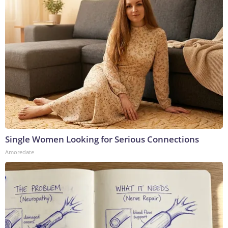
Single Women Looking for Serious Connections
Amoredate