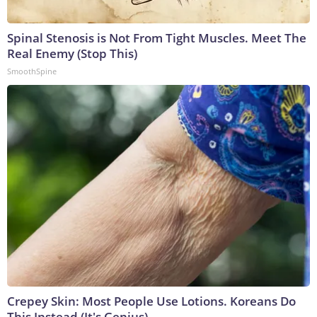
Spinal Stenosis is Not From Tight Muscles. Meet The
Real Enemy (Stop This)
SmoothSpine
Crepey Skin: Most People Use Lotions. Koreans Do
This Instead (It's Genius)