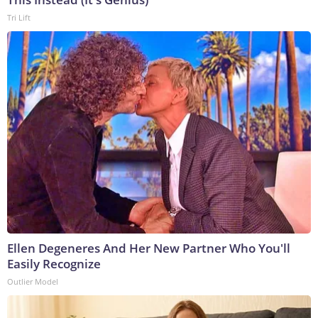
Tri Lift
Ellen Degeneres And Her New Partner Who You'll
Easily Recognize
Outlier Model