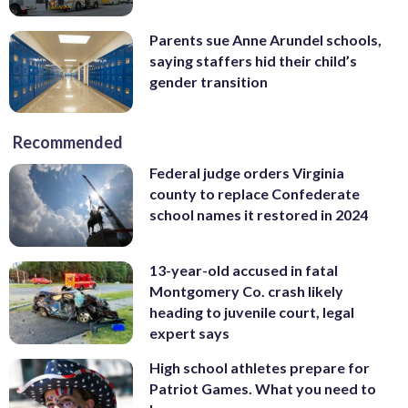
Parents sue Anne Arundel schools,
saying staffers hid their child’s
gender transition
Recommended
Federal judge orders Virginia
county to replace Confederate
school names it restored in 2024
13-year-old accused in fatal
Montgomery Co. crash likely
heading to juvenile court, legal
expert says
High school athletes prepare for
Patriot Games. What you need to