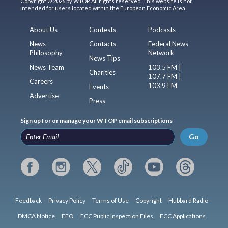
Copyright © 2026 by WTOP. All rights reserved. This website is not
intended for users located within the European Economic Area.
About Us
Contests
Podcasts
News
Contacts
Federal News
Philosophy
Network
News Tips
News Team
103.5 FM |
Charities
107.7 FM |
Careers
103.9 FM
Events
Advertise
Press
Sign up for or manage your WTOP email subscriptions
Go
Feedback
Privacy Policy
Terms of Use
Copyright
Hubbard Radio
DMCA Notice
EEO
FCC Public Inspection Files
FCC Applications