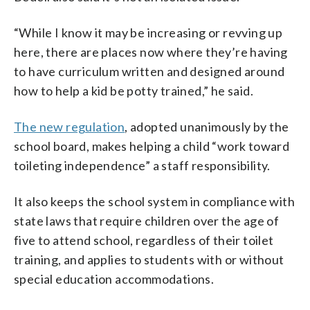
“While I know it may be increasing or revving up
here, there are places now where they’re having
to have curriculum written and designed around
how to help a kid be potty trained,” he said.
The new regulation
, adopted unanimously by the
school board, makes helping a child “work toward
toileting independence” a staff responsibility.
It also keeps the school system in compliance with
state laws that require children over the age of
five to attend school, regardless of their toilet
training, and applies to students with or without
special education accommodations.