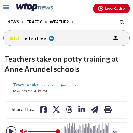
Email
facebook
instagram
x
tiktok
youtube
threads
Click
Live Radio
to
toggle
NEWS
TRAFFIC
WEATHER
navigation
menu.
Listen Live
change
toggle
downlo
Teachers take on potty training at
volume
audio
audio
Anne Arundel schools
on
and
share
share
share
share
share
print
Tracy Johnke
off
|
tracy.johnke@wtop.com
on
on
on
on
on
May 9, 2026, 4:30 PM
facebook
X
threads
linkedin
email
Share This: