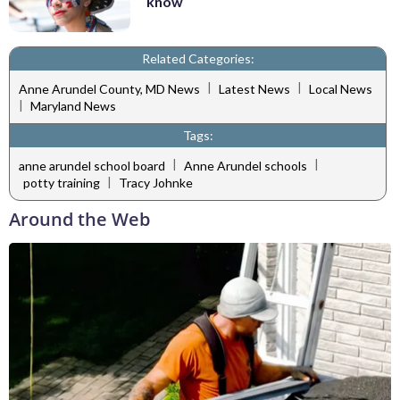
know
Related Categories:
|
|
Anne Arundel County, MD News
Latest News
Local News
|
Maryland News
Tags:
|
|
anne arundel school board
Anne Arundel schools
|
potty training
Tracy Johnke
Around the Web