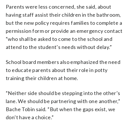
Parents were less concerned, she said, about
having staff assist their children in the bathroom,
but the new policy requires families to complete a
permission form or provide an emergency contact
“who shall be asked to come to the school and
attend to the student’s needs without delay.”
School board members also emphasized the need
to educate parents about their role in potty
training their children at home.
“Neither side should be stepping into the other’s
lane. We should be partnering with one another,”
Bache Tobin said. “But when the gaps exist, we
don’t have a choice.”