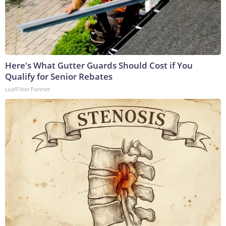
Here's What Gutter Guards Should Cost if You
Qualify for Senior Rebates
LeafFilter Partner