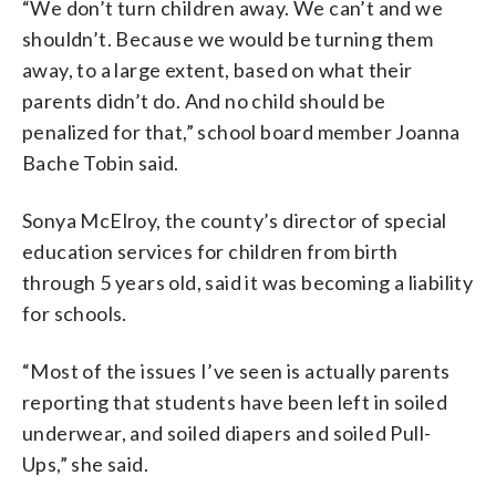
“We don’t turn children away. We can’t and we
shouldn’t. Because we would be turning them
away, to a large extent, based on what their
parents didn’t do. And no child should be
penalized for that,” school board member Joanna
Bache Tobin said.
Sonya McElroy, the county’s director of special
education services for children from birth
through 5 years old, said it was becoming a liability
for schools.
“Most of the issues I’ve seen is actually parents
reporting that students have been left in soiled
underwear, and soiled diapers and soiled Pull-
Ups,” she said.