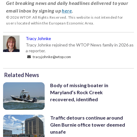
Get breaking news and daily headlines delivered to your
email inbox by signing up
here
.
© 2026 WTOP. All Rights Reserved. This website is not intended for
users located within the European Economic Area.
Tracy Johnke
Tracy Johnke rejoined the WTOP News family in 2026 as
a reporter.
tracy.johnke@wtop.com
Related News
Body of missing boater in
Maryland’s Rock Creek
recovered, identified
Traffic detours continue around
Glen Burnie office tower deemed
unsafe