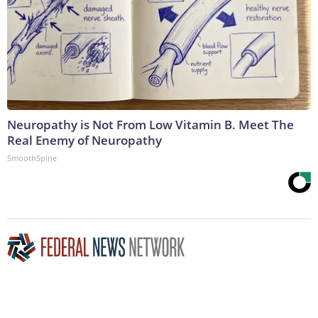
Neuropathy is Not From Low Vitamin B. Meet The
Real Enemy of Neuropathy
SmoothSpine