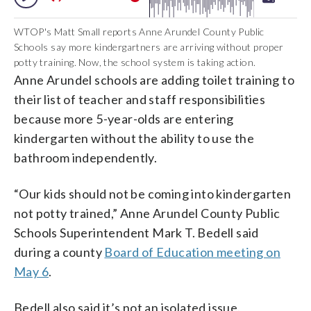
WTOP's Matt Small reports Anne Arundel County Public
Schools say more kindergartners are arriving without proper
potty training. Now, the school system is taking action.
Anne Arundel schools are adding toilet training to
their list of teacher and staff responsibilities
because more 5-year-olds are entering
kindergarten without the ability to use the
bathroom independently.
“Our kids should not be coming into kindergarten
not potty trained,” Anne Arundel County Public
Schools Superintendent Mark T. Bedell said
during a county
Board of Education meeting on
May 6
.
Bedell also said it’s not an isolated issue.