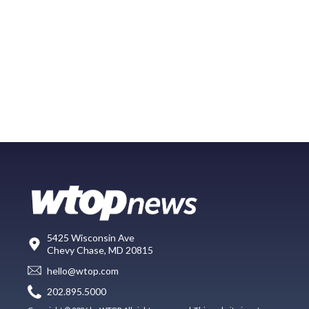
5425 Wisconsin Ave
Chevy Chase, MD 20815
hello@wtop.com
202.895.5000