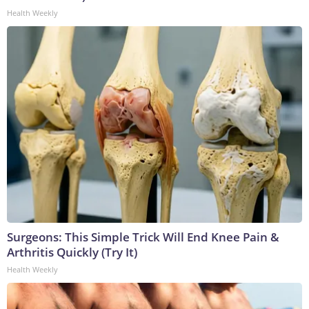
Health Weekly
Surgeons: This Simple Trick Will End Knee Pain &
Arthritis Quickly (Try It)
Health Weekly