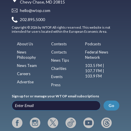
Chevy Chase, MD 20815
hello@wtop.com
202.895.5000
Copyright © 2026 by WTOP. All rights reserved. This website is not
intended for users located within the European Economic Area.
About Us
Contests
Podcasts
News
Contacts
Federal News
Philosophy
Network
News Tips
News Team
103.5 FM |
Charities
107.7 FM |
Careers
103.9 FM
Events
Advertise
Press
Sign up for or manage your WTOP email subscriptions
Go