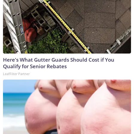
Here's What Gutter Guards Should Cost if You
Qualify for Senior Rebates
LeafFilter Partner