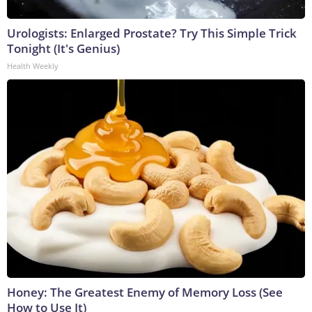
Urologists: Enlarged Prostate? Try This Simple Trick
Tonight (It's Genius)
Health Weekly
Honey: The Greatest Enemy of Memory Loss (See
How to Use It)