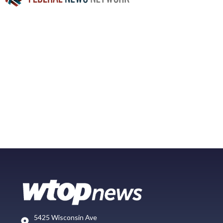
5425 Wisconsin Ave