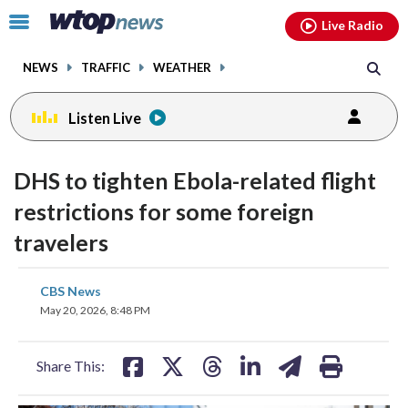
Email
facebook
instagram
x
tiktok
youtube
threads
Click
Live Radio
to
toggle
NEWS
TRAFFIC
WEATHER
navigation
menu.
Listen Live
DHS to tighten Ebola-related flight
restrictions for some foreign
travelers
share
share
share
share
share
print
CBS News
on
on
on
on
on
May 20, 2026, 8:48 PM
facebook
X
threads
linkedin
email
Share This: