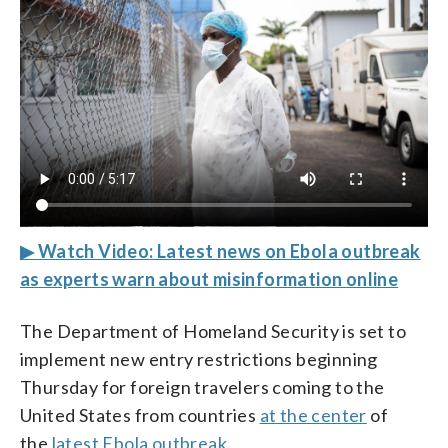
▶ Watch Video: Latest news on Ebola outbreak
as experts warn about misinformation online
The Department of Homeland Security is set to
implement new entry restrictions beginning
Thursday for foreign travelers coming to the
United States from countries
at the center
of
the
latest Ebola outbreak
.