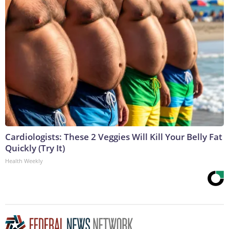
Cardiologists: These 2 Veggies Will Kill Your Belly Fat
Quickly (Try It)
Health Weekly