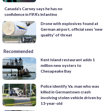
Canada’s Carney says he has no
confidence in FIFA’s Infantino
Drone with explosives found at
German airport, official sees ‘new
quality’ of threat
Recommended
Kent Island restaurant adds 1
million new oysters to
Chesapeake Bay
Police identify Va. man who was
killed in Germantown crash
involving stolen vehicle driven by
13-year-old