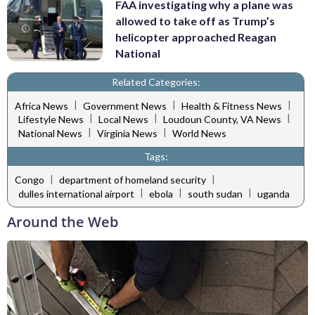
FAA investigating why a plane was
allowed to take off as Trump’s
helicopter approached Reagan
National
Related Categories:
|
|
|
Africa News
Government News
Health & Fitness News
|
|
|
Lifestyle News
Local News
Loudoun County, VA News
|
|
National News
Virginia News
World News
Tags:
|
|
Congo
department of homeland security
|
|
|
dulles international airport
ebola
south sudan
uganda
Around the Web