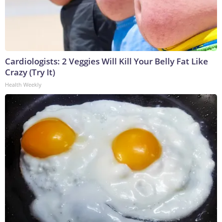
Cardiologists: 2 Veggies Will Kill Your Belly Fat Like
Crazy (Try It)
Health Weekly