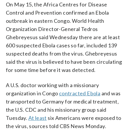
On May 15, the Africa Centres for Disease
Control and Prevention confirmed an Ebola
outbreak in eastern Congo. World Health
Organization Director-General Tedros
Ghebreyesus said Wednesday there are at least
600 suspected Ebola cases so far, included 139
suspected deaths from the virus. Ghebreyesus
said the virus is believed to have been circulating
for some time before it was detected.
A U.S. doctor working with a missionary
organization in Congo
contracted Ebola
and was
transported to Germany for medical treatment,
the U.S. CDC and his missionary group said
Tuesday.
At least
six Americans were exposed to
the virus, sources told CBS News Monday.