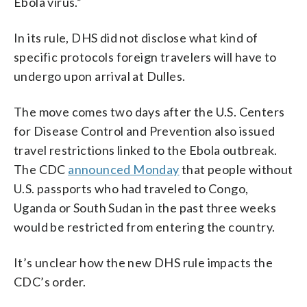
Ebola virus.”
In its rule, DHS did not disclose what kind of
specific protocols foreign travelers will have to
undergo upon arrival at Dulles.
The move comes two days after the U.S. Centers
for Disease Control and Prevention also issued
travel restrictions linked to the Ebola outbreak.
The CDC
announced Monday
that people without
U.S. passports who had traveled to Congo,
Uganda or South Sudan in the past three weeks
would be restricted from entering the country.
It’s unclear how the new DHS rule impacts the
CDC’s order.