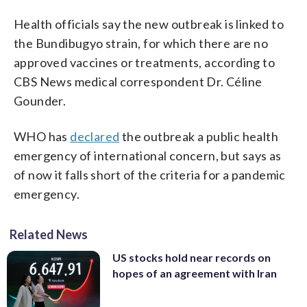
Health officials say the new outbreak is linked to
the Bundibugyo strain, for which there are no
approved vaccines or treatments, according to
CBS News medical correspondent Dr. Céline
Gounder.
WHO has
declared
the outbreak a public health
emergency of international concern, but says as
of now it falls short of the criteria for a pandemic
emergency.
Related News
US stocks hold near records on
hopes of an agreement with Iran