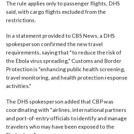
The rule applies only to passenger flights, DHS
said, with cargo flights excluded from the
restrictions.
In a statement provided to CBS News, a DHS
spokesperson confirmed the new travel
requirements, saying that “to reduce the risk of
the Ebola virus spreading,” Customs and Border
Protection is “enhancing public health screening,
travel monitoring, and health protection response
activities.”
The DHS spokesperson added that CBP was
coordinating with “airlines, international partners
and port-of-entry officials to identify and manage
travelers who may have been exposed to the