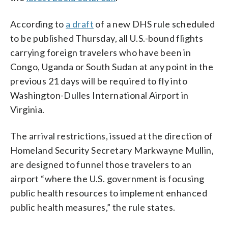
According to
a draft
of a new DHS rule scheduled
to be published Thursday, all U.S.-bound flights
carrying foreign travelers who have been in
Congo, Uganda or South Sudan at any point in the
previous 21 days will be required to fly into
Washington-Dulles International Airport in
Virginia.
The arrival restrictions, issued at the direction of
Homeland Security Secretary Markwayne Mullin,
are designed to funnel those travelers to an
airport “where the U.S. government is focusing
public health resources to implement enhanced
public health measures,” the rule states.