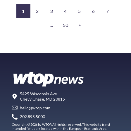
1
2
3
4
5
6
7
…
50
>
5425 Wisconsin Ave
Chevy Chase, MD 20815
hello@wtop.com
202.895.5000
Copyright © 2026 by WTOP. All rights reserved. This website is not
intended for users located within the European Economic Area.