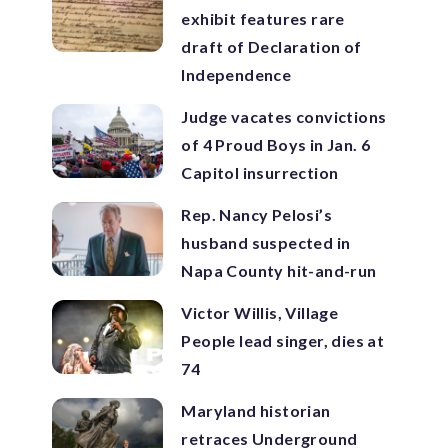
exhibit features rare
draft of Declaration of
Independence
Judge vacates convictions
of 4 Proud Boys in Jan. 6
Capitol insurrection
Rep. Nancy Pelosi’s
husband suspected in
Napa County hit-and-run
Victor Willis, Village
People lead singer, dies at
74
Maryland historian
retraces Underground