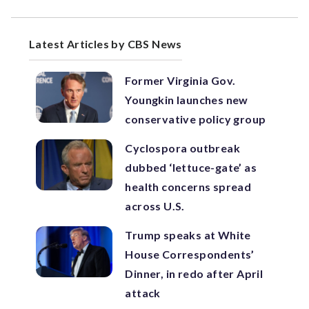
Latest Articles by CBS News
Former Virginia Gov.
Youngkin launches new
conservative policy group
Cyclospora outbreak
dubbed ‘lettuce-gate’ as
health concerns spread
across U.S.
Trump speaks at White
House Correspondents’
Dinner, in redo after April
attack