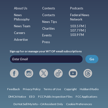
About Us
Contests
Podcasts
News
Contacts
Federal News
Philosophy
Network
News Tips
News Team
103.5 FM |
Charities
107.7 FM |
Careers
103.9 FM
Events
Advertise
Press
Sign up for or manage your WTOP email subscriptions
Go
Feedback
Privacy Policy
Terms of Use
Copyright
Hubbard Radio
DMCA Notice
EEO
FCC Public Inspection Files
FCC Applications
Do Not Sell My Info – CA Resident Only
Cookie Preferences