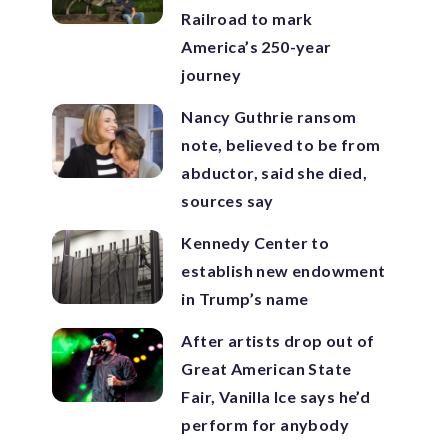
Railroad to mark
America’s 250-year
journey
Nancy Guthrie ransom
note, believed to be from
abductor, said she died,
sources say
Kennedy Center to
establish new endowment
in Trump’s name
After artists drop out of
Great American State
Fair, Vanilla Ice says he’d
perform for anybody