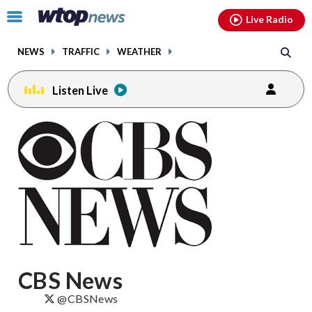
Email
facebook
instagram
x
tiktok
youtube
threads
Click
Live Radio
to
toggle
NEWS
TRAFFIC
WEATHER
navigation
menu.
Listen Live
Posts
previous
navigation
page
CBS News
@CBSNews