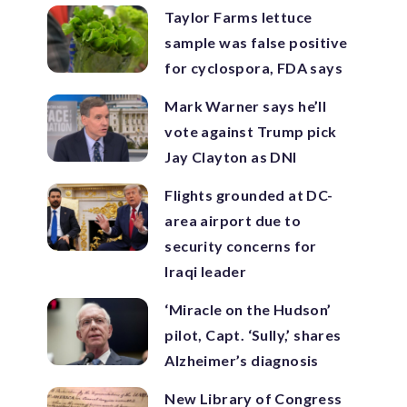
Taylor Farms lettuce
sample was false positive
for cyclospora, FDA says
Mark Warner says he’ll
vote against Trump pick
Jay Clayton as DNI
Flights grounded at DC-
area airport due to
security concerns for
Iraqi leader
‘Miracle on the Hudson’
pilot, Capt. ‘Sully,’ shares
Alzheimer’s diagnosis
New Library of Congress