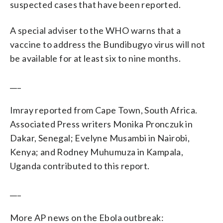
suspected cases that have been reported.
A special adviser to the WHO warns that a
vaccine to address the Bundibugyo virus will not
be available for at least six to nine months.
___
Imray reported from Cape Town, South Africa.
Associated Press writers Monika Pronczuk in
Dakar, Senegal; Evelyne Musambi in Nairobi,
Kenya; and Rodney Muhumuza in Kampala,
Uganda contributed to this report.
___
More AP news on the Ebola outbreak: