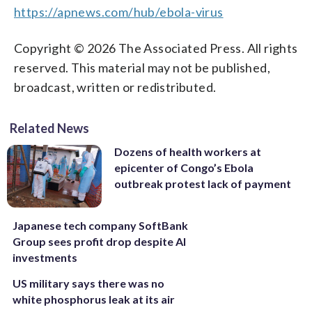
https://apnews.com/hub/ebola-virus
Copyright © 2026 The Associated Press. All rights
reserved. This material may not be published,
broadcast, written or redistributed.
Related News
Dozens of health workers at
epicenter of Congo’s Ebola
outbreak protest lack of payment
Japanese tech company SoftBank
Group sees profit drop despite AI
investments
US military says there was no
white phosphorus leak at its air