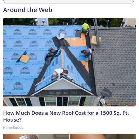
Around the Web
How Much Does a New Roof Cost for a 1500 Sq. Ft.
House?
HomeBuddy