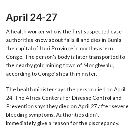
April 24-27
A health worker who is the first suspected case
authorities know about falls ill and dies in Bunia,
the capital of Ituri Province in northeastern
Congo. The person’s body is later transported to
the nearby gold mining town of Mongbwalu,
according to Congo’s health minister.
The health minister says the person died on April
24. The Africa Centers for Disease Control and
Prevention says they died on April 27 after severe
bleeding symptoms. Authorities didn’t
immediately give a reason for the discrepancy.