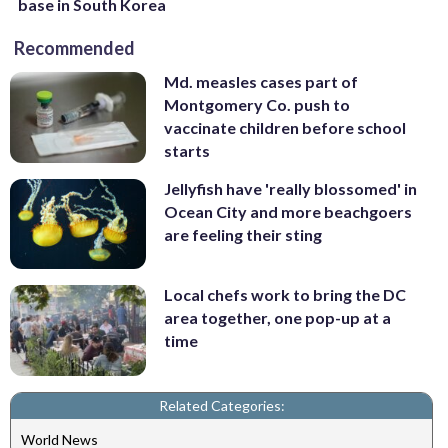
base in South Korea
Recommended
Md. measles cases part of
Montgomery Co. push to
vaccinate children before school
starts
Jellyfish have 'really blossomed' in
Ocean City and more beachgoers
are feeling their sting
Local chefs work to bring the DC
area together, one pop-up at a
time
Related Categories:
World News