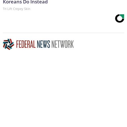
Koreans Do Instead
Tri Lift Crepey Skin