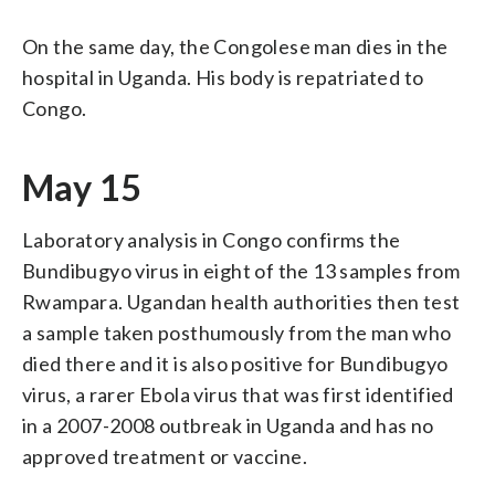
On the same day, the Congolese man dies in the
hospital in Uganda. His body is repatriated to
Congo.
May 15
Laboratory analysis in Congo confirms the
Bundibugyo virus in eight of the 13 samples from
Rwampara. Ugandan health authorities then test
a sample taken posthumously from the man who
died there and it is also positive for Bundibugyo
virus, a rarer Ebola virus that was first identified
in a 2007-2008 outbreak in Uganda and has no
approved treatment or vaccine.