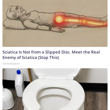
Sciatica Is Not from a Slipped Disc. Meet the Real
Enemy of Sciatica (Stop This)
SmoothSpine