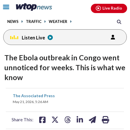
Email
facebook
instagram
x
tiktok
youtube
threads
Click
Live Radio
to
toggle
NEWS
TRAFFIC
WEATHER
navigation
menu.
Listen Live
The Ebola outbreak in Congo went
unnoticed for weeks. This is what we
know
share
share
share
share
share
print
The Associated Press
on
on
on
on
on
May 21, 2026, 5:26 AM
facebook
X
threads
linkedin
email
Share This: