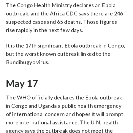
The Congo Health Ministry declares an Ebola
outbreak, and the Africa CDC says there are 246
suspected cases and 65 deaths. Those figures
rise rapidly in the next few days.
It is the 17th significant Ebola outbreak in Congo,
but the worst known outbreak linked to the
Bundibugyo virus.
May 17
The WHO officially declares the Ebola outbreak
in Congo and Uganda a public health emergency
of international concern and hopes it will prompt
more international assistance. The U.N. health
agency says the outbreak does not meet the