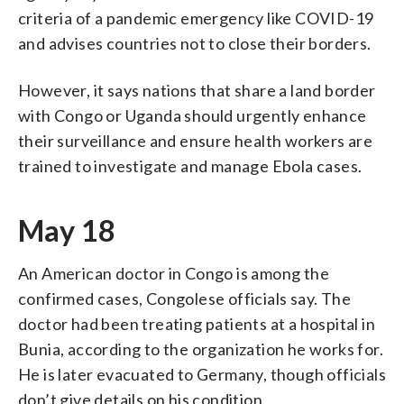
criteria of a pandemic emergency like COVID-19
and advises countries not to close their borders.
However, it says nations that share a land border
with Congo or Uganda should urgently enhance
their surveillance and ensure health workers are
trained to investigate and manage Ebola cases.
May 18
An American doctor in Congo is among the
confirmed cases, Congolese officials say. The
doctor had been treating patients at a hospital in
Bunia, according to the organization he works for.
He is later evacuated to Germany, though officials
don’t give details on his condition.