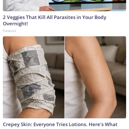
2 Veggies That Kill All Parasites in Your Body
Overnight!
Paratoxil
Crepey Skin: Everyone Tries Lotions. Here's What