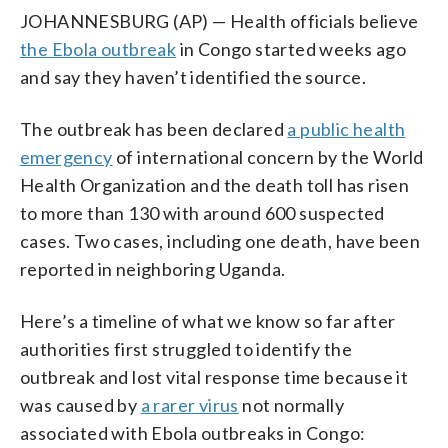
JOHANNESBURG (AP) — Health officials believe
the Ebola outbreak
in Congo started weeks ago
and say they haven’t identified the source.
The outbreak has been declared
a public health
emergency
of international concern by the World
Health Organization and the death toll has risen
to more than 130 with around 600 suspected
cases. Two cases, including one death, have been
reported in neighboring Uganda.
Here’s a timeline of what we know so far after
authorities first struggled to identify the
outbreak and lost vital response time because it
was caused by
a rarer virus
not normally
associated with Ebola outbreaks in Congo: