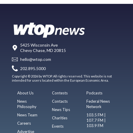
5425 Wisconsin Ave
Chevy Chase, MD 20815
hello@wtop.com
202.895.5000
Copyright © 2026 by WTOP. All rights reserved. This website is not
intended for users located within the European Economic Area.
About Us
Contests
Podcasts
News
Contacts
Federal News
Philosophy
Network
News Tips
News Team
103.5 FM |
Charities
107.7 FM |
Careers
103.9 FM
Events
Advertise