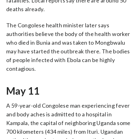
fatalities. Local reports say there are around 50
deaths already.
The Congolese health minister later says
authorities believe the body of the health worker
who died in Bunia and was taken to Mongbwalu
may have started the outbreak there. The bodies
of people infected with Ebola can be highly
contagious.
May 11
A 59-year-old Congolese man experiencing fever
and body aches is admitted to a hospital in
Kampala, the capital of neighboring Uganda some
700 kilometers (434 miles) from Ituri. Ugandan