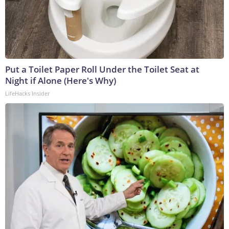
Put a Toilet Paper Roll Under the Toilet Seat at
Night if Alone (Here's Why)
LifeHacks Insider