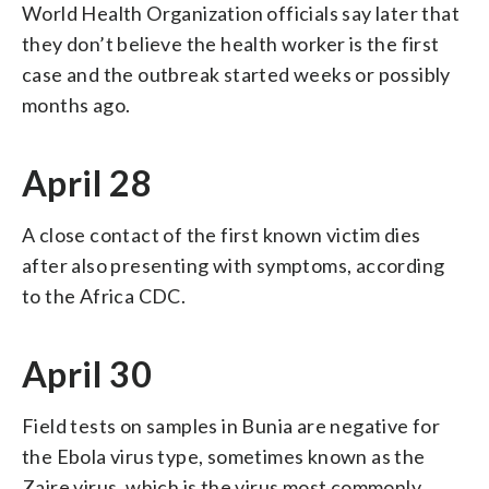
World Health Organization officials say later that
they don’t believe the health worker is the first
case and the outbreak started weeks or possibly
months ago.
April 28
A close contact of the first known victim dies
after also presenting with symptoms, according
to the Africa CDC.
April 30
Field tests on samples in Bunia are negative for
the Ebola virus type, sometimes known as the
Zaire virus, which is the virus most commonly