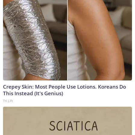
Crepey Skin: Most People Use Lotions. Koreans Do
This Instead (It's Genius)
Tri Lift