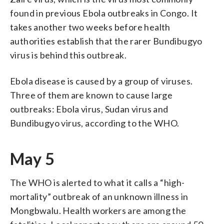
found in previous Ebola outbreaks in Congo. It
takes another two weeks before health
authorities establish that the rarer Bundibugyo
virus is behind this outbreak.
Ebola disease is caused by a group of viruses.
Three of them are known to cause large
outbreaks: Ebola virus, Sudan virus and
Bundibugyo virus, according to the WHO.
May 5
The WHO is alerted to what it calls a “high-
mortality” outbreak of an unknown illness in
Mongbwalu. Health workers are among the