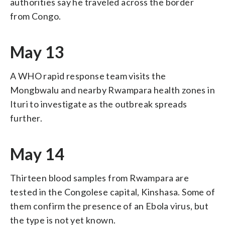
authorities say he traveled across the border
from Congo.
May 13
A WHO rapid response team visits the
Mongbwalu and nearby Rwampara health zones in
Ituri to investigate as the outbreak spreads
further.
May 14
Thirteen blood samples from Rwampara are
tested in the Congolese capital, Kinshasa. Some of
them confirm the presence of an Ebola virus, but
the type is not yet known.