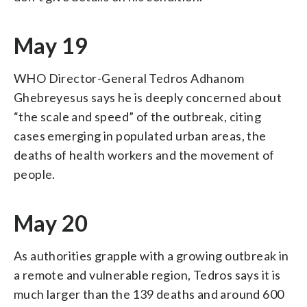
May 19
WHO Director-General Tedros Adhanom
Ghebreyesus says he is deeply concerned about
“the scale and speed” of the outbreak, citing
cases emerging in populated urban areas, the
deaths of health workers and the movement of
people.
May 20
As authorities grapple with a growing outbreak in
a remote and vulnerable region, Tedros says it is
much larger than the 139 deaths and around 600