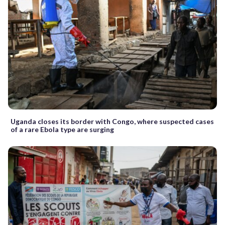
Uganda closes its border with Congo, where suspected cases
of a rare Ebola type are surging