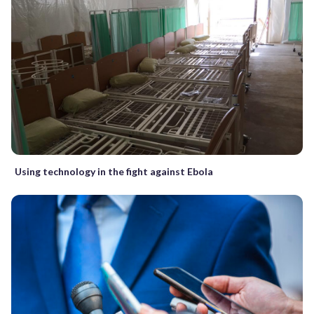
Using technology in the fight against Ebola