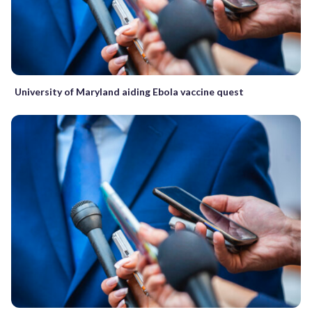
University of Maryland aiding Ebola vaccine quest