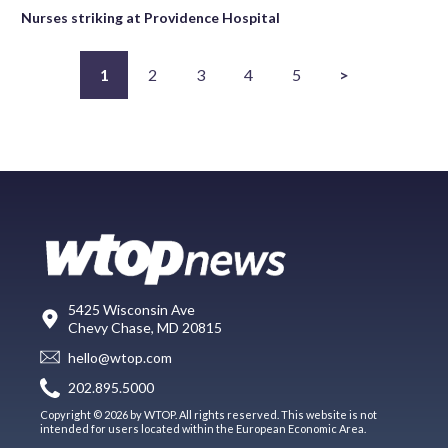
Nurses striking at Providence Hospital
1
2
3
4
5
>
5425 Wisconsin Ave
Chevy Chase, MD 20815
hello@wtop.com
202.895.5000
Copyright © 2026 by WTOP. All rights reserved. This website is not
intended for users located within the European Economic Area.