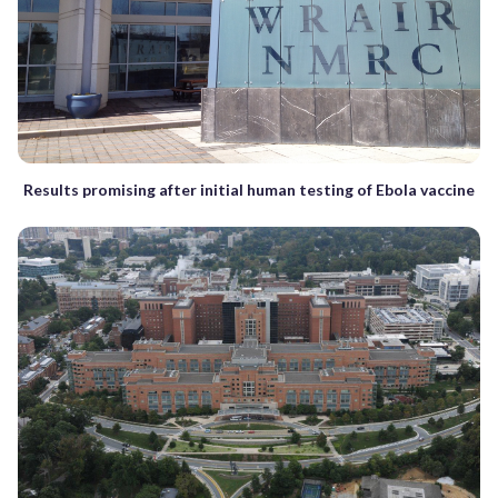
Results promising after initial human testing of Ebola vaccine