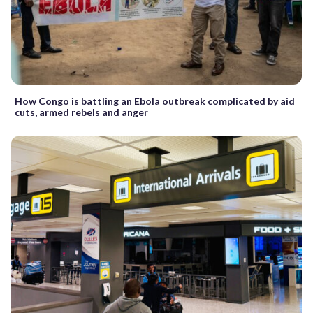
How Congo is battling an Ebola outbreak complicated by aid
cuts, armed rebels and anger