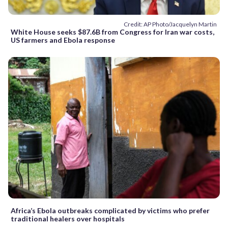
Credit: AP Photo/Jacquelyn Martin
White House seeks $87.6B from Congress for Iran war costs,
US farmers and Ebola response
Africa’s Ebola outbreaks complicated by victims who prefer
traditional healers over hospitals