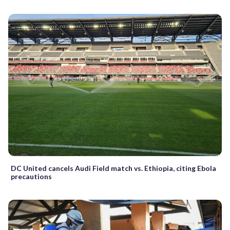
DC United cancels Audi Field match vs. Ethiopia, citing Ebola
precautions