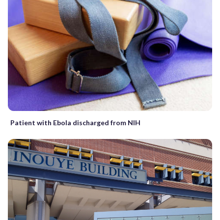
Patient with Ebola discharged from NIH