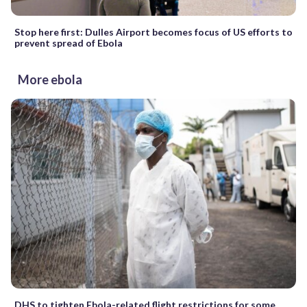
Stop here first: Dulles Airport becomes focus of US efforts to
prevent spread of Ebola
More ebola
DHS to tighten Ebola-related flight restrictions for some