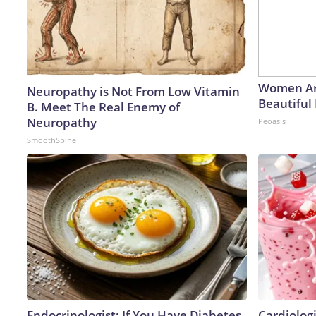
Women Ar
Neuropathy is Not From Low Vitamin
Beautiful 
B. Meet The Real Enemy of
Neuropathy
Peoasis
SmoothSpine
Endocrinologist: If You Have Diabetes,
Cardiolog