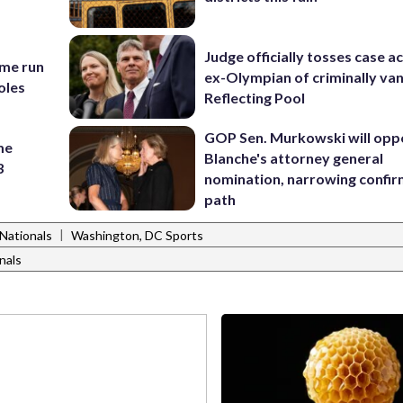
Judge officially tosses case a
ome run
ex-Olympian of criminally van
oles
Reflecting Pool
GOP Sen. Murkowski will opp
me
Blanche's attorney general
3
nomination, narrowing confi
path
|
Nationals
Washington, DC Sports
nals