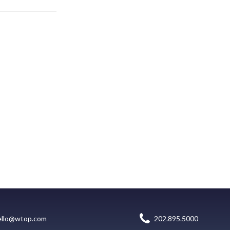
ello@wtop.com
202.895.5000