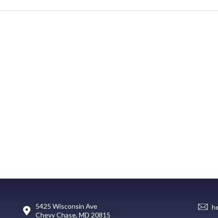
5425 Wisconsin Ave
h
Chevy Chase, MD 20815