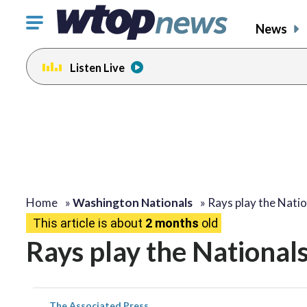
Click
News
to
toggle
Listen Live
navigation
menu.
Home
»
Washington Nationals
»
Rays play the Nati
This article is about
2 months
old
Rays play the National
The Associated Press