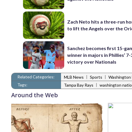
Zach Neto hits a three-run h
to lift the Angels over the Ori
Sanchez becomes first 15-ga
winner in majors in Phillies’ 7-
victory over Nationals
Related Categories:
|
|
MLB News
Sports
Washington 
Tags:
|
Tampa Bay Rays
washington natio
Around the Web