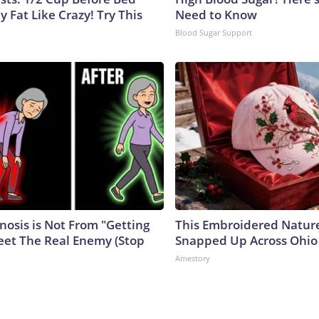
y Fat Like Crazy! Try This
Need to Know
Blood Sugar Support
nosis is Not From "Getting
This Embroidered Nature
eet The Real Enemy (Stop
Snapped Up Across Ohio
Amestory