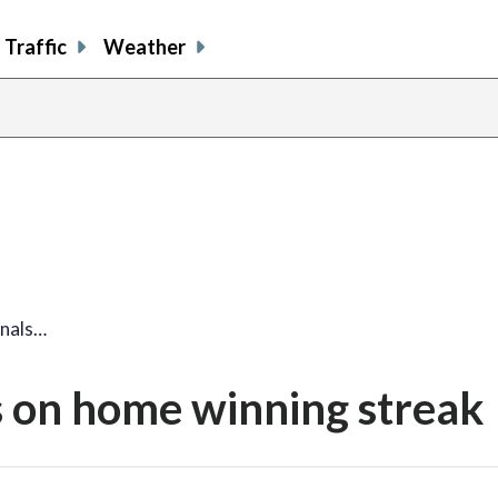
Traffic
Weather
onals…
s on home winning streak
share
share
share
sh