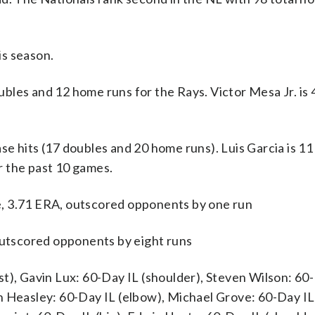
is season.
 and 12 home runs for the Rays. Victor Mesa Jr. is 4
e hits (17 doubles and 20 home runs). Luis Garcia is 11
r the past 10 games.
, 3.71 ERA, outscored opponents by one run
 outscored opponents by eight runs
t), Gavin Lux: 60-Day IL (shoulder), Steven Wilson: 60
n Heasley: 60-Day IL (elbow), Michael Grove: 60-Day IL