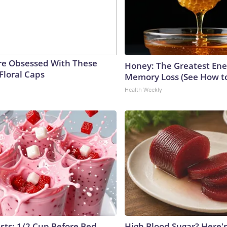
e Obsessed With These
Honey: The Greatest En
Floral Caps
Memory Loss (See How to
Health Weekly
ists: 1/2 Cup Before Bed
High Blood Sugar? Here'