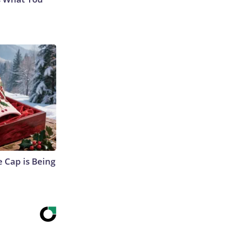
 Cap is Being