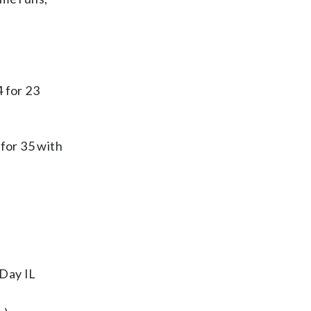
 for 23
 for 35 with
-Day IL