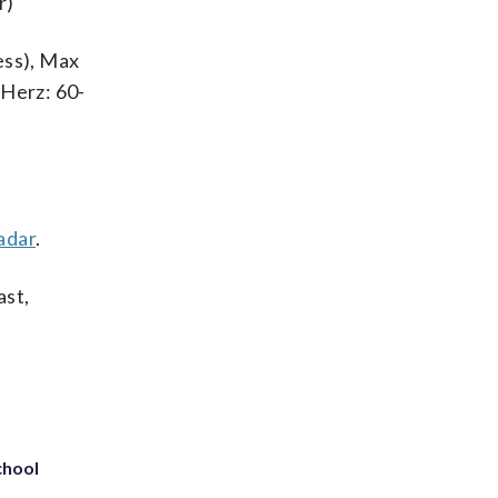
r)
ness), Max
 Herz: 60-
adar
.
ast,
chool