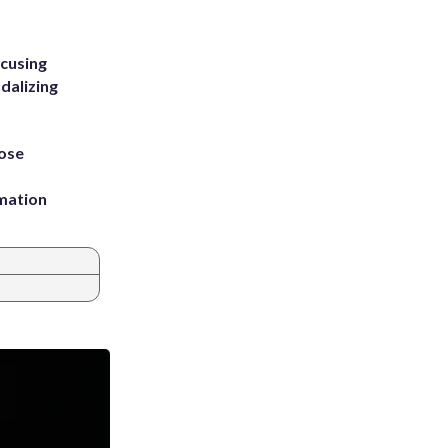
ccusing
dalizing
ose
rmation