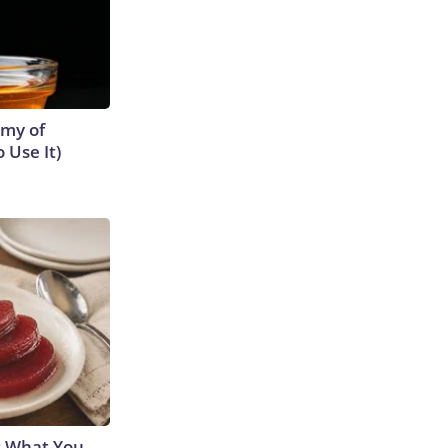
emy of
 Use It)
s What You