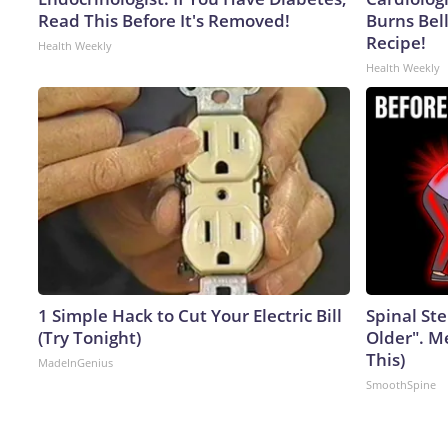
Read This Before It's Removed!
Burns Bell
Recipe!
Health Weekly
Health Weekly
1 Simple Hack to Cut Your Electric Bill
Spinal Ste
(Try Tonight)
Older". M
This)
MadeInGenius
SmoothSpine