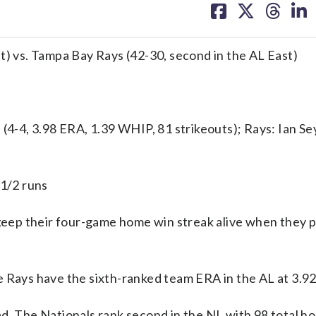
on
on
on
on
facebook
X
threa
lin
t) vs. Tampa Bay Rays (42-30, second in the AL East)
-4, 3.98 ERA, 1.39 WHIP, 81 strikeouts); Rays: Ian Se
 1/2 runs
ep their four-game home win streak alive when they p
e Rays have the sixth-ranked team ERA in the AL at 3.92
d. The Nationals rank second in the NL with 98 total h