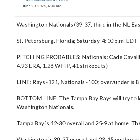
June 20, 2026, 4:00 AM
Washington Nationals (39-37, third in the NL Eas
St. Petersburg, Florida; Saturday, 4:10 p.m. EDT
PITCHING PROBABLES: Nationals: Cade Cavalli (4
4.93 ERA, 1.28 WHIP, 41 strikeouts)
LINE: Rays -121, Nationals -100; over/under is 8
BOTTOM LINE: The Tampa Bay Rays will try to ke
Washington Nationals.
Tampa Bay is 42-30 overall and 25-9 at home. Th
Washington is 39-37 overall and 23-15 on the roa