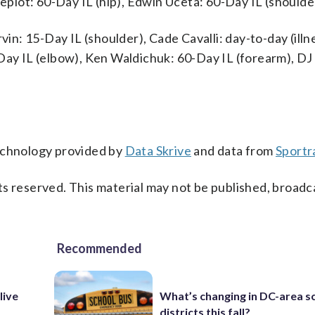
Pepiot: 60-Day IL (hip), Edwin Uceta: 60-Day IL (shoulde
vin: 15-Day IL (shoulder), Cade Cavalli: day-to-day (ill
Day IL (elbow), Ken Waldichuk: 60-Day IL (forearm), DJ
technology provided by
Data Skrive
and data from
Sportr
s reserved. This material may not be published, broadc
Recommended
live
What’s changing in DC-area s
districts this fall?