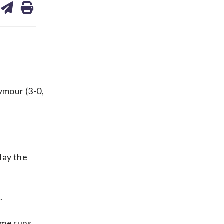
on
ds
kedin
email
ymour (3-0,
lay the
.
ome runs,