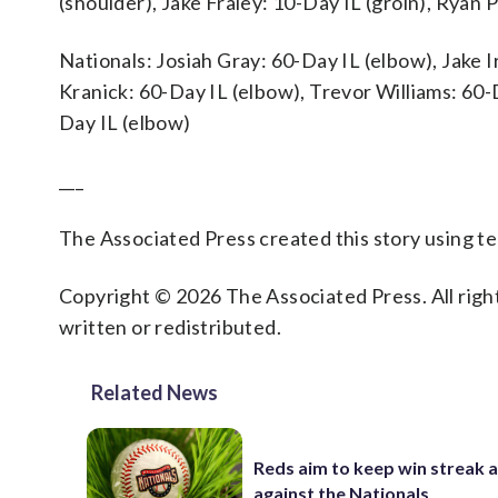
(shoulder), Jake Fraley: 10-Day IL (groin), Ryan 
Nationals: Josiah Gray: 60-Day IL (elbow), Jake Ir
Kranick: 60-Day IL (elbow), Trevor Williams: 60-
Day IL (elbow)
___
The Associated Press created this story using 
Copyright © 2026 The Associated Press. All right
written or redistributed.
Related News
Reds aim to keep win streak a
against the Nationals