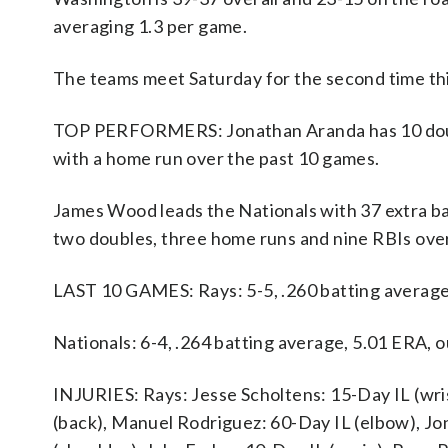
averaging 1.3 per game.
The teams meet Saturday for the second time th
TOP PERFORMERS: Jonathan Aranda has 10 doubles
with a home run over the past 10 games.
James Wood leads the Nationals with 37 extra bas
two doubles, three home runs and nine RBIs ove
LAST 10 GAMES: Rays: 5-5, .260 batting average
Nationals: 6-4, .264 batting average, 5.01 ERA,
INJURIES: Rays: Jesse Scholtens: 15-Day IL (wris
(back), Manuel Rodriguez: 60-Day IL (elbow), Jo