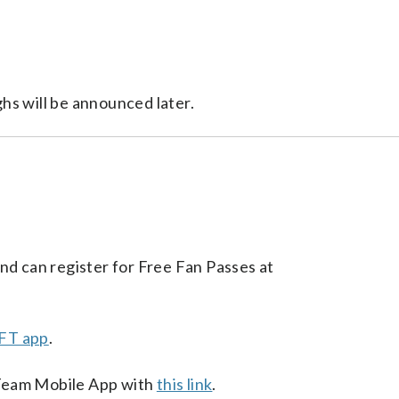
?
hs will be announced later.
nd can register for Free Fan Passes at
FT app
.
Team Mobile App with
this link
.