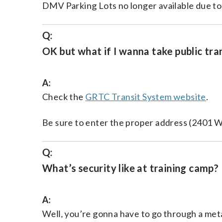
DMV Parking Lots no longer available due t
Q:
OK but what if I wanna take public tra
A:
Check the
GRTC Transit System website
.
Be sure to enter the proper address (2401 W
Q:
What’s security like at training camp?
A:
Well, you’re gonna have to go through a met