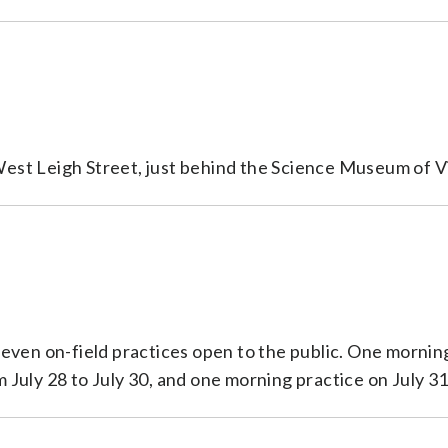
 West Leigh Street, just behind the Science Museum of Vi
 seven on-field practices open to the public. One mornin
July 28 to July 30, and one morning practice on July 31