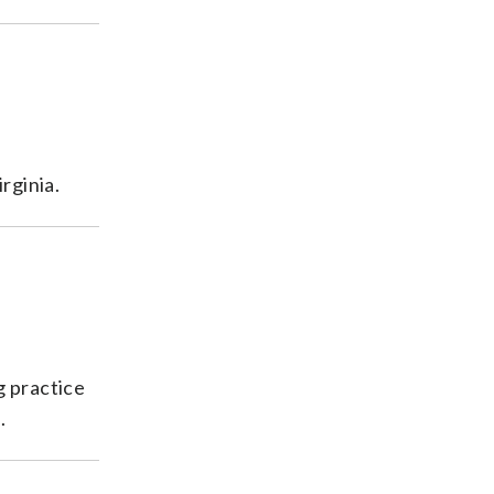
rginia.
g practice
.