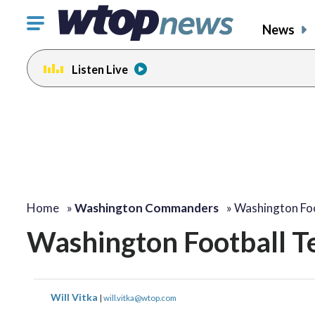
Click
News
to
toggle
Listen Live
navigation
menu.
Home
»
Washington Commanders
»
Washington Foo
Washington Football T
Will Vitka
|
will.vitka@wtop.com