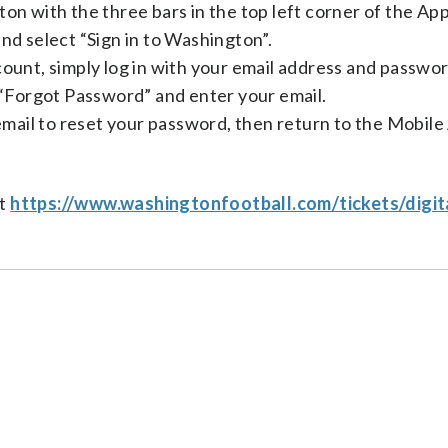
on with the three bars in the top left corner of the App
nd select “Sign in to Washington”.
unt, simply log in with your email address and passwor
 “Forgot Password” and enter your email.
email to reset your password, then return to the Mobile
at
https://www.washingtonfootball.com/tickets/digit