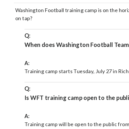
Washington Football training camp is on the hor
on tap?
Q:
When does Washington Football Team 
A:
Training camp starts Tuesday, July 27 in Richm
Q:
Is WFT training camp open to the publ
A:
Training camp will be open to the public from