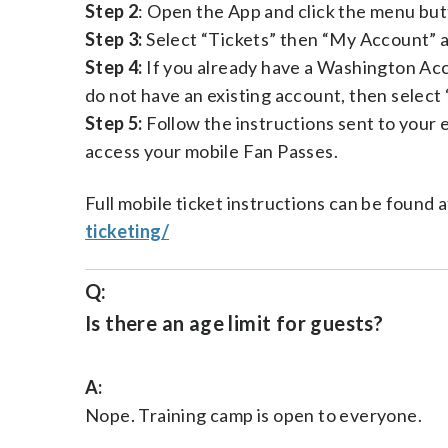
Step 2
: Open the App and click the menu butt
Step 3:
Select “Tickets” then “My Account” a
Step 4:
If you already have a Washington Acco
do not have an existing account, then select
Step 5:
Follow the instructions sent to your 
access your mobile Fan Passes.
Full mobile ticket instructions can be found 
ticketing/
Q:
Is there an age limit for guests?
A:
Nope. Training camp is open to everyone.