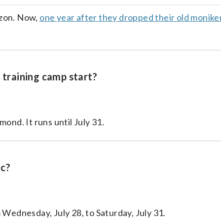
facebook
X
threa
lin
izon. Now,
one year after they dropped their old monike
training camp start?
ond. It runs until July 31.
ic?
 Wednesday, July 28, to Saturday, July 31.