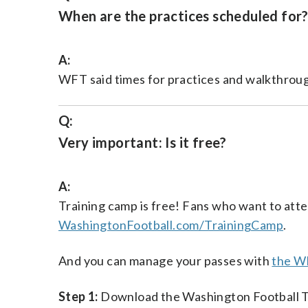
When are the practices scheduled for
A:
WFT said times for practices and walkthroug
Q:
Very important: Is it free?
A:
Training camp is free! Fans who want to atte
WashingtonFootball.com/TrainingCamp
.
And you can manage your passes with
the W
Step 1:
Download the Washington Football 