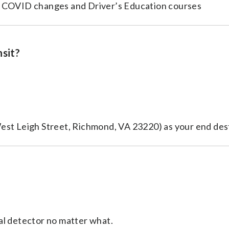
o COVID changes and Driver’s Education courses
nsit?
est Leigh Street, Richmond, VA 23220) as your end des
al detector no matter what.