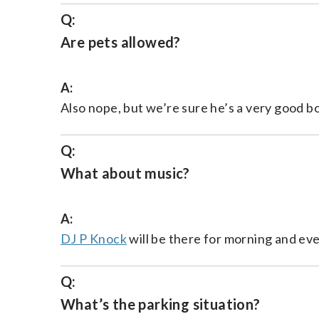
Q:
Are pets allowed?
A:
Also nope, but we’re sure he’s a very good bo
Q:
What about music?
A:
DJ P Knock
will be there for morning and ev
Q:
What’s the parking situation?