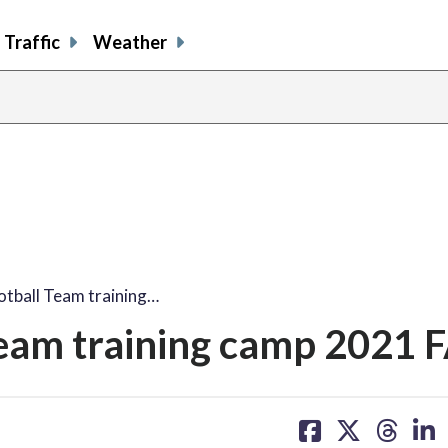
Traffic
Weather
tball Team training…
eam training camp 2021 
share
share
share
sh
on
on
on
on