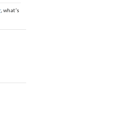
ds
kedin
email
r
, what’s