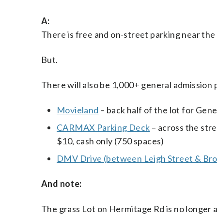
A:
There is free and on-street parking near t
But.
There will also be 1,000+ general admission 
Movieland
– back half of the lot for Gen
CARMAX Parking Deck
– across the str
$10, cash only (750 spaces)
DMV Drive (between Leigh Street & Bro
And note:
The grass Lot on Hermitage Rd is no longer 