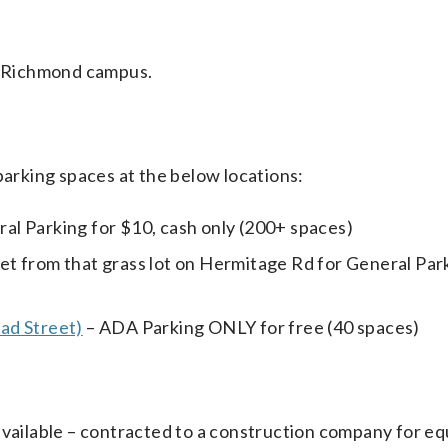
he Richmond campus.
parking spaces at the below locations:
eral Parking for $10, cash only (200+ spaces)
eet from that grass lot on Hermitage Rd for General Par
ad Street)
– ADA Parking ONLY for free (40 spaces)
available – contracted to a construction company for e