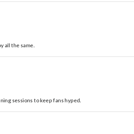
y all the same.
ening sessions to keep fans hyped.