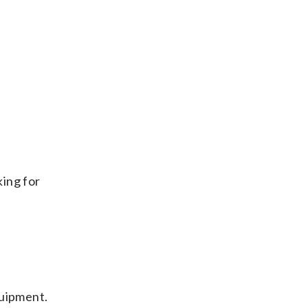
king for
quipment.