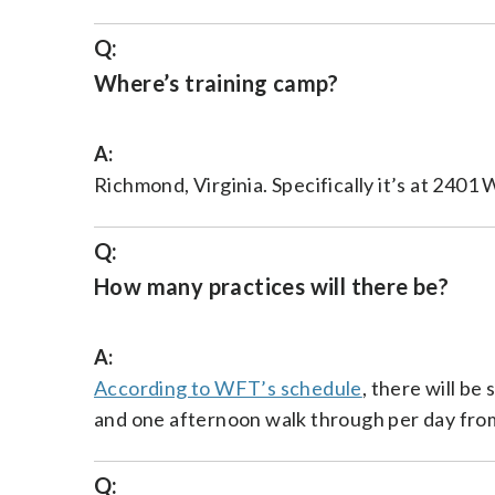
Q:
Where’s training camp?
A:
Richmond, Virginia. Specifically it’s at 2401
Q:
How many practices will there be?
A:
According to WFT’s schedule
, there will be
and one afternoon walk through per day from 
Q: