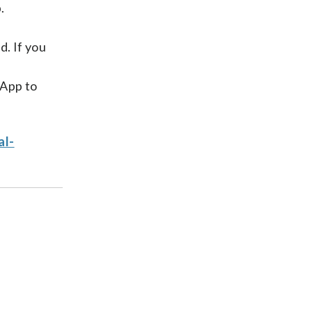
.
d. If you
 App to
al-