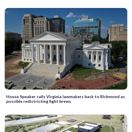
House Speaker calls Virginia lawmakers back to Richmond as
possible redistricting fight brews