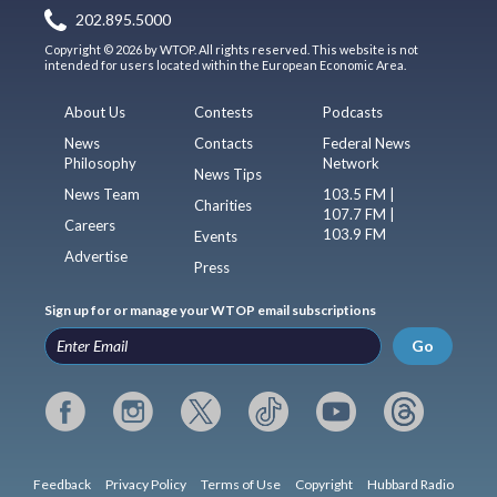
202.895.5000
Copyright © 2026 by WTOP. All rights reserved. This website is not
intended for users located within the European Economic Area.
About Us
Contests
Podcasts
News
Contacts
Federal News
Philosophy
Network
News Tips
News Team
103.5 FM |
Charities
107.7 FM |
Careers
103.9 FM
Events
Advertise
Press
Sign up for or manage your WTOP email subscriptions
Go
Feedback
Privacy Policy
Terms of Use
Copyright
Hubbard Radio