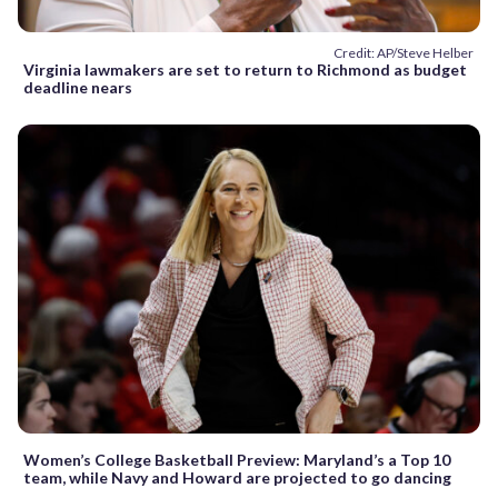
Credit: AP/Steve Helber
Virginia lawmakers are set to return to Richmond as budget
deadline nears
Women’s College Basketball Preview: Maryland’s a Top 10
team, while Navy and Howard are projected to go dancing