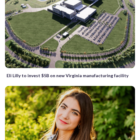
Eli Lilly to invest $5B on new Virginia manufacturing facility