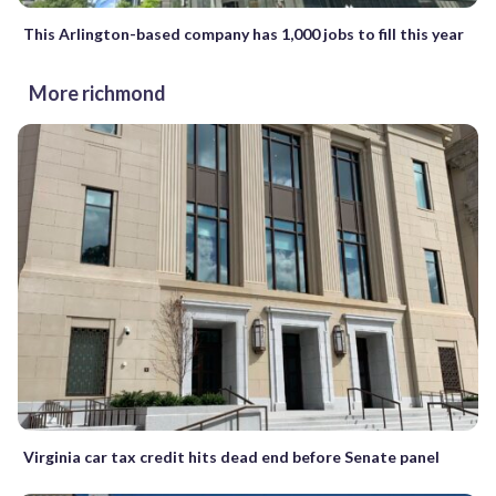
This Arlington-based company has 1,000 jobs to fill this year
More richmond
Virginia car tax credit hits dead end before Senate panel