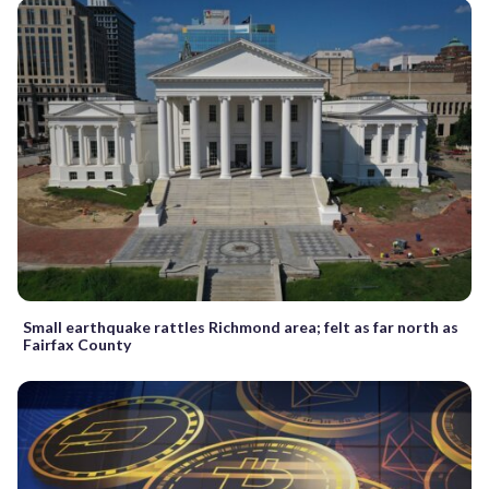
Small earthquake rattles Richmond area; felt as far north as
Fairfax County