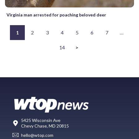
Virginia man arrested for poaching beloved deer
1
2
3
4
5
6
7
…
14
>
5425 Wisconsin Ave
Chevy Chase, MD 20815
hello@wtop.com