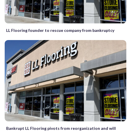
LL Flooring founder to rescue company from bankruptcy
Bankrupt LL Flooring pivots from reorganization and will