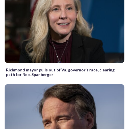
Richmond mayor pulls out of Va. governor’s race, clearing
path for Rep. Spanberger