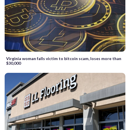
Virginia woman falls victim to bitcoin scam, loses more than
$30,000