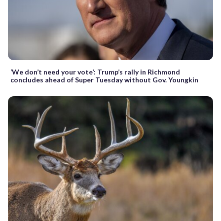
‘We don’t need your vote’: Trump’s rally in Richmond
concludes ahead of Super Tuesday without Gov. Youngkin