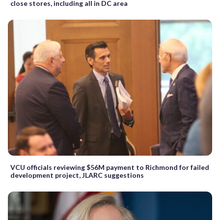
close stores, including all in DC area
VCU officials reviewing $56M payment to Richmond for failed
development project, JLARC suggestions