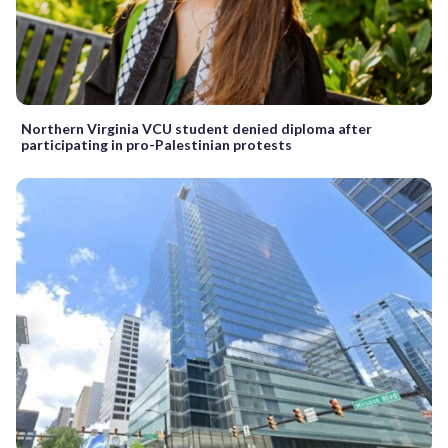
Northern Virginia VCU student denied diploma after
participating in pro-Palestinian protests