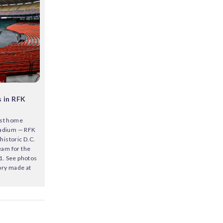
 in RFK
last home
tadium — RFK
historic D.C.
eam for the
61. See photos
tory made at