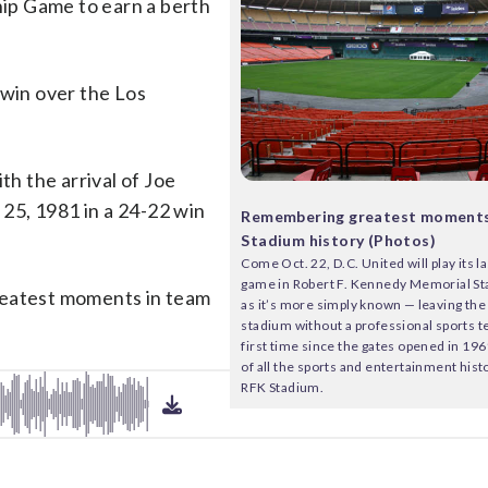
ip Game to earn a berth
 win over the Los
th the arrival of Joe
 25, 1981 in a 24-22 win
Remembering greatest moments
Stadium history (Photos)
Come Oct. 22, D.C. United will play its 
game in Robert F. Kennedy Memorial S
reatest moments in team
as it’s more simply known — leaving the 
stadium without a professional sports t
first time since the gates opened in 19
of all the sports and entertainment his
RFK Stadium.