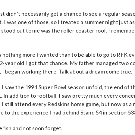
t didn’t necessarily get a chance to see a regular sea
t. I was one of those, so I treated a summer night just as
stood out to me was the roller coaster roof. I remember
s nothing more I wanted than to be able to go to RFK e
12-year old I got that chance. My father managed two c
, I began working there. Talk about a dream come true.
. I saw the 1991 Super Bowl season unfold, the end of t
 In addition to football, I saw pretty much every conce
. I still attend every Redskins home game, but now as a
e to the experience I had behind Stand 54 in section 53
herish and not soon forget.