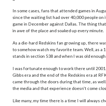
In some cases, fans that attended games in Augus
since the waiting list had over 40,000 people on i
game in December against Dallas. The thing that 
in awe of the place and soaked up every minute.
As a die-hard Redskins fan growing up, there wa
to somehow watch my favorite team. Well, as a 
stands in section 538 and when I was old enough
I was fortunate enough to work there until 2001
Gibbs era and the end of the Redskins era at RFK.
came through the doors during that time, as well
the media and that experience doesn’t come clos
Like many, my time there is a time I will always c