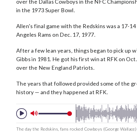
over the Dallas Cowboys in the NFC Championsh
in the 1973 Super Bowl.
Allen’s final game with the Redskins was a 17-14
Angeles Rams on Dec. 17, 1977.
After a few lean years, things began to pick up wi
Gibbs in 1981. He got his first win at RFK on Oct.
over the New England Patriots.
The years that followed provided some of the g
history — and they happened at RFK.
The day the Redskins, fans rocked Cowboys (George Wallace)