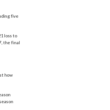
ding five
1 loss to
, the final
ust how
season
eseason