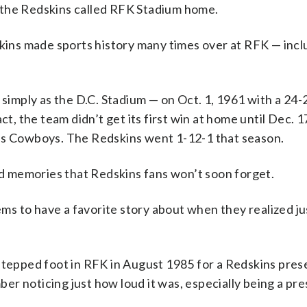
he Redskins called RFK Stadium home.
ns made sports history many times over at RFK — inclu
mply as the D.C. Stadium — on Oct. 1, 1961 with a 24-2
t, the team didn’t get its first win at home until Dec. 17
las Cowboys. The Redskins went 1-12-1 that season.
 memories that Redskins fans won’t soon forget.
s to have a favorite story about when they realized j
 stepped foot in RFK in August 1985 for a Redskins pre
er noticing just how loud it was, especially being a pr