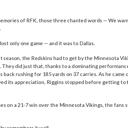
 memories of RFK, those three chanted words — We want
.
lost only one game — and it was to Dallas.
at season, the Redskins had to get by the Minnesota Vik
3. They did just that, thanks to a dominating performan
 back rushing for 185 yards on 37 carries. As he came o
d its appreciation, Riggins stopped before getting to 
es on a 21-7 win over the Minnesota Vikings, the fans 
by remembers it well.