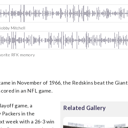
obby Mitchell
avorite RFK memory
came in November of 1966, the Redskins beat the Giant
 scored in an NFL game.
playoff game, a
Related Gallery
 Packers in the
ext week with a 26-3 win