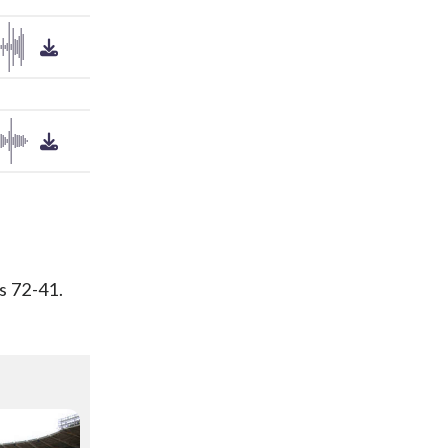
s 72-41.