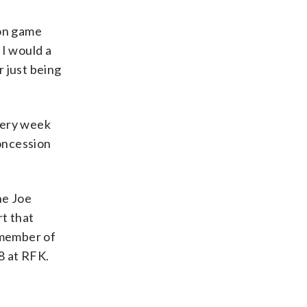
son game
 I would a
 just being
very week
oncession
he Joe
rt that
 member of
8 at RFK.