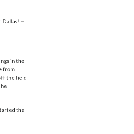
 Dallas! —
ings in the
ce from
ff the field
the
started the