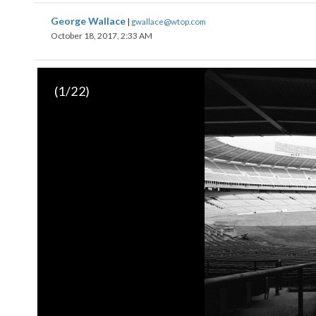
George Wallace
|
gwallace@wtop.com
October 18, 2017, 2:33 AM
Video of the famous “seat cushion moment.” Late in the game
(
1
/22)
fans began to shower the field with the free yellow seat cush
greatest scenes at RFK. (AP Photo/Doug Mills)