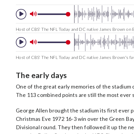
Host of CBS' The NFL Today and DC native James Brown on B
Host of CBS' The NFL Today and DC native James Brown's f
The early days
One of the great early memories of the stadium 
The 113 combined points are still the most ever
George Allen brought the stadium its first ever 
Christmas Eve 1972 16-3 win over the Green Bay
Divisional round. They then followed it up the n