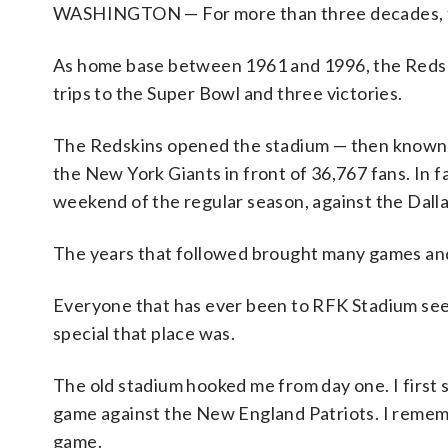
WASHINGTON — For more than three decades, t
As home base between 1961 and 1996, the Redski
trips to the Super Bowl and three victories.
The Redskins opened the stadium — then known si
the New York Giants in front of 36,767 fans. In fac
weekend of the regular season, against the Dal
The years that followed brought many games and
Everyone that has ever been to RFK Stadium seem
special that place was.
The old stadium hooked me from day one. I first
game against the New England Patriots. I rememb
game.