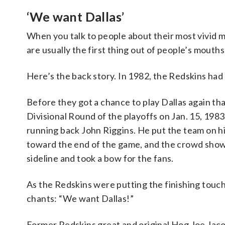
‘We want Dallas’
When you talk to people about their most vivid
are usually the first thing out of people’s mouths
Here’s the back story. In 1982, the Redskins had 
Before they got a chance to play Dallas again th
Divisional Round of the playoffs on Jan. 15, 198
running back John Riggins. He put the team on his
toward the end of the game, and the crowd showe
sideline and took a bow for the fans.
As the Redskins were putting the finishing touch
chants: “We want Dallas!”
Former Redskins great and original Hog Joe Jaco