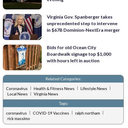
Virginia Gov. Spanberger takes
unprecedented step to intervene
in $67B Dominion-NextEra merger
Bids for old Ocean City
Boardwalk signage top $1,000
with hours left in auction
Related Categories:
|
|
|
Coronavirus
Health & Fitness News
Lifestyle News
|
Local News
Virginia News
Tags:
|
|
|
coronavirus
COVID-19 Vaccines
ralph northam
rick massimo