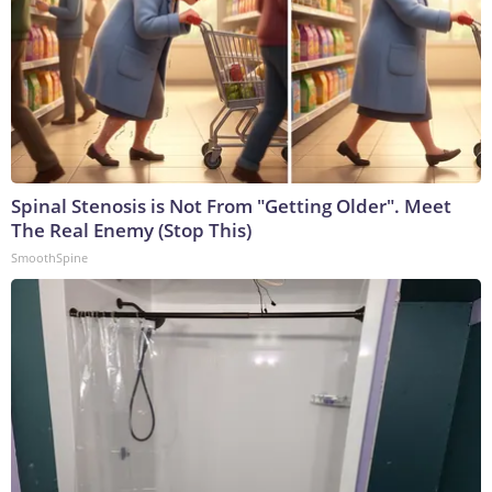
Spinal Stenosis is Not From "Getting Older". Meet
The Real Enemy (Stop This)
SmoothSpine