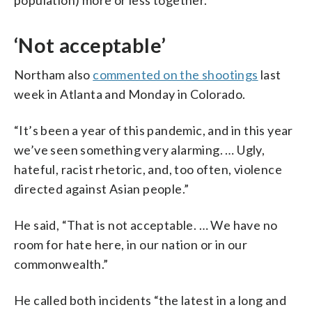
‘Not acceptable’
Northam also
commented on the shootings
last
week in Atlanta and Monday in Colorado.
“It’s been a year of this pandemic, and in this year
we’ve seen something very alarming. … Ugly,
hateful, racist rhetoric, and, too often, violence
directed against Asian people.”
He said, “That is not acceptable. … We have no
room for hate here, in our nation or in our
commonwealth.”
He called both incidents “the latest in a long and