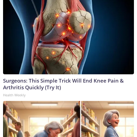
Surgeons: This Simple Trick Will End Knee Pain &
Arthritis Quickly (Try It)
Health Weekly