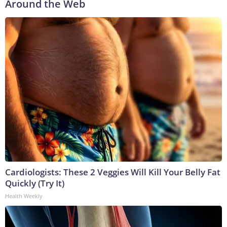
Around the Web
Cardiologists: These 2 Veggies Will Kill Your Belly Fat
Quickly (Try It)
Health Weekly