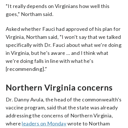
“It really depends on Virginians how well this
goes,” Northam said.
Asked whether Fauci had approved of his plan for
Virginia, Northam said, “I won’t say that we talked
specifically with Dr. Fauci about what we’re doing
in Virginia, but he’s aware … and I think what
we’re doing falls in line with what he’s
[recommending].”
Northern Virginia concerns
Dr. Danny Avula, the head of the commonwealth’s
vaccine program, said that the state was already
addressing the concerns of Northern Virginia,
where
leaders on Monday
wrote to Northam