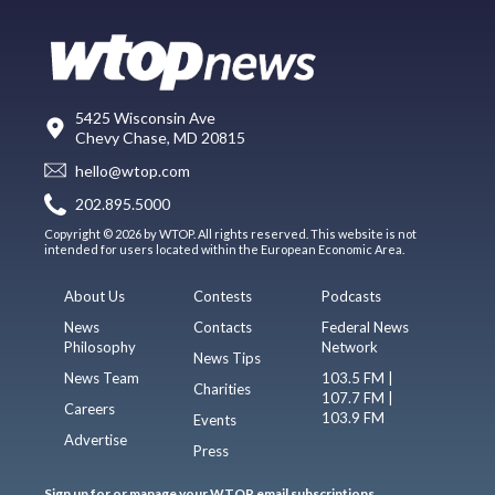
5425 Wisconsin Ave
Chevy Chase, MD 20815
hello@wtop.com
202.895.5000
Copyright © 2026 by WTOP. All rights reserved. This website is not
intended for users located within the European Economic Area.
About Us
Contests
Podcasts
News
Contacts
Federal News
Philosophy
Network
News Tips
News Team
103.5 FM |
Charities
107.7 FM |
Careers
103.9 FM
Events
Advertise
Press
Sign up for or manage your WTOP email subscriptions