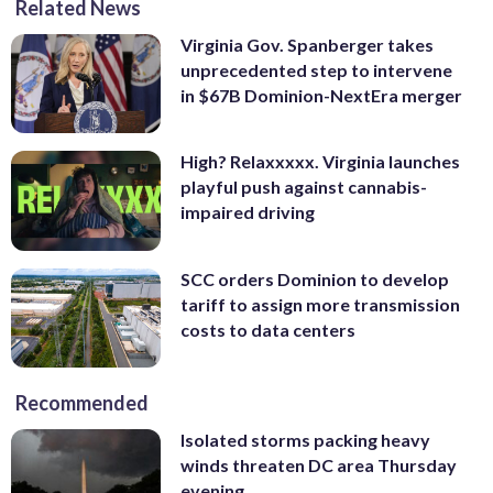
Related News
Virginia Gov. Spanberger takes
unprecedented step to intervene
in $67B Dominion-NextEra merger
High? Relaxxxxx. Virginia launches
playful push against cannabis-
impaired driving
SCC orders Dominion to develop
tariff to assign more transmission
costs to data centers
Recommended
Isolated storms packing heavy
winds threaten DC area Thursday
evening