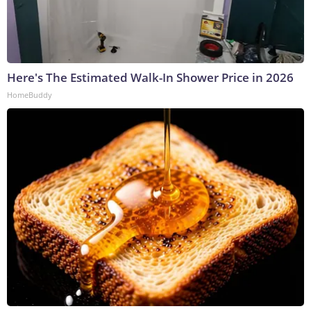
Here's The Estimated Walk-In Shower Price in 2026
HomeBuddy