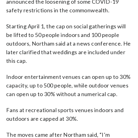
announced the loosening of some COVID-19
safety restrictions in the commonwealth.
Starting April 1, the cap on social gatherings will
be lifted to 50 people indoors and 100 people
outdoors, Northam said at a news conference. He
later clarified that weddings are included under
this cap.
Indoor entertainment venues can open up to 30%
capacity, up to 500 people, while outdoor venues
can open up to 30% without a numerical cap.
Fans at recreational sports venues indoors and
outdoors are capped at 30%.
The moves came after Northam said, “I’m