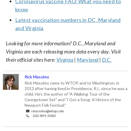
Coronavirus vaccine FAQ: What you need to
know
Latest vaccination numbers in DC, Maryland
and Virginia
Looking for more information? D.C., Maryland and
Virginia are each releasing more data every day. Visit
their official sites here:
Virginia
|
Maryland
|
D.C.
Rick Massimo
Rick Massimo came to WTOP, and to Washington, in
2013 after having lived in Providence, R.I., since he was a
child. He's the author of "A Walking Tour of the
Georgetown Set" and "I Got a Song: A History of the
Newport Folk Festival."
rmassimo@wtop.com
202-895-5060