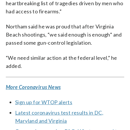
heartbreaking list of tragedies driven by men who
had access to firearms.”
Northam said he was proud that after Virginia
Beach shootings, “we said enough is enough” and
passed some gun-control legislation.
“We need similar action at the federal level,” he
added.
More Coronavirus News
Sign up for WTOP alerts
Latest coronavirus test results in DC,
Maryland and Virginia