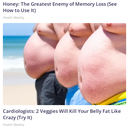
Honey: The Greatest Enemy of Memory Loss (See
How to Use It)
Health Weekly
Cardiologists: 2 Veggies Will Kill Your Belly Fat Like
Crazy (Try It)
Health Weekly