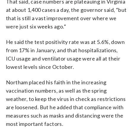
That said, case numbers are plateauing in Virginia
at about 1,400 cases a day, the governor said, “but
that is still a vast improvement over where we
were just six weeks ago.”
He said the test positivity rate was at 5.6%, down
from 17% in January, and that hospitalizations,
ICU usage and ventilator usage were all at their
lowest levels since October.
Northam placed his faith in the increasing
vaccination numbers, as well as the spring
weather, to keep the virus in check as restrictions
are loosened. But he added that compliance with
measures such as masks and distancing were the
most important factors.