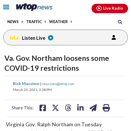
Email
facebook
instagram
x
tiktok
youtube
threads
Click
Live Radio
to
toggle
NEWS
TRAFFIC
WEATHER
navigation
menu.
Listen Live
Va. Gov. Northam loosens some
COVID-19 restrictions
share
share
share
share
share
print
Rick Massimo
|
rmassimo@wtop.com
on
on
on
on
on
March 23, 2021, 3:38 PM
facebook
X
threads
linkedin
email
Share This:
Virginia Gov. Ralph Northam on Tuesday