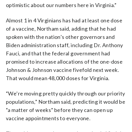
optimistic about our numbers here in Virginia.”
Almost 1 in 4 Virginians has had at least one dose
of a vaccine, Northam said, adding that he had
spoken with the nation’s other governors and
Biden administration staff, including Dr. Anthony
Fauci, and that the federal government had
promised to increase allocations of the one-dose
Johnson & Johnson vaccine fivefold next week.
That would mean 48,000 doses for Virginia.
“We’re moving pretty quickly through our priority
populations,” Northam said, predicting it would be
“a matter of weeks” before they can open up
vaccine appointments to everyone.