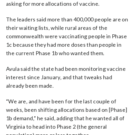
asking for more allocations of vaccine.
The leaders said more than 400,000 people are on
their waiting lists, while rural areas of the
commonwealth were vaccinating people in Phase
1c because they had more doses than people in
the current Phase 1b who wanted them.
Avula said the state had been monitoring vaccine
interest since January, and that tweaks had
already been made.
“We are, and have been for the last couple of
weeks, been shifting allocations based on [Phase]
1b demand,” he said, adding that he wanted all of
Virginia to head into Phase 2 (the general
population) more or less together.