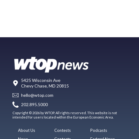
5425 Wisconsin Ave
Chevy Chase, MD 20815
hello@wtop.com
202.895.5000
Copyright © 2026 by WTOP. All rights reserved. This website is not
intended for users located within the European Economic Area.
About Us
Contests
Podcasts