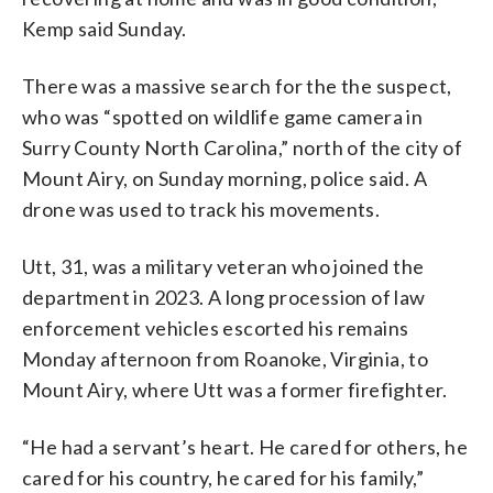
Kemp said Sunday.
There was a massive search for the the suspect,
who was “spotted on wildlife game camera in
Surry County North Carolina,” north of the city of
Mount Airy, on Sunday morning, police said. A
drone was used to track his movements.
Utt, 31, was a military veteran who joined the
department in 2023. A long procession of law
enforcement vehicles escorted his remains
Monday afternoon from Roanoke, Virginia, to
Mount Airy, where Utt was a former firefighter.
“He had a servant’s heart. He cared for others, he
cared for his country, he cared for his family,”