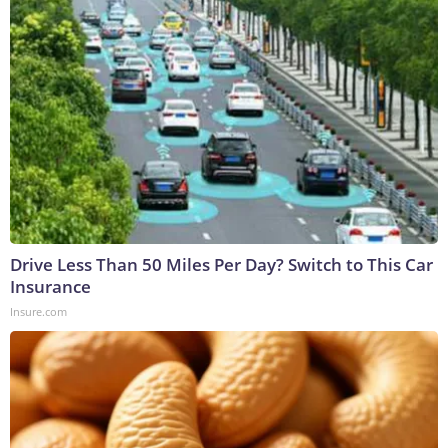
Drive Less Than 50 Miles Per Day? Switch to This Car
Insurance
Insure.com