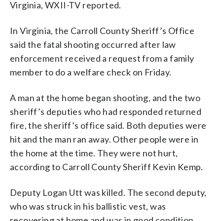
Virginia, WXII-TV reported.
In Virginia, the Carroll County Sheriff’s Office
said the fatal shooting occurred after law
enforcement received a request from a family
member to do a welfare check on Friday.
A man at the home began shooting, and the two
sheriff’s deputies who had responded returned
fire, the sheriff’s office said. Both deputies were
hit and the man ran away. Other people were in
the home at the time. They were not hurt,
according to Carroll County Sheriff Kevin Kemp.
Deputy Logan Utt was killed. The second deputy,
who was struck in his ballistic vest, was
recovering at home and was in good condition,