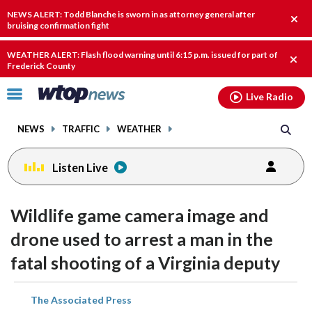
Email
facebook
instagram
x
tiktok
youtube
threads
NEWS ALERT: Todd Blanche is sworn in as attorney general after
Clos
bruising confirmation fight
alert
WEATHER ALERT: Flash flood warning until 6:15 p.m. issued for part of
Clos
Frederick County
alert
Click
Live Radio
to
toggle
NEWS
TRAFFIC
WEATHER
navigation
menu.
Listen Live
Wildlife game camera image and
drone used to arrest a man in the
fatal shooting of a Virginia deputy
share
share
share
share
share
print
The Associated Press