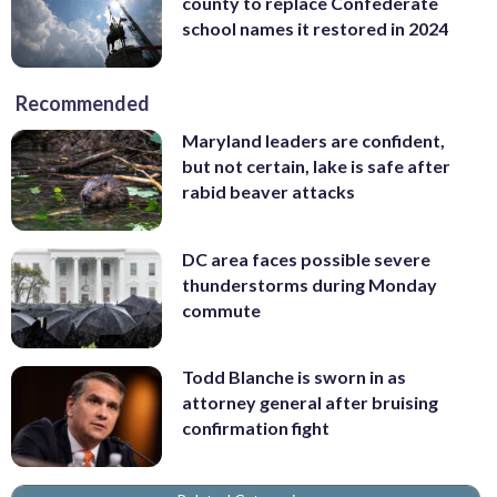
county to replace Confederate
school names it restored in 2024
Recommended
Maryland leaders are confident,
but not certain, lake is safe after
rabid beaver attacks
DC area faces possible severe
thunderstorms during Monday
commute
Todd Blanche is sworn in as
attorney general after bruising
confirmation fight