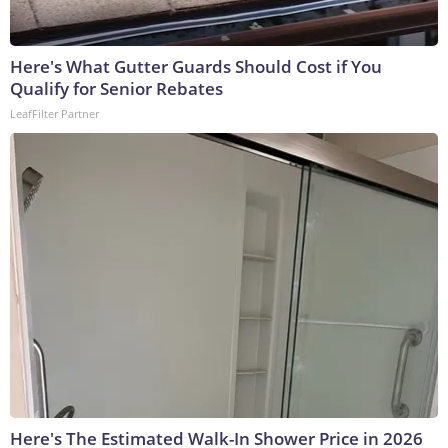
Here's What Gutter Guards Should Cost if You
Qualify for Senior Rebates
LeafFilter Partner
Here's The Estimated Walk-In Shower Price in 2026