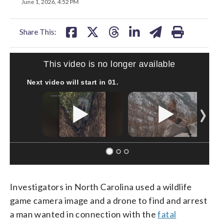
on
on
on
on
on
June 1, 2026, 4:52 PM
facebook
X
threads
linkedin
email
Share This:
This video is no longer available
Next video will start in
00
.
Investigators in North Carolina used a wildlife
game camera image and a drone to find and arrest
a man wanted in connection with the
fatal