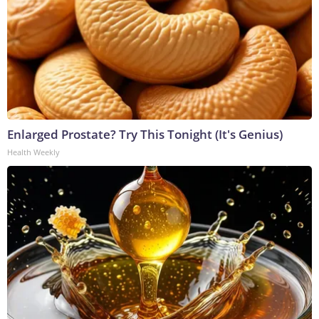
Enlarged Prostate? Try This Tonight (It's Genius)
Health Weekly