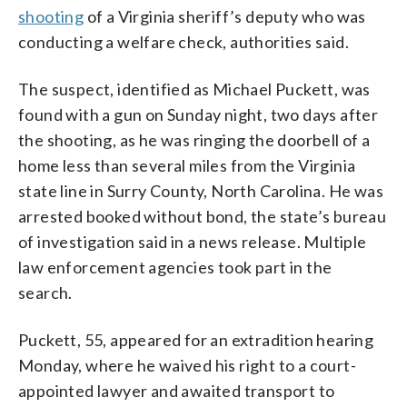
shooting
of a Virginia sheriff’s deputy who was
conducting a welfare check, authorities said.
The suspect, identified as Michael Puckett, was
found with a gun on Sunday night, two days after
the shooting, as he was ringing the doorbell of a
home less than several miles from the Virginia
state line in Surry County, North Carolina. He was
arrested booked without bond, the state’s bureau
of investigation said in a news release. Multiple
law enforcement agencies took part in the
search.
Puckett, 55, appeared for an extradition hearing
Monday, where he waived his right to a court-
appointed lawyer and awaited transport to