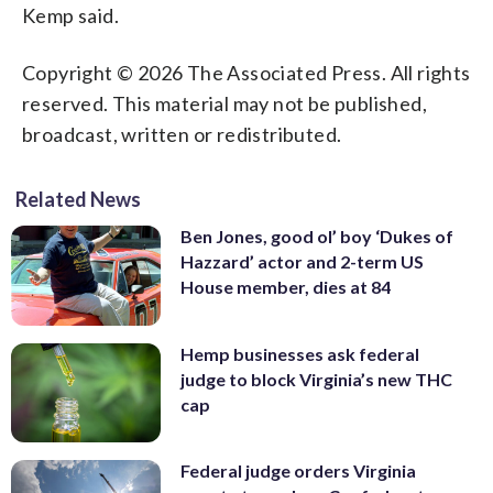
Kemp said.
Copyright © 2026 The Associated Press. All rights
reserved. This material may not be published,
broadcast, written or redistributed.
Related News
Ben Jones, good ol’ boy ‘Dukes of
Hazzard’ actor and 2-term US
House member, dies at 84
Hemp businesses ask federal
judge to block Virginia’s new THC
cap
Federal judge orders Virginia