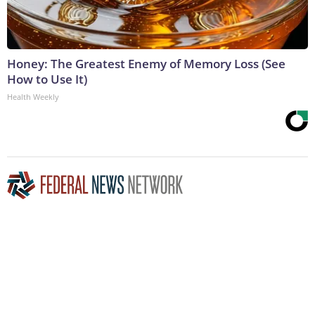
Honey: The Greatest Enemy of Memory Loss (See
How to Use It)
Health Weekly