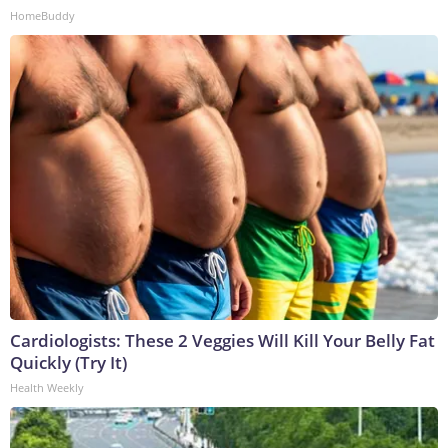
HomeBuddy
Cardiologists: These 2 Veggies Will Kill Your Belly Fat
Quickly (Try It)
Health Weekly