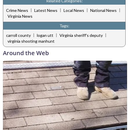
Related Categories:
|
|
|
|
Crime News
Latest News
Local News
National News
Virginia News
Tags:
|
|
|
carroll county
logan utt
Virginia sheriff's deputy
virginia shooting manhunt
Around the Web