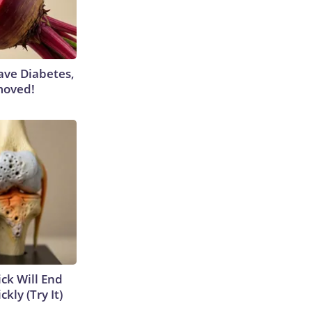
Have Diabetes,
moved!
ick Will End
kly (Try It)