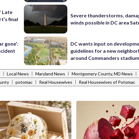
f Late
Severe thunderstorms, dama
t’s final
winds possible in DC area Sa
ar gone’:
DC wants input on developm
ncident
guidelines for a new neighbo
around Commanders stadiu
|
|
|
|
s
Local News
Maryland News
Montgomery County, MD News
|
|
|
unty
potomac
Real Housewives
Real Housewives of Potomac