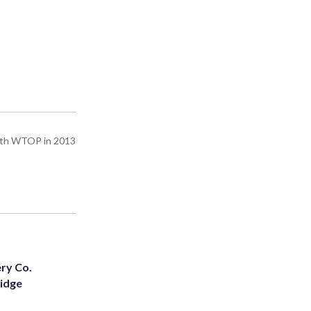
with WTOP in 2013
ery Co.
Ridge