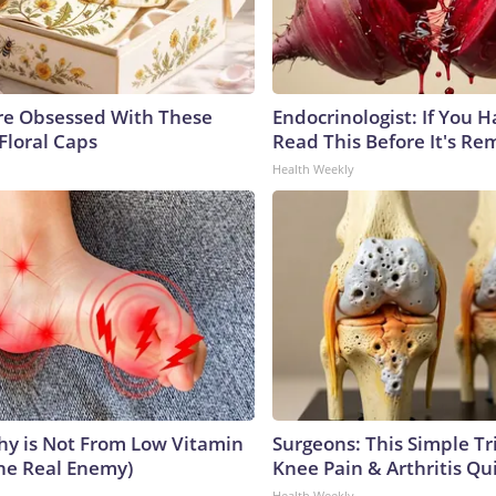
e Obsessed With These
Endocrinologist: If You 
Floral Caps
Read This Before It's Re
Health Weekly
y is Not From Low Vitamin
Surgeons: This Simple Tr
he Real Enemy)
Knee Pain & Arthritis Quic
Health Weekly