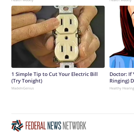
1 Simple Tip to Cut Your Electric Bill
Doctor: If
(Try Tonight)
Ringing) 
MadeInGenius
Healthy Hearing