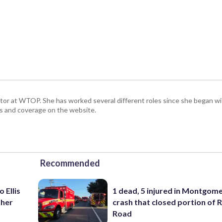
ctor at WTOP. She has worked several different roles since she began 
s and coverage on the website.
Recommended
 Ellis
1 dead, 5 injured in Montgom
ther
crash that closed portion of 
Road