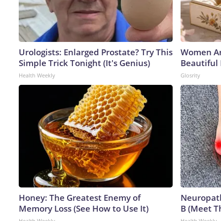
Urologists: Enlarged Prostate? Try This
Women Ar
Simple Trick Tonight (It's Genius)
Beautiful 
Health Weekly
Glosrity
Honey: The Greatest Enemy of
Neuropath
Memory Loss (See How to Use It)
B (Meet T
Health Weekly
Health Weekly