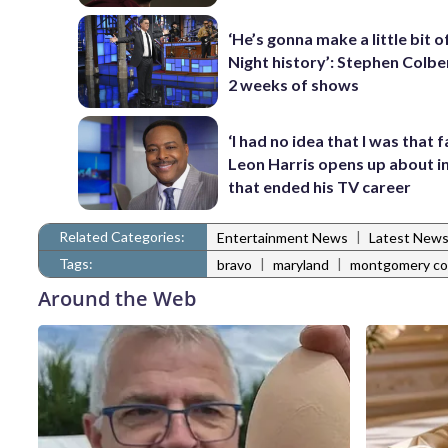
‘He’s gonna make a little bit o
Night history’: Stephen Colber
2 weeks of shows
‘I had no idea that I was that f
Leon Harris opens up about i
that ended his TV career
Related Categories:
|
Entertainment News
Latest New
Tags:
|
|
bravo
maryland
montgomery co
Around the Web