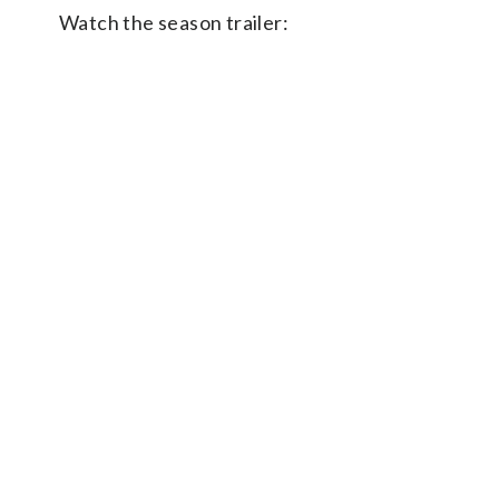
Watch the season trailer: