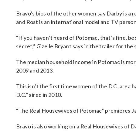
Bravo’s bios of the other women say Darby is a re
and Rost is an international model and TV person
“If you haven’t heard of Potomac, that’s fine, bec
secret,” Gizelle Bryant says in the trailer for th
The median household income in Potomac is more
2009 and 2013.
This isn’t the first time women of the D.C. area
D.C.” aired in 2010.
“The Real Housewives of Potomac” premieres Jan
Bravo is also working on a Real Housewives of Dal