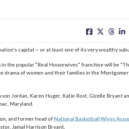
share
share
share
sh
on
on
on
on
facebook
X
threa
lin
on’s capital — or at least one of its very wealthy sub
s in the popular “Real Housewives” franchise will be “T
he drama of women and their families in the Montgome
ckson Jordan, Karen Huger, Katie Rost, Gizelle Bryant 
omac, Maryland.
xon, and former head of
National Basketball Wives Asso
astor, Jamal Harrison Bryant.