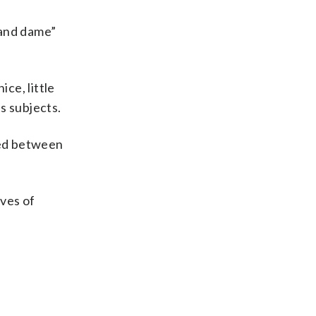
rand dame”
ce, little
ts subjects.
ted between
ives of