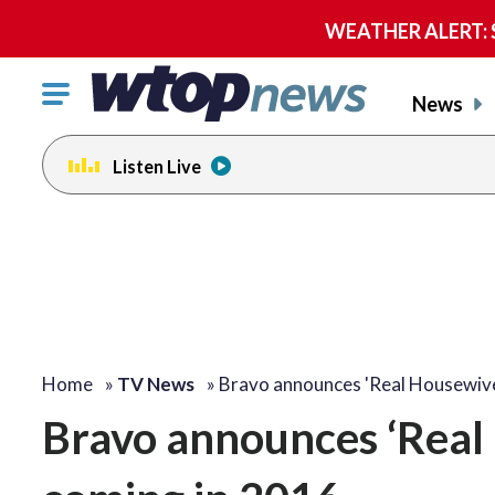
WEATHER ALERT: Se
Click
News
to
toggle
Listen Live
navigation
menu.
Home
»
TV News
»
Bravo announces 'Real Housewi
Bravo announces ‘Real