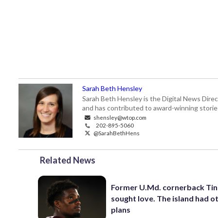
Sarah Beth Hensley
Sarah Beth Hensley is the Digital News Dire
and has contributed to award-winning storie
shensley@wtop.com
202-895-5060
@SarahBethHens
Related News
Former U.Md. cornerback Tino
sought love. The island had o
plans