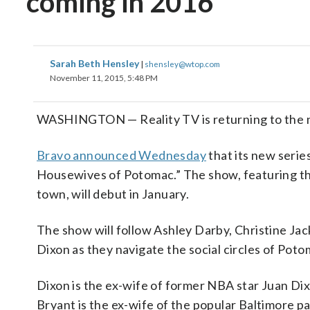
coming in 2016
Sarah Beth Hensley
|
shensley@wtop.com
November 11, 2015, 5:48 PM
WASHINGTON — Reality TV is returning to the nati
Bravo announced Wednesday
that its new serie
Housewives of Potomac.” The show, featuring t
town, will debut in January.
The show will follow Ashley Darby, Christine Ja
Dixon as they navigate the social circles of Pot
Dixon is the ex-wife of former NBA star Juan Di
Bryant is the ex-wife of the popular Baltimore p