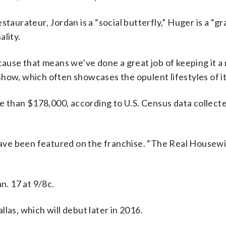
staurateur, Jordan is a “social butterfly,” Huger is a “g
ality.
ause that means we’ve done a great job of keeping it a ni
e show, which often showcases the opulent lifestyles of i
 than $178,000, according to U.S. Census data collec
 have been featured on the franchise. “The Real Housew
. 17 at 9/8c.
las, which will debut later in 2016.