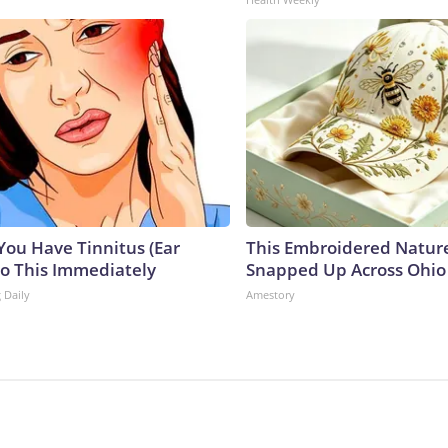
 You Have Tinnitus (Ear
This Embroidered Nature
Do This Immediately
Snapped Up Across Ohio
 Daily
Amestory