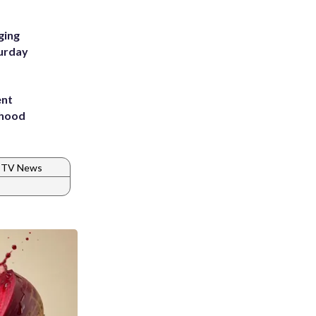
ging
turday
ent
rhood
m
TV News