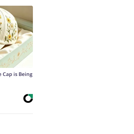
 Cap is Being