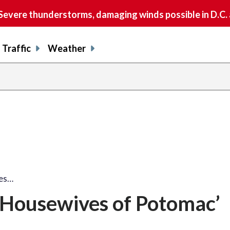
vere thunderstorms, damaging winds possible in D.C.
Traffic
Weather
ves…
 Housewives of Potomac’