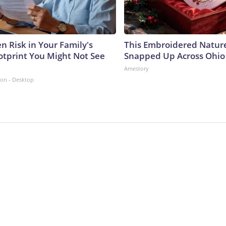
n Risk in Your Family's
This Embroidered Nature
otprint You Might Not See
Snapped Up Across Ohio
Amestory
ion - Desktop