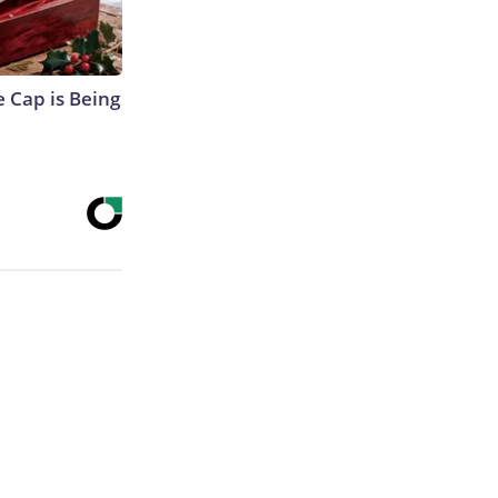
 Cap is Being