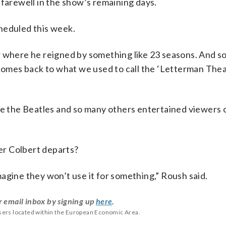
 farewell in the show’s remaining days.
scheduled this week.
 where he reigned by something like 23 seasons. And so,
mes back to what we used to call the ‘Letterman Theat
ere the Beatles and so many others entertained viewers
er Colbert departs?
 imagine they won’t use it for something,” Roush said.
r email inbox by signing up
here
.
users located within the European Economic Area.