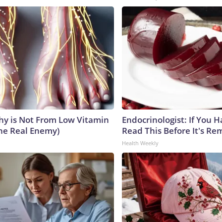
y is Not From Low Vitamin
Endocrinologist: If You 
he Real Enemy)
Read This Before It's Re
Health Weekly