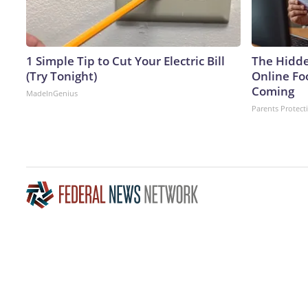
1 Simple Tip to Cut Your Electric Bill
The Hidde
(Try Tonight)
Online Fo
Coming
MadeInGenius
Parents Protect