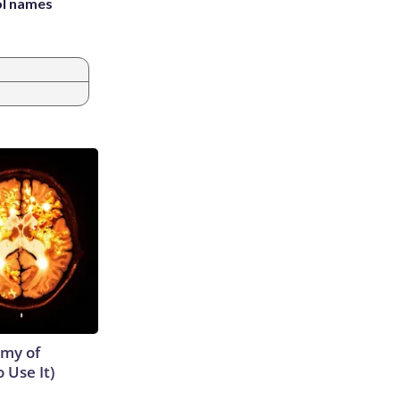
ol names
emy of
 Use It)