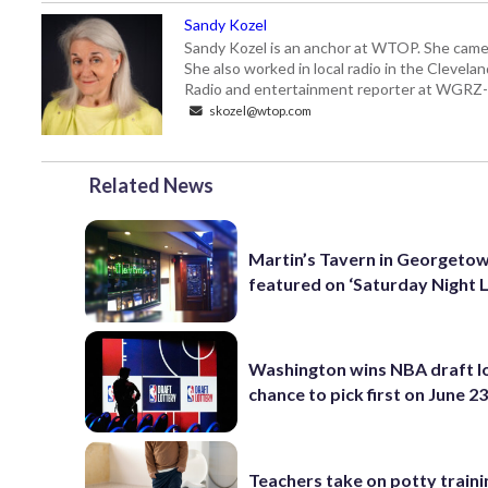
Sandy Kozel
Sandy Kozel is an anchor at WTOP. She came
She also worked in local radio in the Cleve
Radio and entertainment reporter at WGRZ
skozel@wtop.com
Related News
Martin’s Tavern in Georgeto
featured on ‘Saturday Night L
Washington wins NBA draft lo
chance to pick first on June 2
Teachers take on potty traini