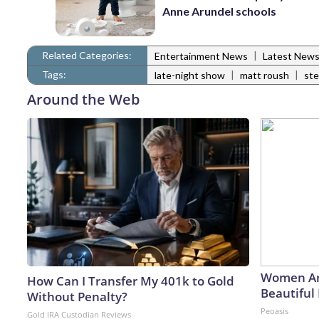
Anne Arundel schools
Related Categories:
|
Entertainment News
Latest New
Tags:
|
|
late-night show
matt roush
ste
Around the Web
Women Ar
How Can I Transfer My 401k to Gold
Beautiful 
Without Penalty?
Peoasis
Gold IRA Custodian Reviews