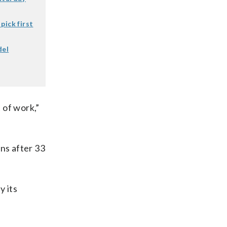
pick first
del
 of work,”
ns after 33
y its