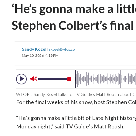
‘He’s gonna make a littl
Stephen Colbert’s fina
Sandy Kozel
|
skozel@wtop.com
May 10, 2026, 4:19 PM
WTOP's Sandy Kozel talks to TV Guide's Matt Roush about Co
For the final weeks of his show, host Stephen Colb
“He’s gonna make a little bit of Late Night histor
Monday night,” said TV Guide’s Matt Roush.