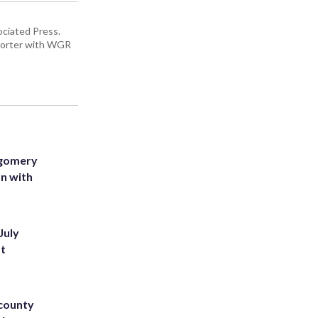
ciated Press.
eporter with WGR
tgomery
on with
July
st
 county