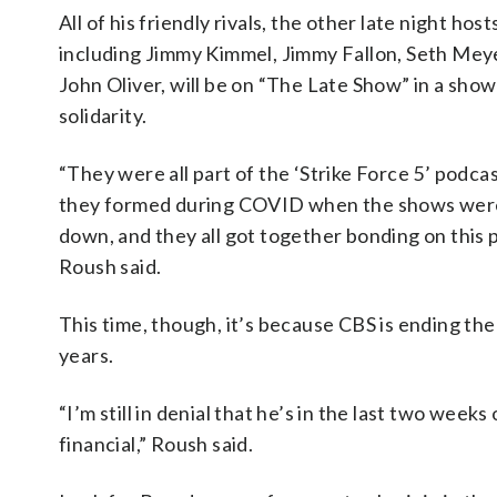
All of his friendly rivals, the other late night host
including Jimmy Kimmel, Jimmy Fallon, Seth Mey
John Oliver, will be on “The Late Show” in a show
solidarity.
“They were all part of the ‘Strike Force 5’ podca
they formed during COVID when the shows wer
down, and they all got together bonding on this 
Roush said.
This time, though, it’s because CBS is ending th
years.
“I’m still in denial that he’s in the last two wee
financial,” Roush said.