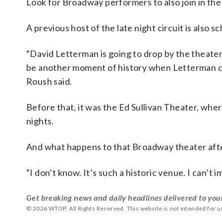
Look for Broadway performers to also join in the
A previous host of the late night circuit is also 
“David Letterman is going to drop by the theater
be another moment of history when Letterman co
Roush said.
Before that, it was the Ed Sullivan Theater, wh
nights.
And what happens to that Broadway theater aft
“I don’t know. It’s such a historic venue. I can’t
Get breaking news and daily headlines delivered to you
© 2026 WTOP. All Rights Reserved. This website is not intended for 