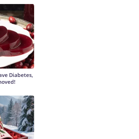
Have Diabetes,
moved!