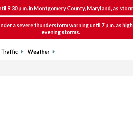
9:30 p.m. in Montgomery County, Maryland, as storms 
nder a severe thunderstorm warning until 7 p.m. as hig
evening storms.
Traffic
Weather