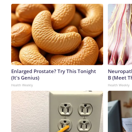
Enlarged Prostate? Try This Tonight
Neuropath
(It's Genius)
B (Meet T
Health Weekly
Health Weekly