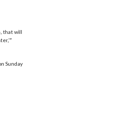
 that will
er,'”
 on Sunday