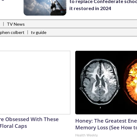
to replace Confederate scho
it restored in 2024
|
s
TV News
|
phen colbert
tv guide
e Obsessed With These
Honey: The Greatest En
Floral Caps
Memory Loss (See How to
Health Weekly