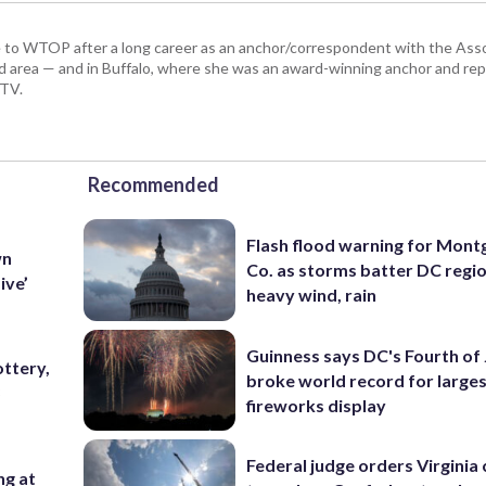
 to WTOP after a long career as an anchor/correspondent with the Asso
land area — and in Buffalo, where she was an award-winning anchor and r
-TV.
Recommended
Flash flood warning for Mon
wn
Co. as storms batter DC regi
ive’
heavy wind, rain
Guinness says DC's Fourth of 
ttery,
broke world record for large
3
fireworks display
Federal judge orders Virginia
ng at