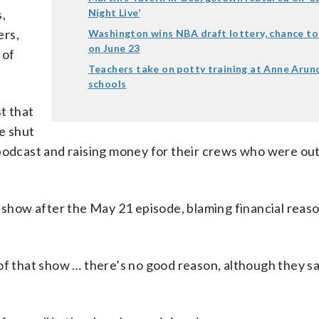
s,
Night Live’
ers,
Washington wins NBA draft lottery, chance to 
on June 23
 of
Teachers take on potty training at Anne Arun
schools
st that
e shut
podcast and raising money for their crews who were out
e show after the May 21 episode, blaming financial reaso
ks of that show … there’s no good reason, although they sa