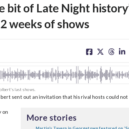
e bit of Late Night history’
l 2 weeks of shows
share
share
share
sh
on
on
on
on
facebook
X
threa
lin
lbert's last shows.
ert sent out an invitation that his rival hosts could not 
y on
More stories
Martin’s Tavern in Georgetown featured on ‘S