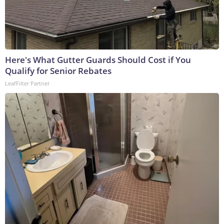
Here's What Gutter Guards Should Cost if You
Qualify for Senior Rebates
LeafFilter Partner