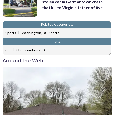
stolen car in Germantown crash
that killed Virginia father of five
Related Categories:
|
Sports
Washington, DC Sports
Tags:
|
ufc
UFC Freedom 250
Around the Web