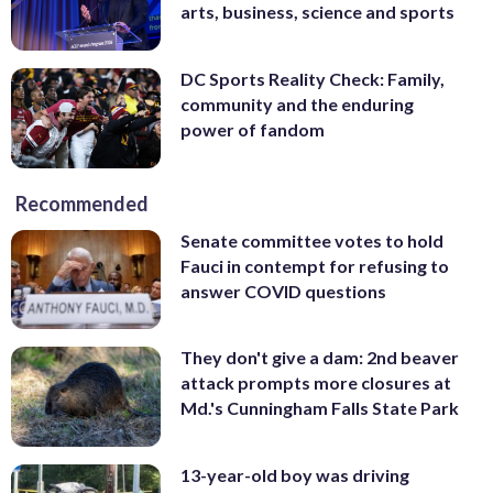
arts, business, science and sports
DC Sports Reality Check: Family,
community and the enduring
power of fandom
Recommended
Senate committee votes to hold
Fauci in contempt for refusing to
answer COVID questions
They don't give a dam: 2nd beaver
attack prompts more closures at
Md.'s Cunningham Falls State Park
13-year-old boy was driving