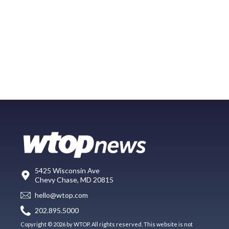
5425 Wisconsin Ave
Chevy Chase, MD 20815
hello@wtop.com
202.895.5000
Copyright © 2026 by WTOP. All rights reserved. This website is not