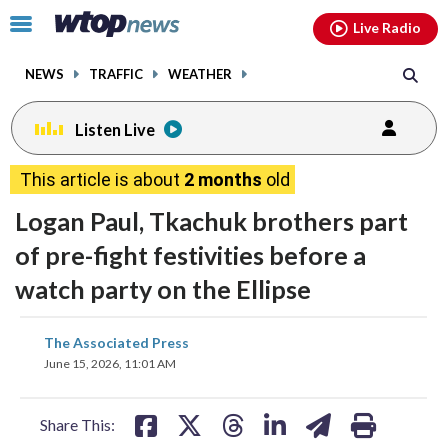
Email
facebook
instagram
x
tiktok
youtube
threads
Click
Live Radio
to
toggle
NEWS
TRAFFIC
WEATHER
navigation
menu.
Listen Live
This article is about
2 months
old
Logan Paul, Tkachuk brothers part
of pre-fight festivities before a
watch party on the Ellipse
share
share
share
share
share
print
The Associated Press
on
on
on
on
on
June 15, 2026, 11:01 AM
facebook
X
threads
linkedin
email
Share This: