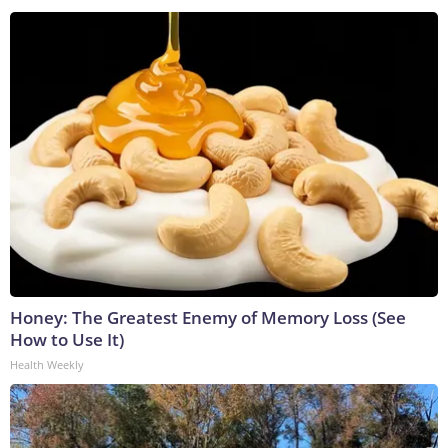
Honey: The Greatest Enemy of Memory Loss (See
How to Use It)
Health Weekly