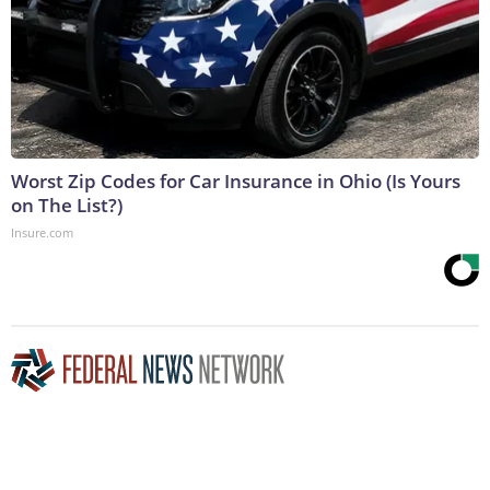
Worst Zip Codes for Car Insurance in Ohio (Is Yours
on The List?)
Insure.com