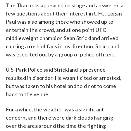
The Tkachuks appeared on stage and answered a
few questions about their interest in UFC. Logan
Paul was also among those who showed up to
entertain the crowd, and at one point UFC
middleweight champion Sean Strickland arrived,
causing a rush of fans in his direction. Strickland
was escorted out by a group of police officers.
U.S. Park Police said Strickland’s presence
resulted in disorder. He wasn’t cited or arrested,
but was taken to his hotel and told not to come
back to the venue.
For a while, the weather was a significant
concern, and there were dark clouds hanging
over the area around the time the fighting