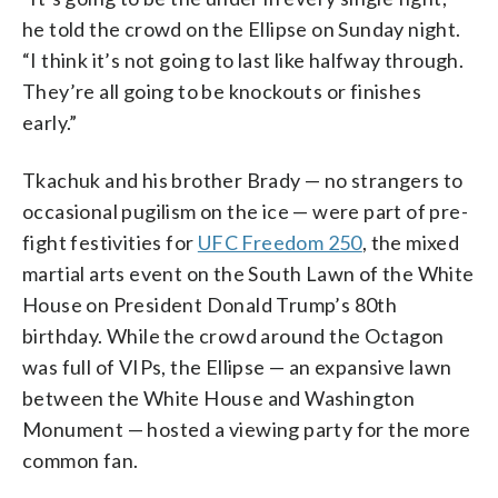
he told the crowd on the Ellipse on Sunday night.
“I think it’s not going to last like halfway through.
They’re all going to be knockouts or finishes
early.”
Tkachuk and his brother Brady — no strangers to
occasional pugilism on the ice — were part of pre-
fight festivities for
UFC Freedom 250
, the mixed
martial arts event on the South Lawn of the White
House on President Donald Trump’s 80th
birthday. While the crowd around the Octagon
was full of VIPs, the Ellipse — an expansive lawn
between the White House and Washington
Monument — hosted a viewing party for the more
common fan.