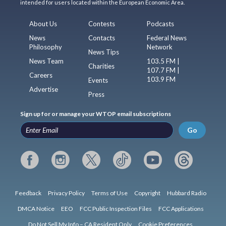
intended for users located within the European Economic Area.
About Us
Contests
Podcasts
News
Contacts
Federal News
Philosophy
Network
News Tips
News Team
103.5 FM |
Charities
107.7 FM |
Careers
103.9 FM
Events
Advertise
Press
Sign up for or manage your WTOP email subscriptions
Go
Feedback
Privacy Policy
Terms of Use
Copyright
Hubbard Radio
DMCA Notice
EEO
FCC Public Inspection Files
FCC Applications
Do Not Sell My Info – CA Resident Only
Cookie Preferences