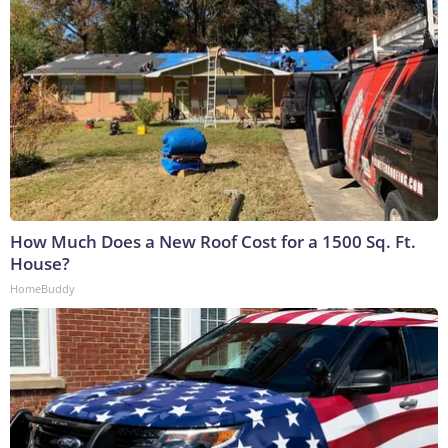
How Much Does a New Roof Cost for a 1500 Sq. Ft.
House?
HomeBuddy