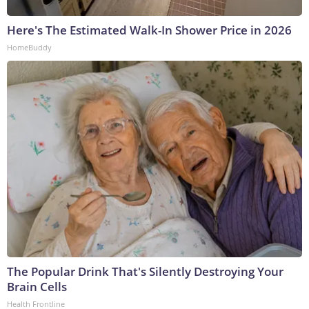
Here's The Estimated Walk-In Shower Price in 2026
HomeBuddy
The Popular Drink That's Silently Destroying Your
Brain Cells
Health Frontline