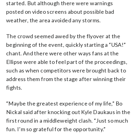
started. But although there were warnings
posted on video screens about possible bad
weather, the area avoided any storms.
The crowd seemed awed by the flyover at the
beginning of the event, quickly starting a “USA!”
chant. And there were other ways fans at the
Ellipse were able to feel part of the proceedings,
such as when competitors were brought back to
address them from the stage after winning their
fights.
“Maybe the greatest experience of my life,” Bo
Nickal said after knocking out Kyle Daukaus in the
first round in a middleweight clash. “Just so much
fun. I’m so grateful for the opportunity.”