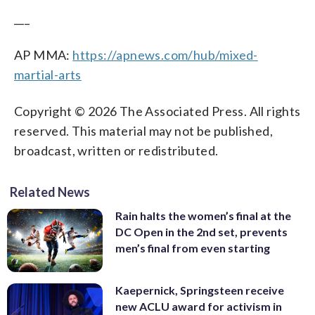
___
AP MMA:
https://apnews.com/hub/mixed-
martial-arts
Copyright © 2026 The Associated Press. All rights
reserved. This material may not be published,
broadcast, written or redistributed.
Related News
Rain halts the women’s final at the
DC Open in the 2nd set, prevents
men’s final from even starting
Kaepernick, Springsteen receive
new ACLU award for activism in