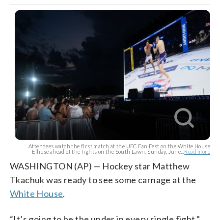
Attendees watch the first match at the UFC Fan Fest on the White House
Ellipse ahead of the fights on the South Lawn, Sunday, June...
Read more
WASHINGTON (AP) — Hockey star Matthew
Tkachuk was ready to see some carnage at the
White House
.
“It’s going to be the under in every single fight,”