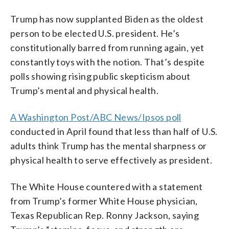
Trump has now supplanted Biden as the oldest
person to be elected U.S. president. He’s
constitutionally barred from running again, yet
constantly toys with the notion. That’s despite
polls showing rising public skepticism about
Trump’s mental and physical health.
A Washington Post/ABC News/Ipsos poll
conducted in April found that less than half of U.S.
adults think Trump has the mental sharpness or
physical health to serve effectively as president.
The White House countered with a statement
from Trump’s former White House physician,
Texas Republican Rep. Ronny Jackson, saying