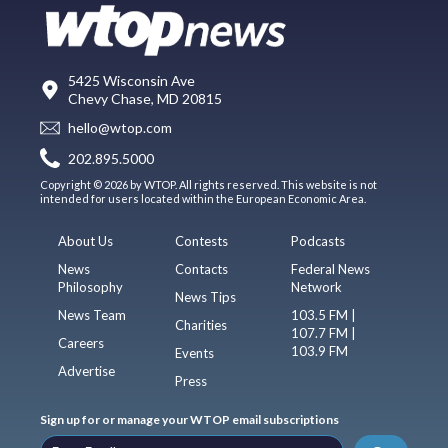
5425 Wisconsin Ave
Chevy Chase, MD 20815
hello@wtop.com
202.895.5000
Copyright © 2026 by WTOP. All rights reserved. This website is not
intended for users located within the European Economic Area.
About Us
Contests
Podcasts
News
Contacts
Federal News
Philosophy
Network
News Tips
News Team
103.5 FM |
Charities
107.7 FM |
Careers
103.9 FM
Events
Advertise
Press
Sign up for or manage your WTOP email subscriptions