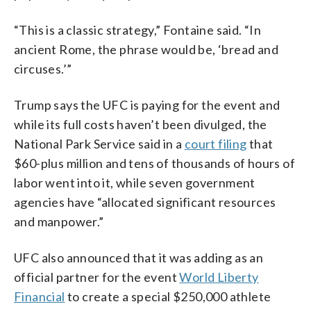
“This is a classic strategy,” Fontaine said. “In
ancient Rome, the phrase would be, ‘bread and
circuses.’”
Trump says the UFC is paying for the event and
while its full costs haven’t been divulged, the
National Park Service said in a
court filing
that
$60-plus million and tens of thousands of hours of
labor went into it, while seven government
agencies have “allocated significant resources
and manpower.”
UFC also announced that it was adding as an
official partner for the event
World Liberty
Financial
to create a special $250,000 athlete