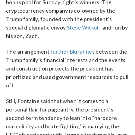
bonus pool for Sunday night’s winners. The
cryptocurrency company is co-owned by the
Trump family, founded with the president’s
special diplomatic envoy
Steve Witkoff
and run by
his son, Zach.
The arrangement
further blurs lines
between the
Trump family’s financial interests and the events
and construction projects the president has
prioritized and used government resources to pull
off.
Still, Fontaine said that when it comes to a
personal flair for pageantry, the president’s
second-term tendency to lean into “hardcore
masculinity and brute fighting” is marrying the
UFC’s blood sport with Trump’s trademark humor