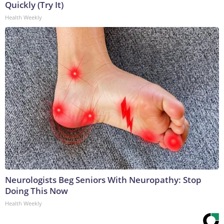
Quickly (Try It)
Health Weekly
Neurologists Beg Seniors With Neuropathy: Stop
Doing This Now
Health Weekly