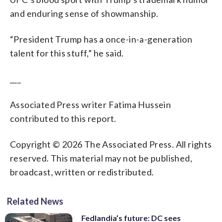
and enduring sense of showmanship.
“President Trump has a once-in-a-generation
talent for this stuff,” he said.
___
Associated Press writer Fatima Hussein
contributed to this report.
Copyright © 2026 The Associated Press. All rights
reserved. This material may not be published,
broadcast, written or redistributed.
Related News
Fedlandia’s future: DC sees