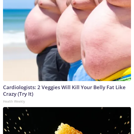
Cardiologists: 2 Veggies Will Kill Your Belly Fat Like
Crazy (Try It)
Health Weekly