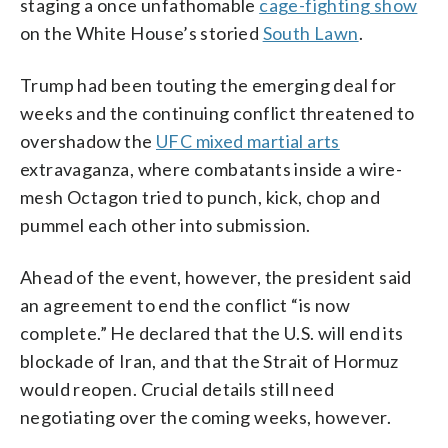
staging a once unfathomable
cage-fighting show
Brandon, Pool)
on the White House’s storied
South Lawn
.
Trump had been touting the emerging deal for
weeks and the continuing conflict threatened to
overshadow the
UFC mixed martial arts
extravaganza, where combatants inside a wire-
mesh Octagon tried to punch, kick, chop and
pummel each other into submission.
Ahead of the event, however, the president said
an agreement to end the conflict “is now
complete.” He declared that the U.S. will end its
blockade of Iran, and that the Strait of Hormuz
would reopen. Crucial details still need
negotiating over the coming weeks, however.