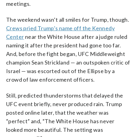
meetings.
The weekend wasn’t all smiles for Trump, though.
Crews pried Trump’s name off the Kennedy
Center
near the White House after a judge ruled
naming it after the president had gone too far.
And, before the fight began, UFC Middleweight
champion Sean Strickland — an outspoken critic of
Israel — was escorted out of the Ellipse by a
crowd of law enforcement officers.
Still, predicted thunderstorms that delayed the
UFC event briefly, never produced rain. Trump
posted online later, that the weather was
“perfect” and, “The White House has never
looked more beautiful. The setting was