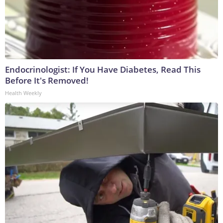
Endocrinologist: If You Have Diabetes, Read This
Before It's Removed!
Health Weekly