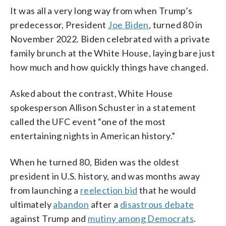
It was all a very long way from when Trump’s
predecessor, President
Joe Biden
, turned 80 in
November 2022. Biden celebrated with a private
family brunch at the White House, laying bare just
how much and how quickly things have changed.
Asked about the contrast, White House
spokesperson Allison Schuster in a statement
called the UFC event “one of the most
entertaining nights in American history.”
When he turned 80, Biden was the oldest
president in U.S. history, and was months away
from launching a
reelection bid
that he would
ultimately
abandon
after a
disastrous debate
against Trump and
mutiny among Democrats
.