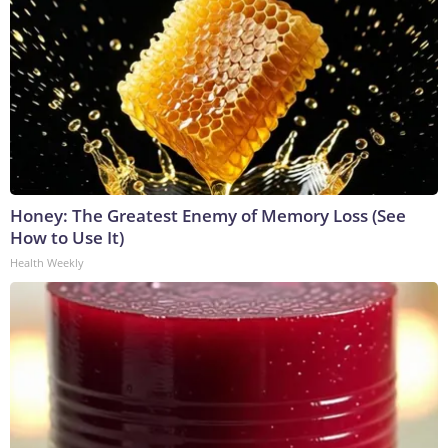
Honey: The Greatest Enemy of Memory Loss (See
How to Use It)
Health Weekly