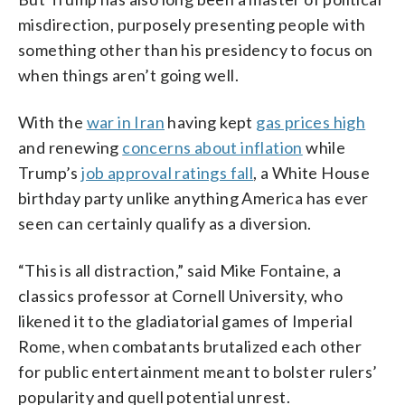
misdirection, purposely presenting people with
something other than his presidency to focus on
when things aren’t going well.
With the
war in Iran
having kept
gas prices high
and renewing
concerns about inflation
while
Trump’s
job approval ratings fall
, a White House
birthday party unlike anything America has ever
seen can certainly qualify as a diversion.
“This is all distraction,” said Mike Fontaine, a
classics professor at Cornell University, who
likened it to the gladiatorial games of Imperial
Rome, when combatants brutalized each other
for public entertainment meant to bolster rulers’
popularity and quell potential unrest.