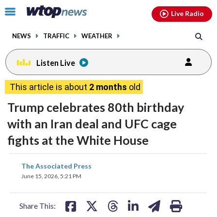
Email
facebook
instagram
x
tiktok
youtube
threads
Click
Live Radio
to
toggle
NEWS
TRAFFIC
WEATHER
navigation
menu.
Listen Live
This article is about
2 months
old
Trump celebrates 80th birthday
with an Iran deal and UFC cage
fights at the White House
share
share
share
share
share
print
The Associated Press
on
on
on
on
on
June 15, 2026, 5:21 PM
facebook
X
threads
linkedin
email
Share This: