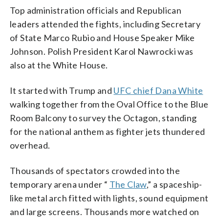
Top administration officials and Republican
leaders attended the fights, including Secretary
of State Marco Rubio and House Speaker Mike
Johnson. Polish President Karol Nawrocki was
also at the White House.
It started with Trump and
UFC chief Dana White
walking together from the Oval Office to the Blue
Room Balcony to survey the Octagon, standing
for the national anthem as fighter jets thundered
overhead.
Thousands of spectators crowded into the
temporary arena under “
The Claw
,” a spaceship-
like metal arch fitted with lights, sound equipment
and large screens. Thousands more watched on