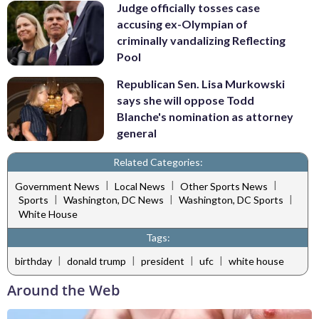
Judge officially tosses case
accusing ex-Olympian of
criminally vandalizing Reflecting
Pool
Republican Sen. Lisa Murkowski
says she will oppose Todd
Blanche's nomination as attorney
general
Related Categories:
|
|
|
Government News
Local News
Other Sports News
|
|
|
Sports
Washington, DC News
Washington, DC Sports
White House
Tags:
|
|
|
|
birthday
donald trump
president
ufc
white house
Around the Web