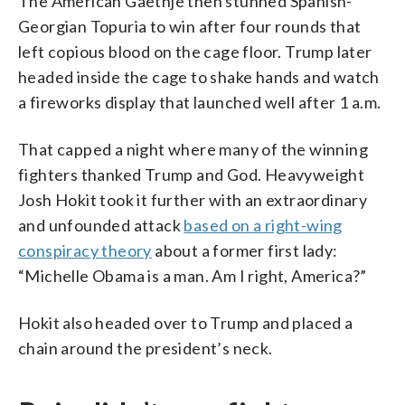
The American Gaethje then stunned Spanish-
Georgian Topuria to win after four rounds that
left copious blood on the cage floor. Trump later
headed inside the cage to shake hands and watch
a fireworks display that launched well after 1 a.m.
That capped a night where many of the winning
fighters thanked Trump and God. Heavyweight
Josh Hokit took it further with an extraordinary
and unfounded attack
based on a right-wing
conspiracy theory
about a former first lady:
“Michelle Obama is a man. Am I right, America?”
Hokit also headed over to Trump and placed a
chain around the president’s neck.