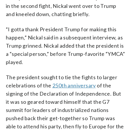
in the second fight, Nickal went over to Trump
and kneeled down, chatting briefly.
“I gotta thank President Trump for making this
happen,” Nickal said in a subsequent interview, as
Trump grinned. Nickal added that the president is
a “special person,” before Trump-favorite “YMCA”
played.
The president sought to tie the fights to larger
celebrations of the
250th anniversary
of the
signing of the Declaration of Independence. But
it was so geared toward himself that the G7
summit for leaders of industrialized nations
pushed back their get-together so Trump was
able to attend his party, then fly to Europe for the