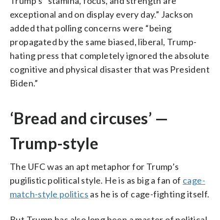
Trump’s “stamina, focus, and strength are
exceptional and on display every day.” Jackson
added that polling concerns were “being
propagated by the same biased, liberal, Trump-
hating press that completely ignored the absolute
cognitive and physical disaster that was President
Biden.”
‘Bread and circuses’ —
Trump-style
The UFC was an apt metaphor for Trump’s
pugilistic political style. He is as big a fan of
cage-
match-style politics
as he is of cage-fighting itself.
But Trump has also long been a master of political