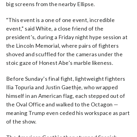
big screens from the nearby Ellipse.
“This event is a one of one event, incredible
event,” said White, a close friend of the
president’s, during a Friday night hype session at
the Lincoln Memorial, where pairs of fighters
shoved and scuffled for the cameras under the
stoic gaze of Honest Abe’s marble likeness.
Before Sunday’s final fight, lightweight fighters
Ilia Topuria and Justin Gaethje, who wrapped
himself in an American flag, each stepped out of
the Oval Office and walked to the Octagon —
meaning Trump even ceded his workspace as part
of the show.