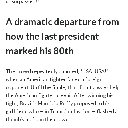
unsurpassed!”
A dramatic departure from
how the last president
marked his 80th
The crowd repeatedly chanted, “USA! USA!”
when an American fighter faced a foreign
opponent. Until the finale, that didn’t always help
the American fighter prevail. After winning his
fight, Brazil’s Mauricio Ruffy proposed to his
girlfriend who — in Trumpian fashion — flashed a
thumb’s up from the crowd.