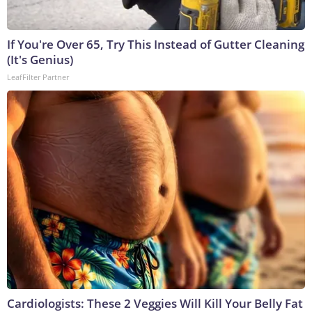
If You're Over 65, Try This Instead of Gutter Cleaning
(It's Genius)
LeafFilter Partner
Cardiologists: These 2 Veggies Will Kill Your Belly Fat