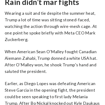
Rain didn’t mar fights
Wearing a suit and tie despite the summer heat,
Trump a lot of time was sitting stoned-faced,
watching the action through wire-mesh cage. At
one point he spoke briefly with Meta CEO Mark
Zuckerberg.
When American Sean O’Malley fought Canadian
Aiemann Zahabi, Trump donned a white USA hat.
After O’Malley won, he shook Trump’s hand and
saluted the president.
Earlier, as Diego Lopes was defeating American
Steve Garcia in the opening fight, the president
could be seen speaking to first lady Melania
Trump. After Bo Nickal knocked out Kyle Daukaus