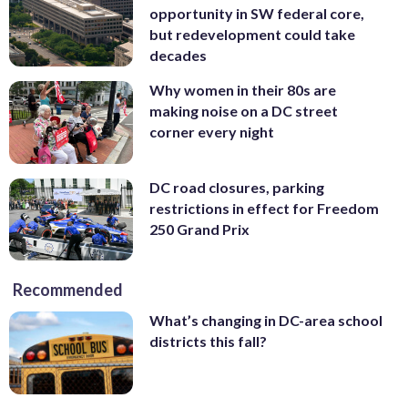
opportunity in SW federal core,
but redevelopment could take
decades
Why women in their 80s are
making noise on a DC street
corner every night
DC road closures, parking
restrictions in effect for Freedom
250 Grand Prix
Recommended
What’s changing in DC-area school
districts this fall?