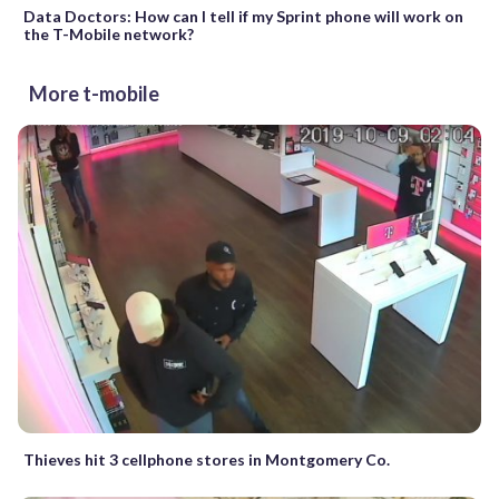
Data Doctors: How can I tell if my Sprint phone will work on
the T-Mobile network?
More t-mobile
Thieves hit 3 cellphone stores in Montgomery Co.