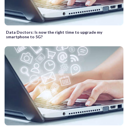
Data Doctors: Is now the right time to upgrade my
smartphone to 5G?