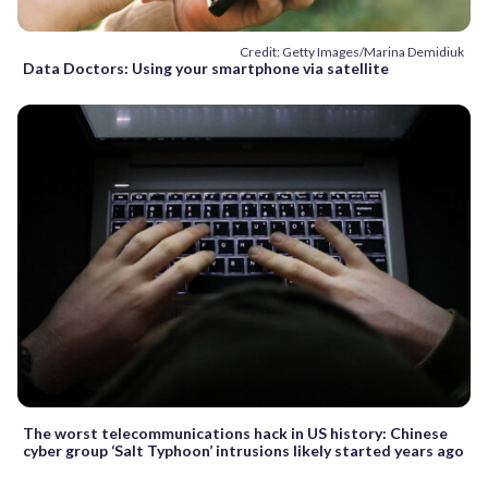
Credit: Getty Images/Marina Demidiuk
Data Doctors: Using your smartphone via satellite
The worst telecommunications hack in US history: Chinese
cyber group ‘Salt Typhoon’ intrusions likely started years ago