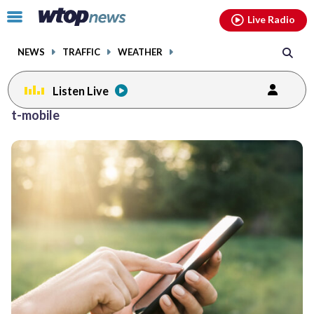
Email
facebook
instagram
x
tiktok
youtube
threads
Click
Live Radio
to
toggle
NEWS
TRAFFIC
WEATHER
navigation
menu.
Listen Live
t-mobile