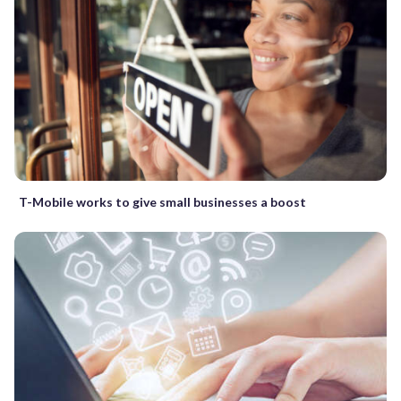
T-Mobile works to give small businesses a boost