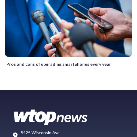
Pros and cons of upgrading smartphones every year
5425 Wisconsin Ave