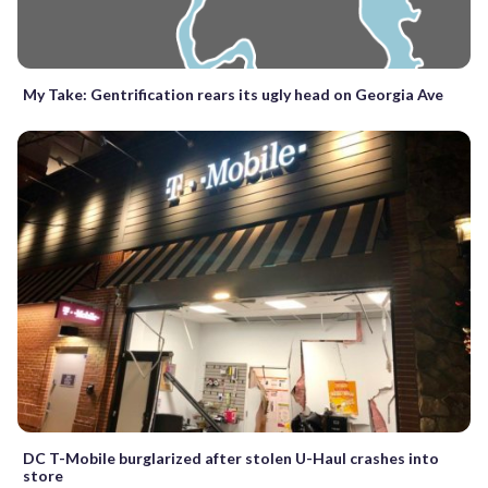
My Take: Gentrification rears its ugly head on Georgia Ave
DC T-Mobile burglarized after stolen U-Haul crashes into
store