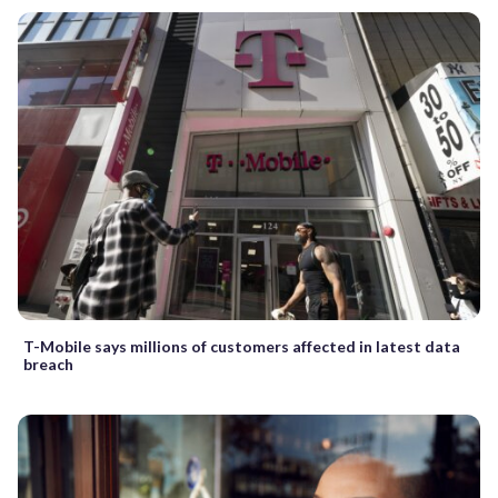
T-Mobile says millions of customers affected in latest data
breach