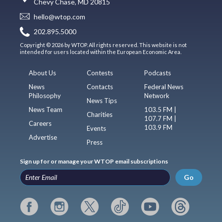
Chevy Chase, MD 20815
hello@wtop.com
202.895.5000
Copyright © 2026 by WTOP. All rights reserved. This website is not
intended for users located within the European Economic Area.
About Us
Contests
Podcasts
News
Contacts
Federal News
Philosophy
Network
News Tips
News Team
103.5 FM |
Charities
107.7 FM |
Careers
103.9 FM
Events
Advertise
Press
Sign up for or manage your WTOP email subscriptions
Go