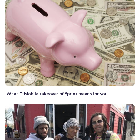
What T-Mobile takeover of Sprint means for you