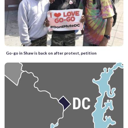
Go-go in Shaw is back on after protest, petition