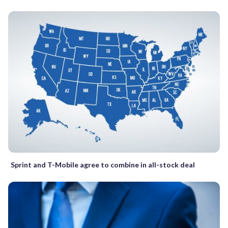
Sprint and T-Mobile agree to combine in all-stock deal