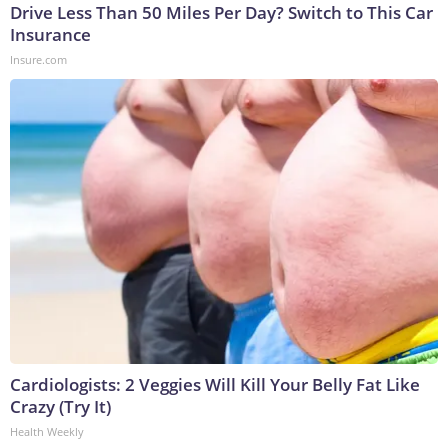
Drive Less Than 50 Miles Per Day? Switch to This Car
Insurance
Insure.com
Cardiologists: 2 Veggies Will Kill Your Belly Fat Like
Crazy (Try It)
Health Weekly