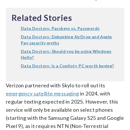
Related Stories
Data Doctors: Passkeys vs. Passwords
Data Doctors: Debunking AirDrop and Apple
Pay security myths
Data Doctors: Should you be using Windows
Hello?
Data Doctors: Is a Copilot+ PC worth buying?
Verizon partnered with Skylo to roll out its
emergency satellite messaging
in 2024, with
regular texting expected in 2025. However, this
service will only be available on select phones
(starting with the Samsung Galaxy S25 and Google
Pixel 9), as it requires NTN (Non-Terrestrial