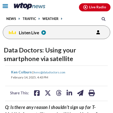
Email
facebook
instagram
x
tiktok
youtube
threads
Click
Live Radio
to
toggle
NEWS
TRAFFIC
WEATHER
navigation
menu.
Listen Live
Data Doctors: Using your
smartphone via satellite
share
share
share
share
share
print
Ken Colburn
|
kenc@datadoctors.com
on
on
on
on
on
February 14, 2025, 4:43 PM
facebook
X
threads
linkedin
email
Share This:
Q: Is there any reason I shouldn’t sign up for T-