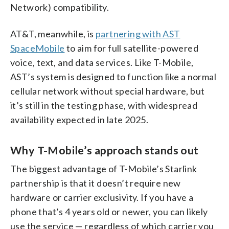
Network) compatibility.
AT&T, meanwhile, is
partnering with AST
SpaceMobile
to aim for full satellite-powered
voice, text, and data services. Like T-Mobile,
AST’s system is designed to function like a normal
cellular network without special hardware, but
it’s still in the testing phase, with widespread
availability expected in late 2025.
Why T-Mobile’s approach stands out
The biggest advantage of T-Mobile’s Starlink
partnership is that it doesn’t require new
hardware or carrier exclusivity. If you have a
phone that’s 4 years old or newer, you can likely
use the service — regardless of which carrier you