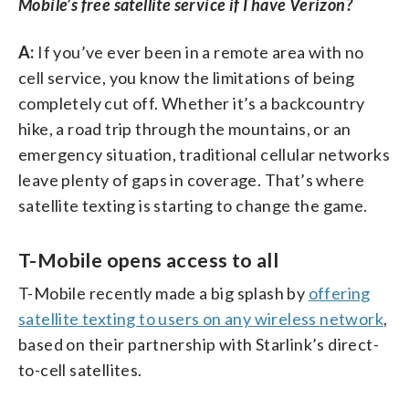
Mobile’s free satellite service if I have Verizon?
A:
If you’ve ever been in a remote area with no
cell service, you know the limitations of being
completely cut off. Whether it’s a backcountry
hike, a road trip through the mountains, or an
emergency situation, traditional cellular networks
leave plenty of gaps in coverage. That’s where
satellite texting is starting to change the game.
T-Mobile opens access to all
T-Mobile recently made a big splash by
offering
satellite texting to users on any wireless network
,
based on their partnership with Starlink’s direct-
to-cell satellites.