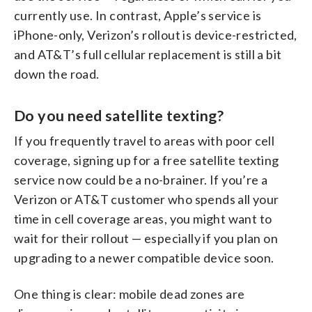
currently use. In contrast, Apple’s service is
iPhone-only, Verizon’s rollout is device-restricted,
and AT&T’s full cellular replacement is still a bit
down the road.
Do you need satellite texting?
If you frequently travel to areas with poor cell
coverage, signing up for a free satellite texting
service now could be a no-brainer. If you’re a
Verizon or AT&T customer who spends all your
time in cell coverage areas, you might want to
wait for their rollout — especially if you plan on
upgrading to a newer compatible device soon.
One thing is clear: mobile dead zones are