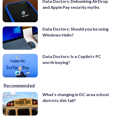
Data Doctors: Debunking AirDrop
and Apple Pay security myths
Data Doctors: Should you be using
Windows Hello?
Data Doctors: Is a Copilot+ PC
worth buying?
Recommended
What’s changing in DC-area school
districts this fall?