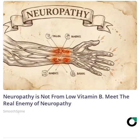
Neuropathy is Not From Low Vitamin B. Meet The
Real Enemy of Neuropathy
SmoothSpine