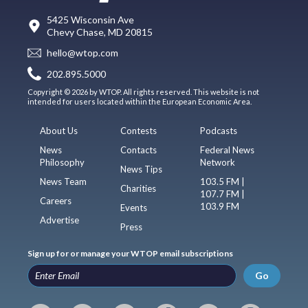
5425 Wisconsin Ave
Chevy Chase, MD 20815
hello@wtop.com
202.895.5000
Copyright © 2026 by WTOP. All rights reserved. This website is not
intended for users located within the European Economic Area.
About Us
Contests
Podcasts
News
Contacts
Federal News
Philosophy
Network
News Tips
News Team
103.5 FM |
Charities
107.7 FM |
Careers
103.9 FM
Events
Advertise
Press
Sign up for or manage your WTOP email subscriptions
Go