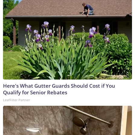
Here's What Gutter Guards Should Cost if You
Qualify for Senior Rebates
LeafFilter Partner