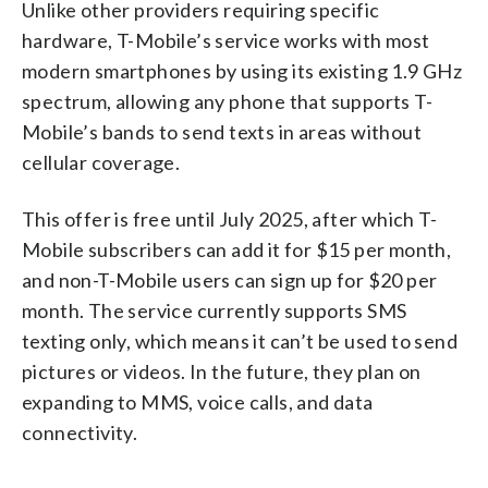
Unlike other providers requiring specific
hardware, T-Mobile’s service works with most
modern smartphones by using its existing 1.9 GHz
spectrum, allowing any phone that supports T-
Mobile’s bands to send texts in areas without
cellular coverage.
This offer is free until July 2025, after which T-
Mobile subscribers can add it for $15 per month,
and non-T-Mobile users can sign up for $20 per
month. The service currently supports SMS
texting only, which means it can’t be used to send
pictures or videos. In the future, they plan on
expanding to MMS, voice calls, and data
connectivity.