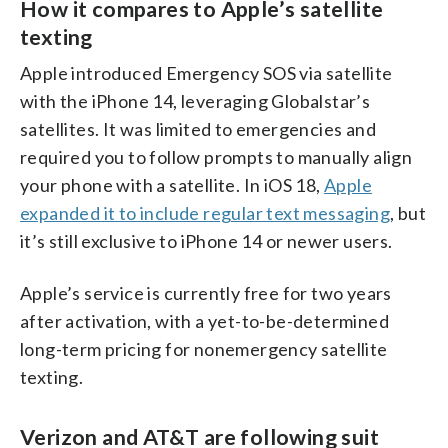
How it compares to Apple’s satellite
texting
Apple introduced Emergency SOS via satellite
with the iPhone 14, leveraging Globalstar’s
satellites. It was limited to emergencies and
required you to follow prompts to manually align
your phone with a satellite. In iOS 18,
Apple
expanded it to include regular text messaging
, but
it’s still exclusive to iPhone 14 or newer users.
Apple’s service is currently free for two years
after activation, with a yet-to-be-determined
long-term pricing for nonemergency satellite
texting.
Verizon and AT&T are following suit