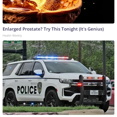
Enlarged Prostate? Try This Tonight (It's Genius)
Health Weekly