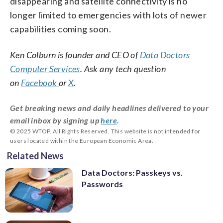
disappearing and satellite connectivity is no
longer limited to emergencies with lots of newer
capabilities coming soon.
Ken Colburn is founder and CEO of
Data Doctors
Computer Services
. Ask any tech question
on
Facebook
or
X
.
Get breaking news and daily headlines delivered to your
email inbox by signing up
here
.
© 2025 WTOP. All Rights Reserved. This website is not intended for
users located within the European Economic Area.
Related News
Data Doctors: Passkeys vs.
Passwords