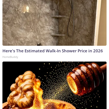
Here's The Estimated Walk-In Shower Price in 2026
HomeBuddy