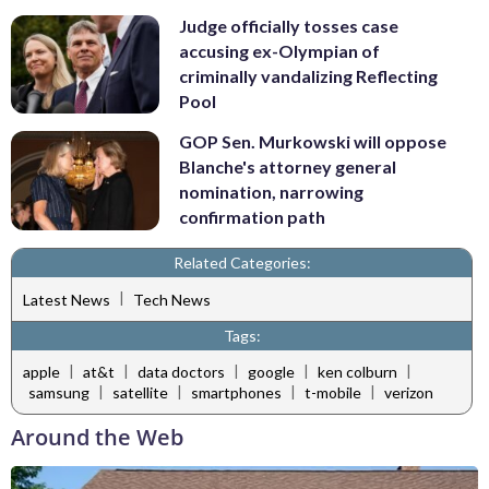
Judge officially tosses case
accusing ex-Olympian of
criminally vandalizing Reflecting
Pool
GOP Sen. Murkowski will oppose
Blanche's attorney general
nomination, narrowing
confirmation path
Related Categories:
|
Latest News
Tech News
Tags:
|
|
|
|
|
apple
at&t
data doctors
google
ken colburn
|
|
|
|
samsung
satellite
smartphones
t-mobile
verizon
Around the Web