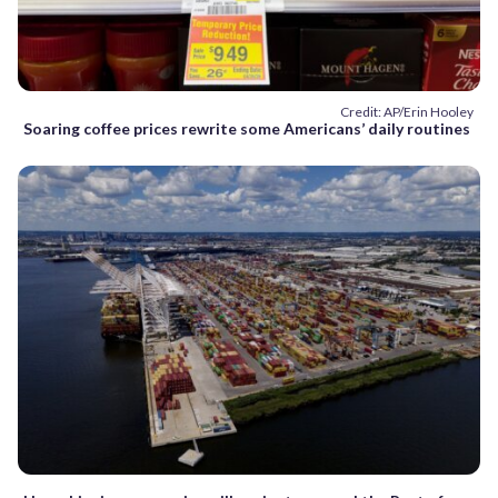
Credit: AP/Erin Hooley
Soaring coffee prices rewrite some Americans’ daily routines