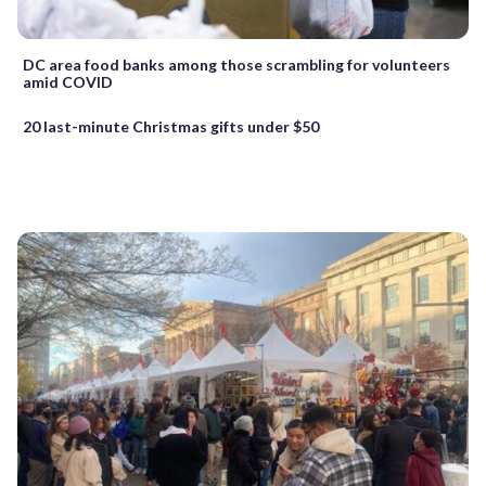
DC area food banks among those scrambling for volunteers
amid COVID
20 last-minute Christmas gifts under $50