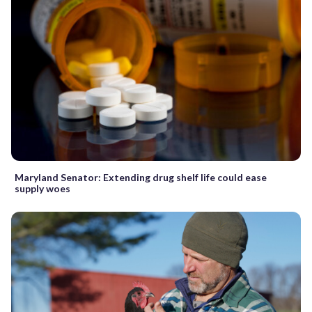
Maryland Senator: Extending drug shelf life could ease
supply woes