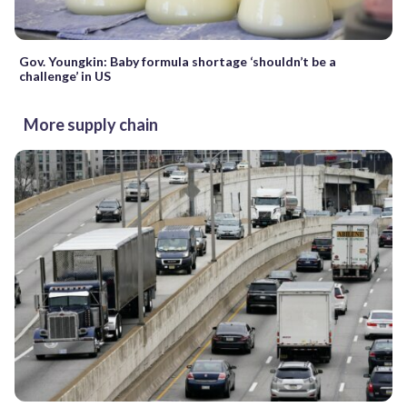
Gov. Youngkin: Baby formula shortage ‘shouldn’t be a
challenge’ in US
More supply chain