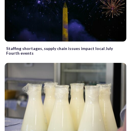
Staffing shortages, supply chain issues impact local July
Fourth events