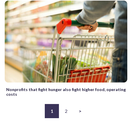
Nonprofits that fight hunger also fight higher food, operating
costs
1
2
>