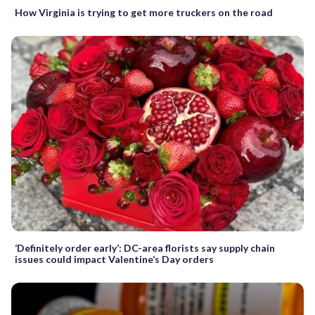
How Virginia is trying to get more truckers on the road
‘Definitely order early’: DC-area florists say supply chain
issues could impact Valentine’s Day orders