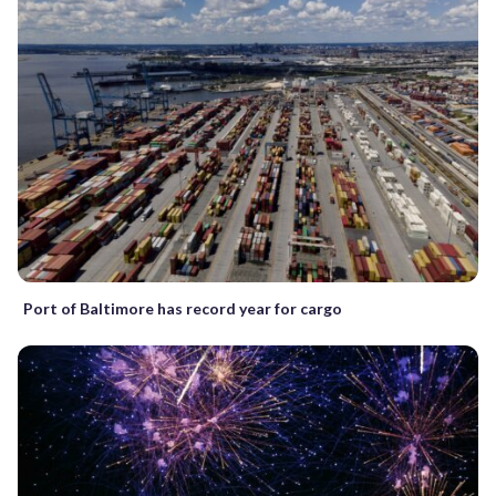
Port of Baltimore has record year for cargo