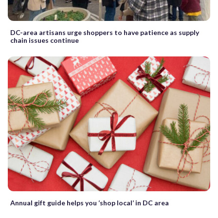
DC-area artisans urge shoppers to have patience as supply
chain issues continue
Annual gift guide helps you ‘shop local’ in DC area