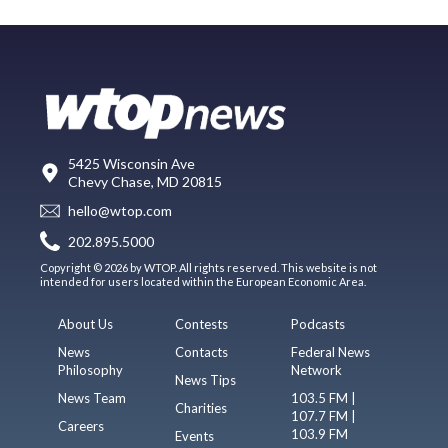
5425 Wisconsin Ave
Chevy Chase, MD 20815
hello@wtop.com
202.895.5000
Copyright © 2026 by WTOP. All rights reserved. This website is not
intended for users located within the European Economic Area.
About Us
Contests
Podcasts
News
Contacts
Federal News
Philosophy
Network
News Tips
News Team
103.5 FM |
Charities
107.7 FM |
Careers
103.9 FM
Events