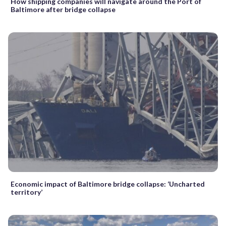
How shipping companies will navigate around the Port of
Baltimore after bridge collapse
Economic impact of Baltimore bridge collapse: ‘Uncharted
territory’