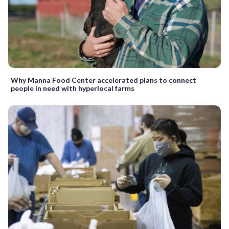
Why Manna Food Center accelerated plans to connect
people in need with hyperlocal farms