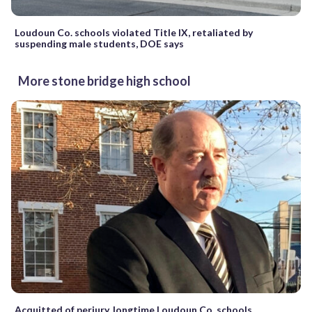
Loudoun Co. schools violated Title IX, retaliated by
suspending male students, DOE says
More stone bridge high school
Acquitted of perjury, longtime Loudoun Co. schools