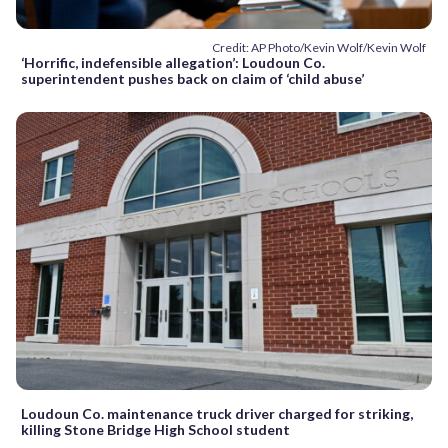
Credit: AP Photo/Kevin Wolf/Kevin Wolf
‘Horrific, indefensible allegation’: Loudoun Co.
superintendent pushes back on claim of ‘child abuse’
Loudoun Co. maintenance truck driver charged for striking,
killing Stone Bridge High School student