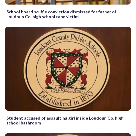
School board scuffle conviction dismissed for father of
Loudoun Co. high school rape victim
Student accused of assaulting girl inside Loudoun Co. high
school bathroom