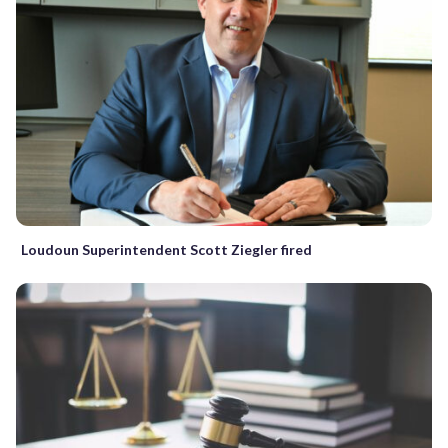
Loudoun Superintendent Scott Ziegler fired