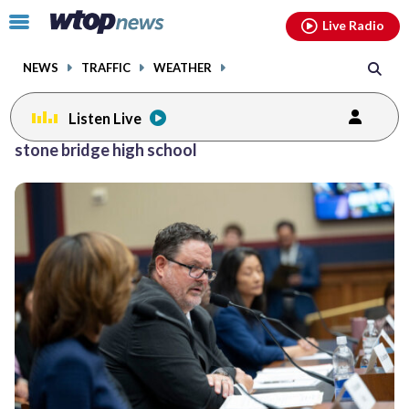
Email
facebook
instagram
x
tiktok
youtube
threads
Click
Live Radio
to
toggle
NEWS
TRAFFIC
WEATHER
navigation
menu.
Listen Live
Posts
stone bridge high school
previous
navigation
page