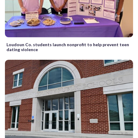
Loudoun Co. students launch nonprofit to help prevent teen
dating violence