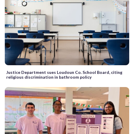
Justice Department sues Loudoun Co. School Board, citing
religious discrimination in bathroom policy