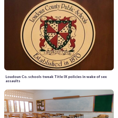
Loudoun Co. schools tweak Title IX policies in wake of sex
assaults