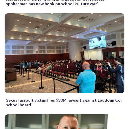
spokesman has new book on school ‘culture war’
Sexual assault victim files $30M lawsuit against Loudoun Co.
school board