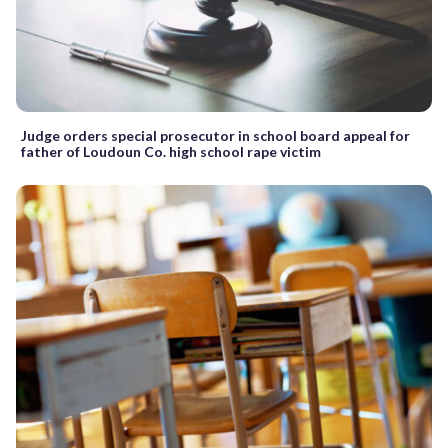
Judge orders special prosecutor in school board appeal for
father of Loudoun Co. high school rape victim