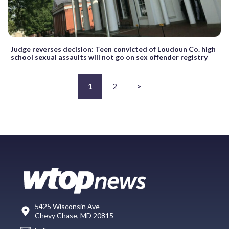
Judge reverses decision: Teen convicted of Loudoun Co. high
school sexual assaults will not go on sex offender registry
1
2
>
5425 Wisconsin Ave
Chevy Chase, MD 20815