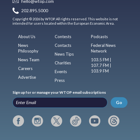
hello@wtop.com
202.895.5000
Copyright © 2026 by WTOP. All rights reserved. This website is not
intended for users located within the European Economic Area.
About Us
Contests
Podcasts
News
Contacts
Federal News
Philosophy
Network
News Tips
News Team
103.5 FM |
Charities
107.7 FM |
Careers
103.9 FM
Events
Advertise
Press
Sign up for or manage your WTOP email subscriptions
Go