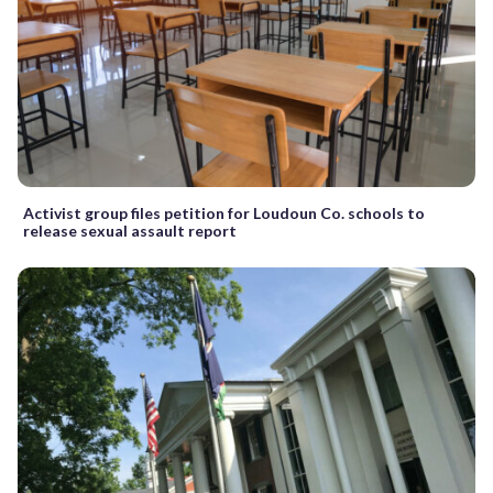
Activist group files petition for Loudoun Co. schools to
release sexual assault report