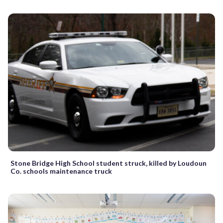
Stone Bridge High School student struck, killed by Loudoun
Co. schools maintenance truck