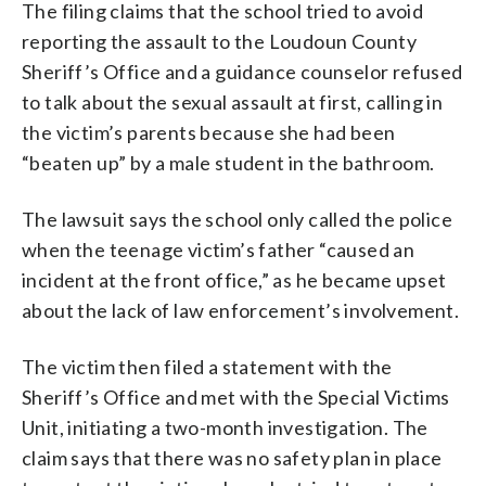
The filing claims that the school tried to avoid
reporting the assault to the Loudoun County
Sheriff’s Office and a guidance counselor refused
to talk about the sexual assault at first, calling in
the victim’s parents because she had been
“beaten up” by a male student in the bathroom.
The lawsuit says the school only called the police
when the teenage victim’s father “caused an
incident at the front office,” as he became upset
about the lack of law enforcement’s involvement.
The victim then filed a statement with the
Sheriff’s Office and met with the Special Victims
Unit, initiating a two-month investigation. The
claim says that there was no safety plan in place