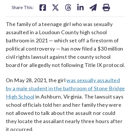
Share This:
The family of a teenage girl who was sexually
assaulted in a Loudoun County high school
bathroom in 2021 — which set off a firestorm of
political controversy — has now filed a $30 million
civil rights lawsuit against the county school
board for allegedly not following Title IX protocol.
On May 28, 2021, the girl
was sexually assaulted
by a male student in the bathroom of Stone Bridge
High School
in Ashburn, Virginia. The lawsuit says
school officials told her and her family they were
not allowed to talk about the assault nor could
they locate the assailant nearly three hours after
it occurred.