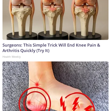
Surgeons: This Simple Trick Will End Knee Pain &
Arthritis Quickly (Try It)
Health Weekly