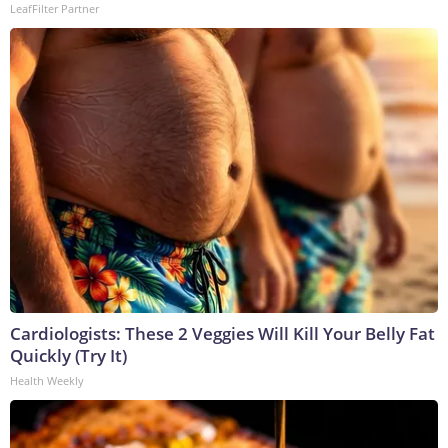
LeafFilter Partner
Cardiologists: These 2 Veggies Will Kill Your Belly Fat
Quickly (Try It)
Health Weekly