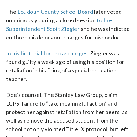
The
Loudoun County School Board
later voted
unanimously during a closed session
to fire
Superintendent Scott Ziegler
and he was indicted
on three misdemeanor charges for misconduct.
In his first trial for those charges,
Ziegler was
found guilty a week ago of using his position for
retaliation in his firing of a special-education
teacher.
Doe’s counsel, The Stanley Law Group, claim
LCPS’ failure to “take meaningful action” and
protect her against retaliation from her peers, as
well as remove the accused student from the
school not only violated Title IX protocol, but left