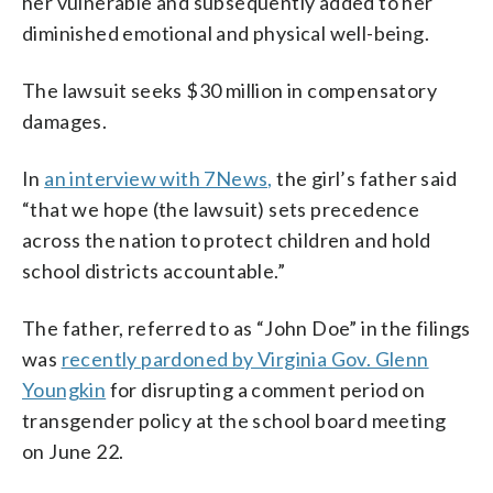
her vulnerable and subsequently added to her
diminished emotional and physical well-being.
The lawsuit seeks $30 million in compensatory
damages.
In
an interview with 7News,
the girl’s father said
“that we hope (the lawsuit) sets precedence
across the nation to protect children and hold
school districts accountable.”
The father, referred to as “John Doe” in the filings
was
recently pardoned by Virginia Gov. Glenn
Youngkin
for disrupting a comment period on
transgender policy at the school board meeting
on June 22.