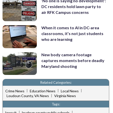
'No one is saying no development':
DC residents hold lawn party to
air RFK Campus concerns
When it comes to AI in DC-area
classrooms, it’s not just students
who are learning
New body camera footage
captures moments before deadly
Maryland shooting
Related Categories:
|
|
|
Crime News
Education News
Local News
|
Loudoun County, VA News
Virginia News
Tags:
|
|
lawsuit
loudoun county public schools