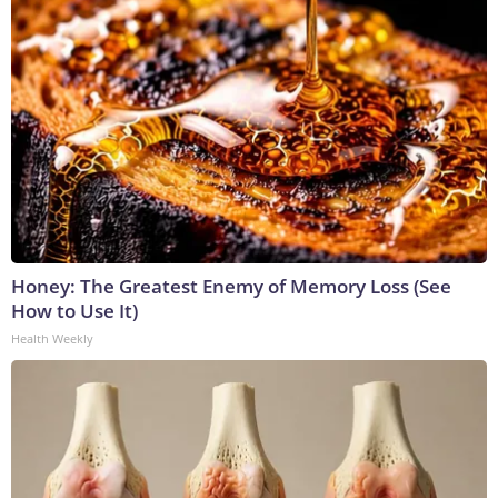
Honey: The Greatest Enemy of Memory Loss (See
How to Use It)
Health Weekly