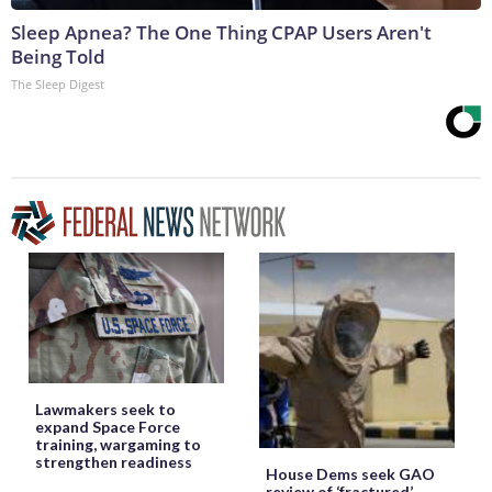
Sleep Apnea? The One Thing CPAP Users Aren't
Being Told
The Sleep Digest
Lawmakers seek to
expand Space Force
training, wargaming to
strengthen readiness
House Dems seek GAO
review of ‘fractured’