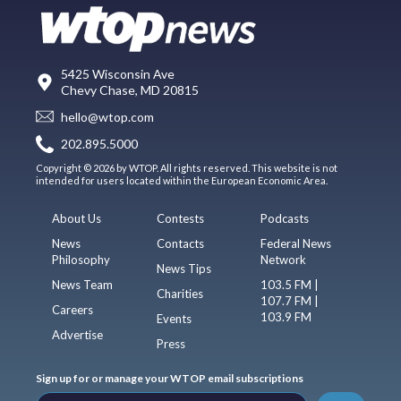
5425 Wisconsin Ave
Chevy Chase, MD 20815
hello@wtop.com
202.895.5000
Copyright © 2026 by WTOP. All rights reserved. This website is not
intended for users located within the European Economic Area.
About Us
Contests
Podcasts
News
Contacts
Federal News
Philosophy
Network
News Tips
News Team
103.5 FM |
Charities
107.7 FM |
Careers
103.9 FM
Events
Advertise
Press
Sign up for or manage your WTOP email subscriptions