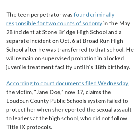
The teen perpetrator was
found criminally
responsible for two counts of sodomy
in the May
28 incident at Stone Bridge High School and a
separate incident on Oct. 6 at Broad Run High
School after he was transferred to that school. He
will remain on supervised probation in a locked
juvenile treatment facility until his 18th birthday.
According to court documents filed Wednesday
,
the victim, “Jane Doe,” now 17, claims the
Loudoun County Public Schools system failed to
protect her when she reported the sexual assault
to leaders at the high school, who did not follow
Title IX protocols.