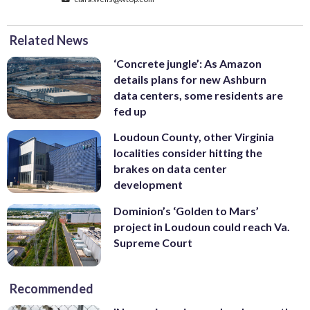
Related News
‘Concrete jungle’: As Amazon
details plans for new Ashburn
data centers, some residents are
fed up
Loudoun County, other Virginia
localities consider hitting the
brakes on data center
development
Dominion’s ‘Golden to Mars’
project in Loudoun could reach Va.
Supreme Court
Recommended