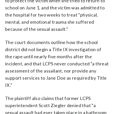
to protect the victim when she tried to return to
school on June 1, and the victim was admitted to
the hospital for two weeks to treat “physical,
mental, and emotional trauma she suffered
because of the sexual assault.”
The court documents outline how the school
district did not begin a Title IX investigation of
the rape until nearly five months after the
incident, and that LCPS never conducted “a threat
assessment of the assailant, nor provide any
support services to Jane Doe as required by Title
IX.”
The plaintiff also claims that former LCPS
superintendent Scott Ziegler denied that “a
sexual assault had ever taken place in a bathroom