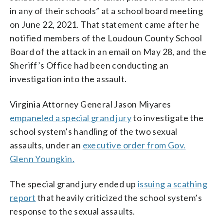
in any of their schools” at a school board meeting
on June 22, 2021. That statement came after he
notified members of the Loudoun County School
Board of the attack in an email on May 28, and the
Sheriff’s Office had been conducting an
investigation into the assault.
Virginia Attorney General Jason Miyares
empaneled a special grand jury
to investigate the
school system’s handling of the two sexual
assaults, under an
executive order from Gov.
Glenn Youngkin
.
The special grand jury ended up
issuing a scathing
report
that heavily criticized the school system’s
response to the sexual assaults.