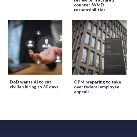
counter-WMD
responsibilities
DoD wants AI to cut
OPM preparing to take
civilian hiring to 30 days
over federal employee
appeals