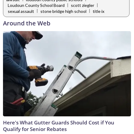
|
|
Loudoun County School Board
scott ziegler
|
|
sexual assault
stone bridge high school
title ix
Around the Web
Here's What Gutter Guards Should Cost if You
Qualify for Senior Rebates