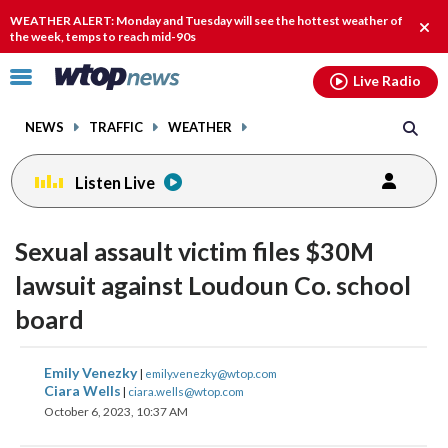
Email
facebook
instagram
x
tiktok
youtube
threads
WEATHER ALERT: Monday and Tuesday will see the hottest weather of
Clos
the week, temps to reach mid-90s
alert
Click
Live Radio
to
toggle
NEWS
TRAFFIC
WEATHER
navigation
menu.
Listen Live
Sexual assault victim files $30M
lawsuit against Loudoun Co. school
board
share
share
share
share
share
print
Emily Venezky
|
emily.venezky@wtop.com
on
on
on
on
on
Ciara Wells
|
ciara.wells@wtop.com
October 6, 2023, 10:37 AM
facebook
X
threads
linkedin
email