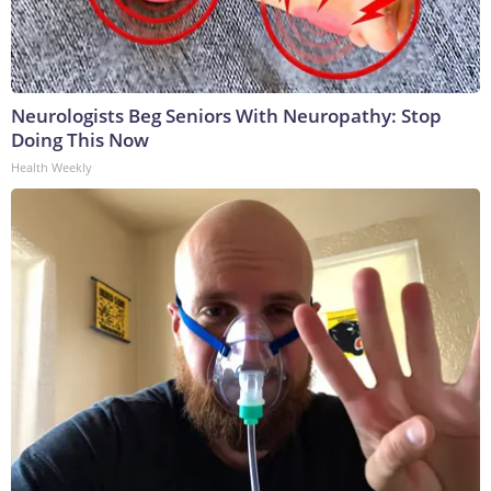
Neurologists Beg Seniors With Neuropathy: Stop
Doing This Now
Health Weekly