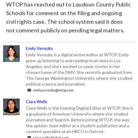
WTOP has reached out to Loudoun County Public
Schools for comment on the filing and ongoing
civil rights case. The school system said it does
not comment publicly on pending legal matters.
Emily Venezky
Emily Venezky is a digital writer/editor at WTOP. Emily
grew up listening to and reading local news in Los
Angeles, and she’s excited to cover stories in her
chosen home of the DMV. She recently graduated from
The George Washington University, where she studied
political science and journalism.
emily.venezky@wtop.com
Ciara Wells
Ciara Wells is the Evening Digital Editor at WTOP. She is
a graduate of American University where she studied
journalism and Spanish. Before joining WTOP, she was
the opinion team editor at a student publication and a
content specialist at an HBCU in Detroit.
ciara.wells@wtop.com