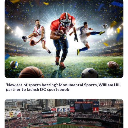
‘New era of sports betting’: Monumental Sports, William Hill
partner to launch DC sportsbook