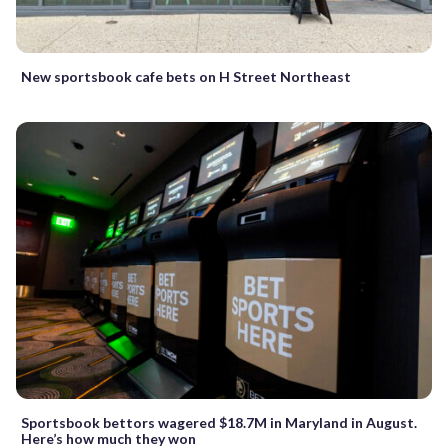
New sportsbook cafe bets on H Street Northeast
Sportsbook bettors wagered $18.7M in Maryland in August.
Here’s how much they won