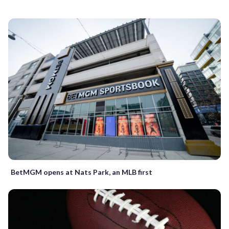
BetMGM opens at Nats Park, an MLB first