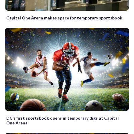
Capital One Arena makes space for temporary sportsbook
DC’s first sportsbook opens in temporary digs at Capital
One Arena