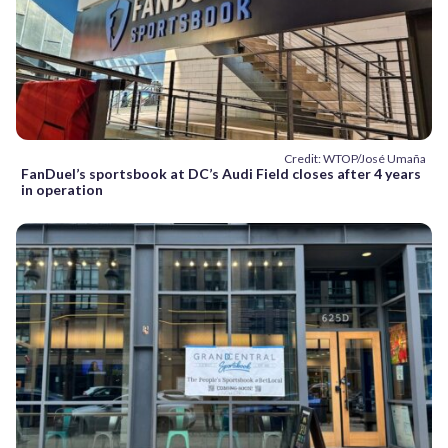
Credit: WTOP/José Umaña
FanDuel’s sportsbook at DC’s Audi Field closes after 4 years
in operation