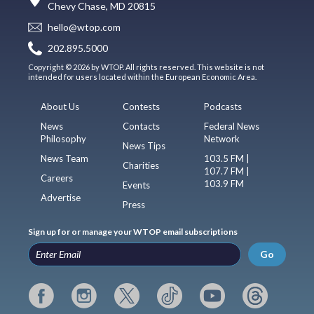
Chevy Chase, MD 20815
hello@wtop.com
202.895.5000
Copyright © 2026 by WTOP. All rights reserved. This website is not
intended for users located within the European Economic Area.
About Us
Contests
Podcasts
News
Contacts
Federal News
Philosophy
Network
News Tips
News Team
103.5 FM |
Charities
107.7 FM |
Careers
103.9 FM
Events
Advertise
Press
Sign up for or manage your WTOP email subscriptions
Go