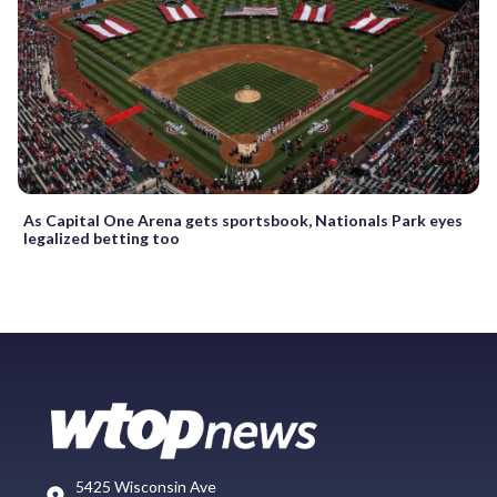
As Capital One Arena gets sportsbook, Nationals Park eyes
legalized betting too
5425 Wisconsin Ave