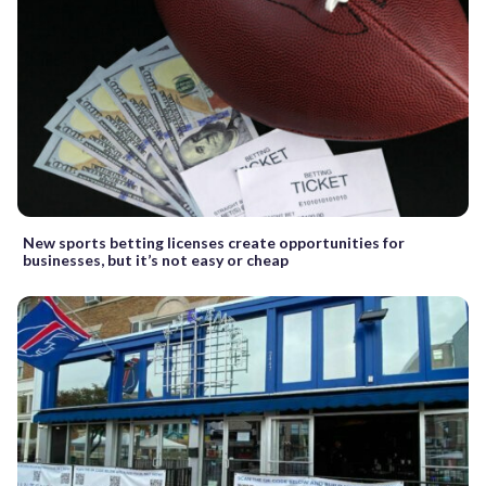
New sports betting licenses create opportunities for
businesses, but it’s not easy or cheap