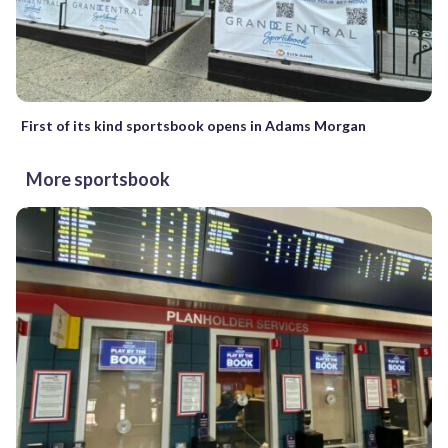
First of its kind sportsbook opens in Adams Morgan
More sportsbook