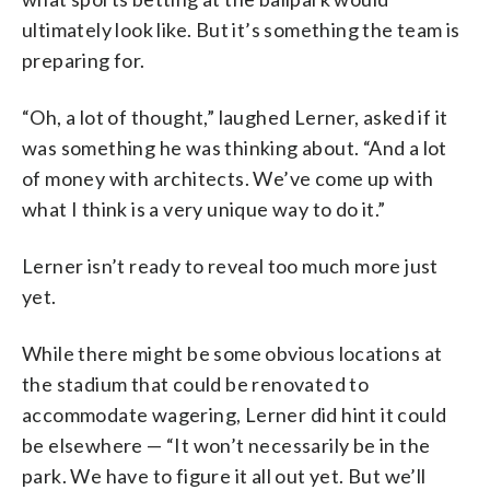
ultimately look like. But it’s something the team is
preparing for.
“Oh, a lot of thought,” laughed Lerner, asked if it
was something he was thinking about. “And a lot
of money with architects. We’ve come up with
what I think is a very unique way to do it.”
Lerner isn’t ready to reveal too much more just
yet.
While there might be some obvious locations at
the stadium that could be renovated to
accommodate wagering, Lerner did hint it could
be elsewhere — “It won’t necessarily be in the
park. We have to figure it all out yet. But we’ll