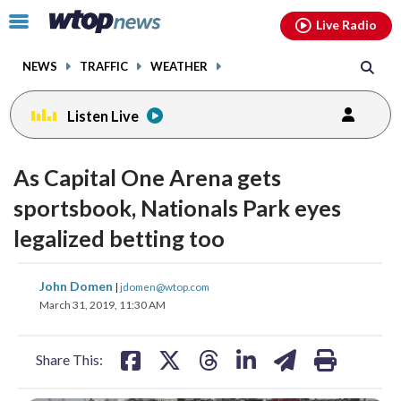
Email
facebook
instagram
x
tiktok
youtube
threads
Click
Live Radio
to
toggle
NEWS
TRAFFIC
WEATHER
navigation
menu.
Listen Live
As Capital One Arena gets
sportsbook, Nationals Park eyes
legalized betting too
share
share
share
share
share
print
John Domen
|
jdomen@wtop.com
on
on
on
on
on
March 31, 2019, 11:30 AM
facebook
X
threads
linkedin
email
Share This: