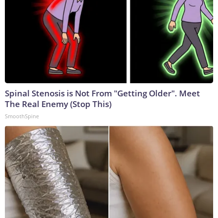
Spinal Stenosis is Not From "Getting Older". Meet
The Real Enemy (Stop This)
SmoothSpine