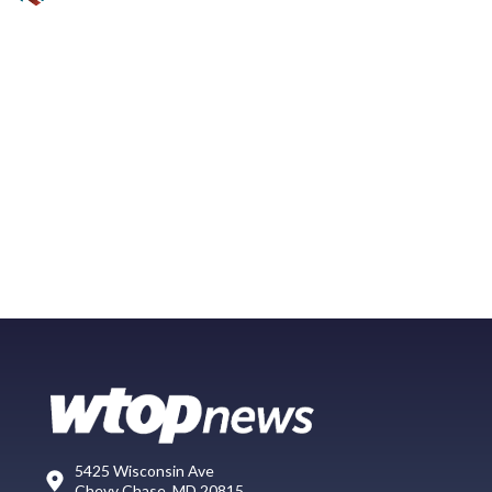
5425 Wisconsin Ave
Chevy Chase, MD 20815