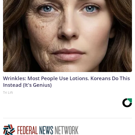
Wrinkles: Most People Use Lotions. Koreans Do This
Instead (It's Genius)
Tri Lift