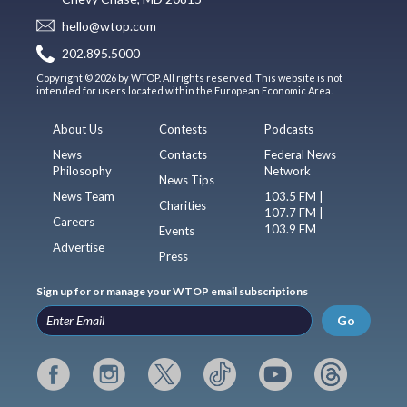
hello@wtop.com
202.895.5000
Copyright © 2026 by WTOP. All rights reserved. This website is not
intended for users located within the European Economic Area.
About Us
Contests
Podcasts
News
Contacts
Federal News
Philosophy
Network
News Tips
News Team
103.5 FM |
Charities
107.7 FM |
Careers
103.9 FM
Events
Advertise
Press
Sign up for or manage your WTOP email subscriptions
Go