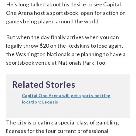
He’s long talked about his desire to see Capital
One Arena host a sportsbook, open for action on
games being played around the world.
But when the day finally arrives when you can
legally throw $20 on the Redskins to lose again,
the Washington Nationals are planning to have a
sportsbook venue at Nationals Park, too.
Related Stories
Capital One Arena will get sports betting
location: Leonsis
The city is creating a special class of gambling
licenses for the four current professional