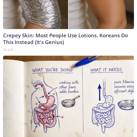
Crepey Skin: Most People Use Lotions. Koreans Do
This Instead (It's Genius)
Tri Lift