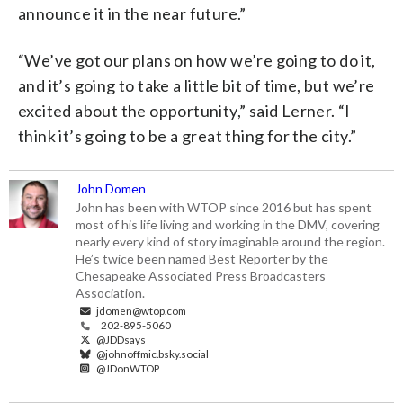
announce it in the near future.”
“We’ve got our plans on how we’re going to do it,
and it’s going to take a little bit of time, but we’re
excited about the opportunity,” said Lerner. “I
think it’s going to be a great thing for the city.”
John Domen
John has been with WTOP since 2016 but has spent
most of his life living and working in the DMV, covering
nearly every kind of story imaginable around the region.
He’s twice been named Best Reporter by the
Chesapeake Associated Press Broadcasters
Association.
jdomen@wtop.com
202-895-5060
@JDDsays
@johnoffmic.bsky.social
@JDonWTOP