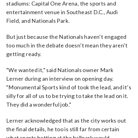
stadiums: Capital One Arena, the sports and
entertainment venue in Southeast D.C., Audi
Field, and Nationals Park.
But just because the Nationals haven’t engaged
too much in the debate doesn’t mean they aren’t
getting ready.
“We wanted it,” said Nationals owner Mark
Lerner during an interview on opening day.
“Monumental Sports kind of took the lead, and it’s
silly for all of us to be trying to take the lead on it.
They did a wonderful job.”
Lerner acknowledged that as the city works out
the final details, he too is still far from certain
what sports betting at the ballpark would