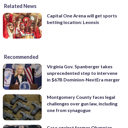
Related News
Capital One Arena will get sports
betting location: Leonsis
Recommended
Virginia Gov. Spanberger takes
unprecedented step to intervene
in $67B Dominion-NextEra merger
Montgomery County faces legal
challenges over gun law, including
one from synagogue
Case against former Olympian