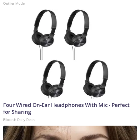
Outlier Model
Four Wired On-Ear Headphones With Mic - Perfect
for Sharing
Bikoosh Daily Deals