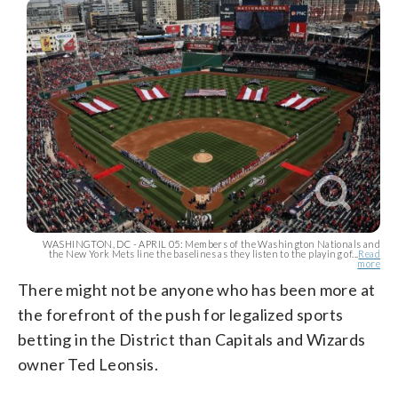
WASHINGTON, DC - APRIL 05: Members of the Washington Nationals and
the New York Mets line the baselines as they listen to the playing of...
Read
more
There might not be anyone who has been more at
the forefront of the push for legalized sports
betting in the District than Capitals and Wizards
owner Ted Leonsis.