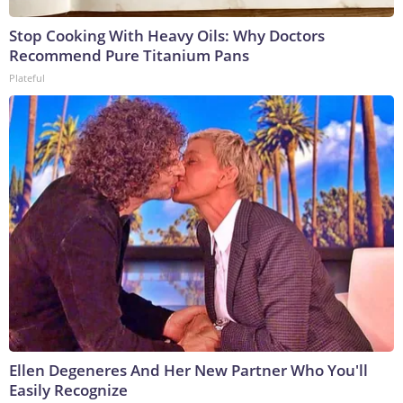
Stop Cooking With Heavy Oils: Why Doctors
Recommend Pure Titanium Pans
Plateful
Ellen Degeneres And Her New Partner Who You'll
Easily Recognize