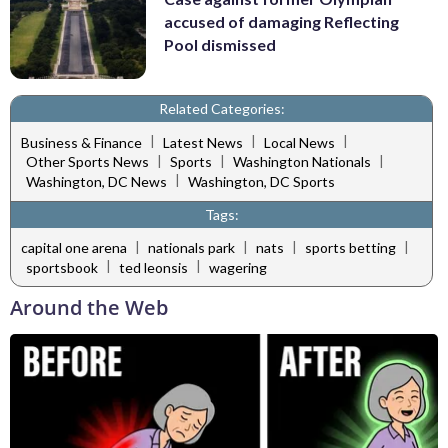
accused of damaging Reflecting
Pool dismissed
Related Categories:
|
|
|
Business & Finance
Latest News
Local News
|
|
|
Other Sports News
Sports
Washington Nationals
|
Washington, DC News
Washington, DC Sports
Tags:
|
|
|
|
capital one arena
nationals park
nats
sports betting
|
|
sportsbook
ted leonsis
wagering
Around the Web