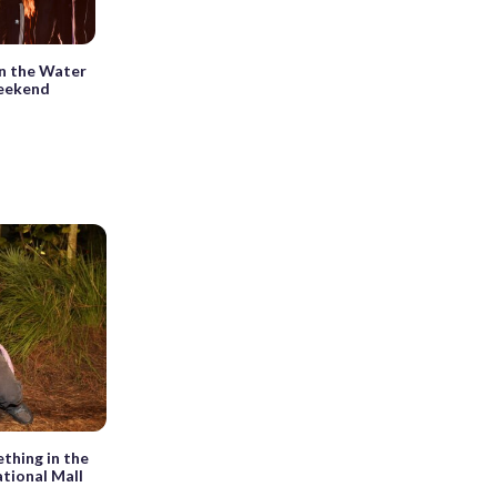
in the Water
weekend
thing in the
ational Mall