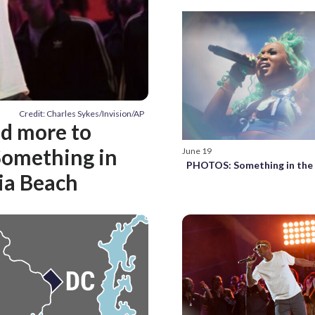
Credit: Charles Sykes/Invision/AP
nd more to
‘Something in
June 19
PHOTOS: Something in the
nia Beach