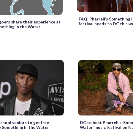
FAQ: Pharrell’s Something 
goers share their experience at
festival heads to DC this 
ething in the Water
chool seniors to get free
DC to host Pharrell’s ‘Some
o Something In the Water
Water’ music festival on N