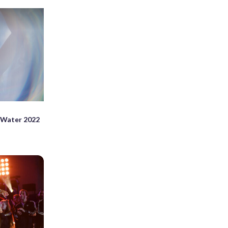
 Water 2022