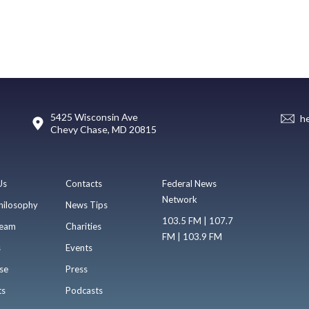
5425 Wisconsin Ave
h
Chevy Chase, MD 20815
Us
Contacts
Federal News
Network
hilosophy
News Tips
103.5 FM | 107.7
eam
Charities
FM | 103.9 FM
s
Events
se
Press
ts
Podcasts