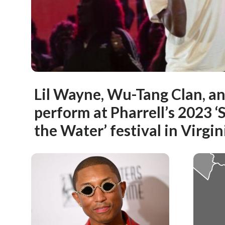
Lil Wayne, Wu-Tang Clan, a
perform at Pharrell’s 2023 
the Water’ festival in Virgi