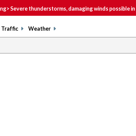
> Severe thunderstorms, damaging winds possible in 
Traffic
Weather