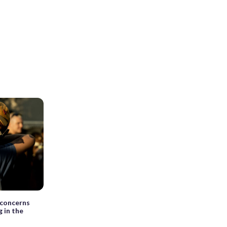
y concerns
g in the