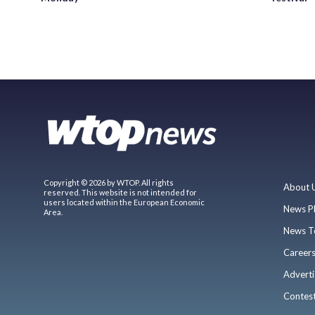
Copyright © 2026 by WTOP. All rights
About 
reserved. This website is not intended for
users located within the European Economic
News P
Area.
News T
Career
Adverti
Contes