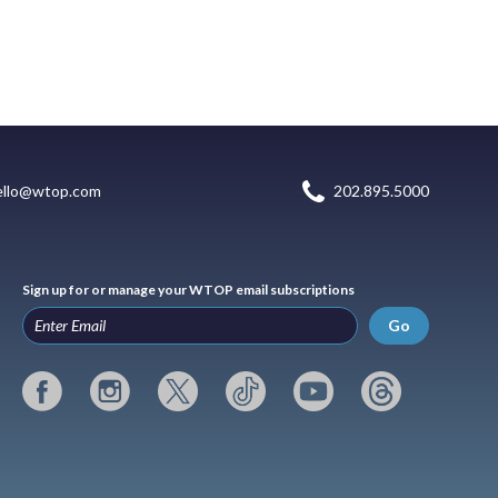
ello@wtop.com
202.895.5000
Sign up for or manage your WTOP email subscriptions
Go