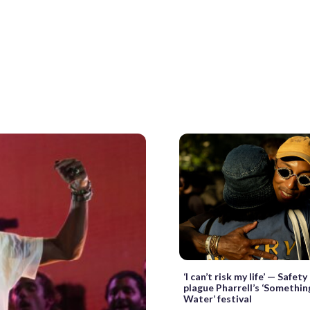
‘I can’t risk my life’ — Safet
plague Pharrell’s ‘Somethin
Water’ festival