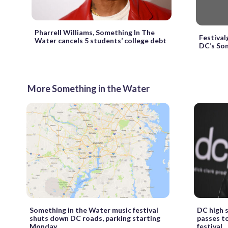
Pharrell Williams, Something In The
Festival
Water cancels 5 students’ college debt
DC’s Som
More Something in the Water
Something in the Water music festival
DC high s
shuts down DC roads, parking starting
passes t
Monday
festival