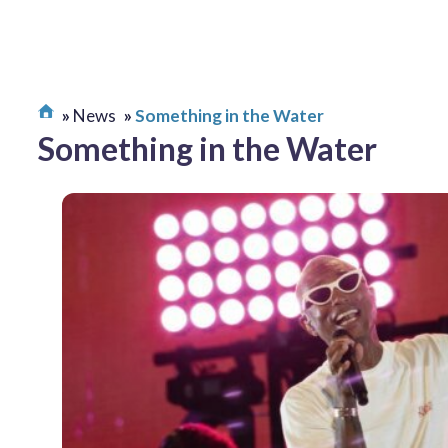
News
Something in the Water
Something in the Water