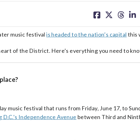
share
share
share
sh
on
on
on
on
facebook
X
threa
lin
ater music festival
is headed to the nation’s capital
this
heart of the District. Here’s everything you need to kn
 place?
ay music festival that runs from Friday, June 17, to Sun
g D.C.’s Independence Avenue
between Third and Ninth