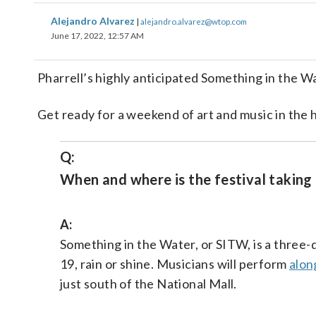
Alejandro Alvarez
|
alejandro.alvarez@wtop.com
June 17, 2022, 12:57 AM
Pharrell’s highly anticipated Something in the W
Get ready for a weekend of art and music in the 
Q:
When and where is the festival taking
A:
Something in the Water, or SITW, is a three-d
19, rain or shine. Musicians will perform
alon
just south of the National Mall.