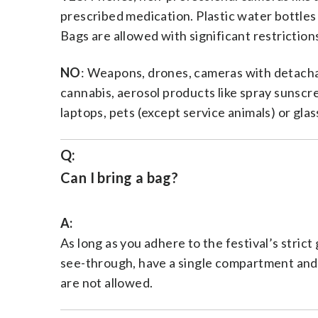
prescribed medication. Plastic water bottles 
Bags are allowed with significant restrictio
NO
: Weapons, drones, cameras with detachab
cannabis, aerosol products like spray sunscree
laptops, pets (except service animals) or glas
Q:
Can I bring a bag?
A:
As long as you adhere to the festival’s stric
see-through, have a single compartment and 
are not allowed.