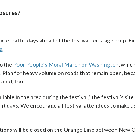
losures?
le traffic days ahead of the festival for stage prep. Find
e
.
to the
Poor People’s Moral March on Washington
, which
l. Plan for heavy volume on roads that remain open, bec
kend, too.
ilable in the area during the festival,” the festival’s sit
nt days. We encourage all festival attendees to make us
tations will be closed on the Orange Line between New C