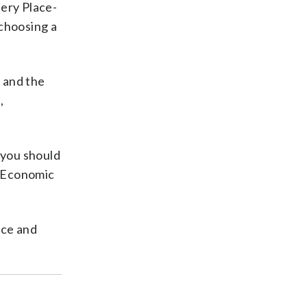
lery Place-
choosing a
n and the
,
, you should
r Economic
nce and