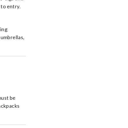
to entry.
ding
 umbrellas,
must be
Backpacks