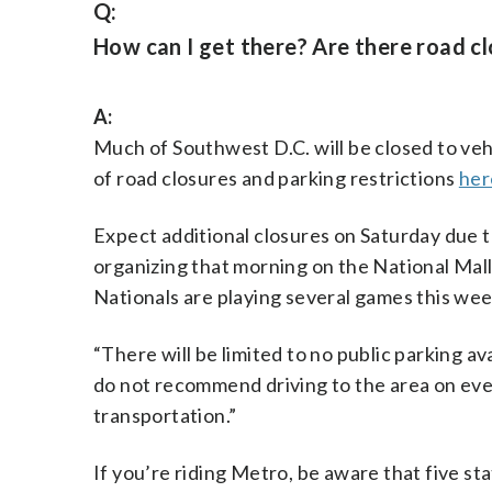
Q:
How can I get there? Are there road c
A:
Much of Southwest D.C. will be closed to vehic
of road closures and parking restrictions
her
Expect additional closures on Saturday due 
organizing that morning on the National Mal
Nationals are playing several games this wee
“There will be limited to no public parking ava
do not recommend driving to the area on eve
transportation.”
If you’re riding Metro, be aware that five s