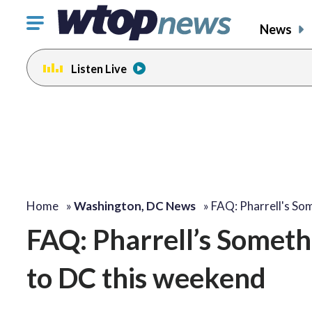
Click
News
to
toggle
Listen Live
navigation
menu.
Home
»
Washington, DC News
»
FAQ: Pharrell's So
FAQ: Pharrell’s Someth
to DC this weekend