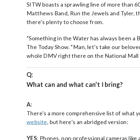
SITW boasts a sprawling line of more than 60 
Matthews Band, Run the Jewels and Tyler, t
there’s plenty to choose from.
“Something in the Water has always been a Bl
The Today Show. “Man, let’s take our beloved c
whole DMV right there on the National Mall
Q:
What can and what can’t I bring?
A:
There’s a more comprehensive list of what yo
website
, but here’s an abridged version:
YES
: Phones, non-professional cameras like a