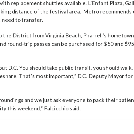
th replacement shuttles available. L’Enfant Plaza, Gal
lking distance of the festival area. Metro recommends 
t need to transfer.
to the District from Virginia Beach, Pharrell’s hometow
 and round-trip passes can be purchased for $50 and $95
bout D.C. You should take public transit, you should walk
Bikeshare. That’s most important,” D.C. Deputy Mayor fo
oundings and we just ask everyone to pack their patie
city this weekend,” Falcicchio said.