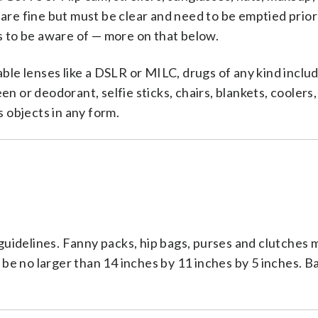
are fine but must be clear and need to be emptied prior 
ns to be aware of — more on that below.
le lenses like a DSLR or MILC, drugs of any kind inclu
n or deodorant, selfie sticks, chairs, blankets, coolers,
s objects in any form.
t guidelines. Fanny packs, hip bags, purses and clutches 
be no larger than 14 inches by 11 inches by 5 inches. 