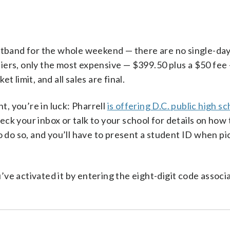
stband for the whole weekend — there are no single-day
tiers, only the most expensive — $399.50 plus a $50 fee 
et limit, and all sales are final.
t, you’re in luck: Pharrell
is offering D.C. public high sc
heck your inbox or talk to your school for details on how 
o do so, and you’ll have to present a student ID when pi
e activated it by entering the eight-digit code associ