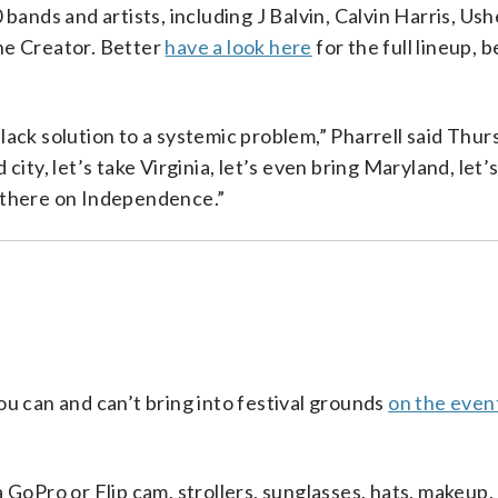
bands and artists, including J Balvin, Calvin Harris, Us
he Creator. Better
have a look here
for the full lineup, 
ack solution to a systemic problem,” Pharrell said Thur
ity, let’s take Virginia, let’s even bring Maryland, let’
 there on Independence.”
u can and can’t bring into festival grounds
on the even
 GoPro or Flip cam, strollers, sunglasses, hats, makeup,