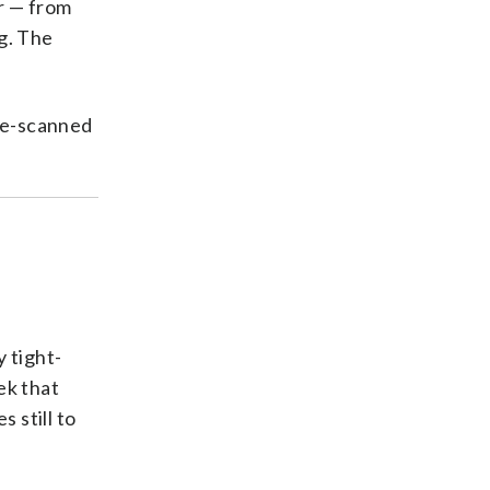
r — from
ng. The
 re-scanned
y tight-
ek that
 still to