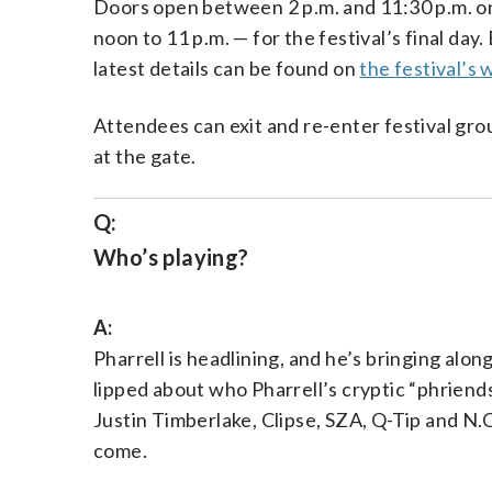
Doors open between 2 p.m. and 11:30 p.m. on
noon to 11 p.m. — for the festival’s final day
latest details can be found on
the festival’s 
Attendees can exit and re-enter festival gro
at the gate.
Q:
Who’s playing?
A:
Pharrell is headlining, and he’s bringing alon
lipped about who Pharrell’s cryptic “phriend
Justin Timberlake, Clipse, SZA, Q-Tip and N.O
come.