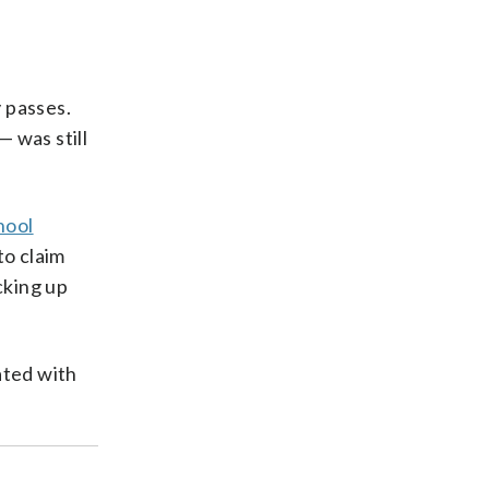
 passes.
— was still
hool
to claim
cking up
ated with