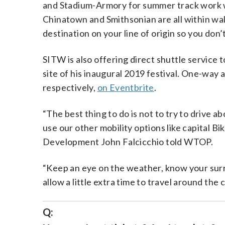
and Stadium-Armory for summer track work wi
Chinatown and Smithsonian are all within wa
destination on your line of origin so you don’
SITW is also offering direct shuttle service 
site of his inaugural 2019 festival. One-way
respectively,
on Eventbrite
.
“The best thing to do is not to try to drive a
use our other mobility options like capital 
Development John Falcicchio told WTOP.
“Keep an eye on the weather, know your surr
allow a little extra time to travel around the 
Q: