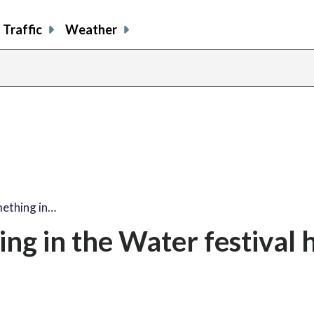
Traffic
Weather
mething in…
ing in the Water festival 