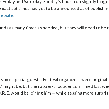
 Friday and Saturday. Sunday’s hours run slightly longe
. Exact set times had yet to be announced as of publishi
website
.
unds as many times as needed, but they will need to be
g some special guests. Festival organizers were originall
s” might be, but the rapper-producer confirmed last we
.R.E. would be joining him — while teasing more surprises