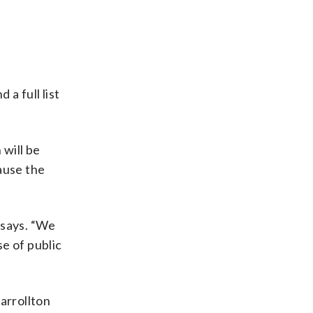
 a full list
 will be
ause the
e says. “We
e of public
arrollton