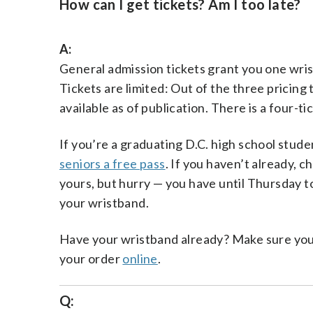
How can I get tickets? Am I too late?
A:
General admission tickets grant you one wri
Tickets are limited: Out of the three pricing 
available as of publication. There is a four-tick
If you’re a graduating D.C. high school studen
seniors a free pass
. If you haven’t already, c
yours, but hurry — you have until Thursday t
your wristband.
Have your wristband already? Make sure you’v
your order
online
.
Q: