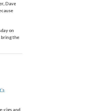
her, Dave
because
sday on
s bring the
t’s
 e-cigs and