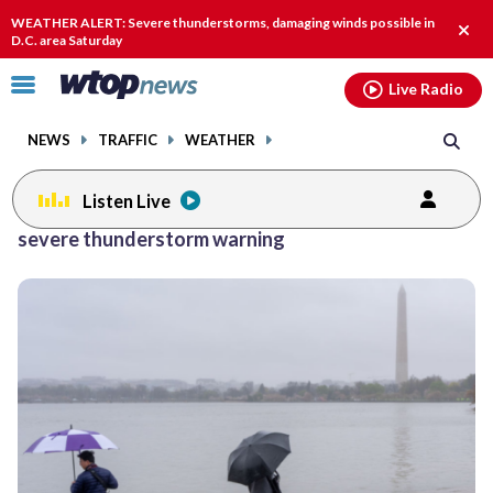
Email
facebook
instagram
x
tiktok
youtube
threads
WEATHER ALERT: Severe thunderstorms, damaging winds possible in
Clos
D.C. area Saturday
alert
Click
Live Radio
to
toggle
NEWS
TRAFFIC
WEATHER
navigation
menu.
Listen Live
severe thunderstorm warning