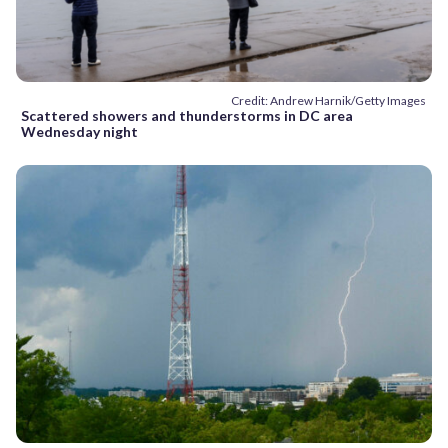
Credit: Andrew Harnik/Getty Images
Scattered showers and thunderstorms in DC area
Wednesday night