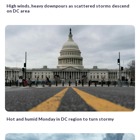
High winds, heavy downpours as scattered storms descend
on DC area
Hot and humid Monday in DC region to turn stormy