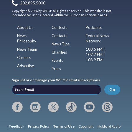
202.895.5000
Copyright © 2026 by WTOP. All rights reserved. This website is not
intended for users located within the European Economic Area.
About Us
Contests
Podcasts
News
Contacts
Federal News
Philosophy
Network
News Tips
News Team
103.5 FM |
Charities
107.7 FM |
Careers
103.9 FM
Events
Advertise
Press
Sign up for or manage your WTOP email subscriptions
Go
Feedback
Privacy Policy
Terms of Use
Copyright
Hubbard Radio