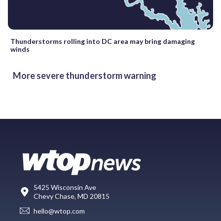
Thunderstorms rolling into DC area may bring damaging
winds
More severe thunderstorm warning
5425 Wisconsin Ave
Chevy Chase, MD 20815
hello@wtop.com