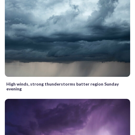
High winds, strong thunderstorms batter region Sunday
evening