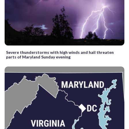
Severe thunderstorms with high winds and hail threaten
parts of Maryland Sunday evening