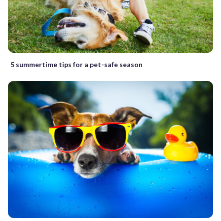
5 summertime tips for a pet-safe season