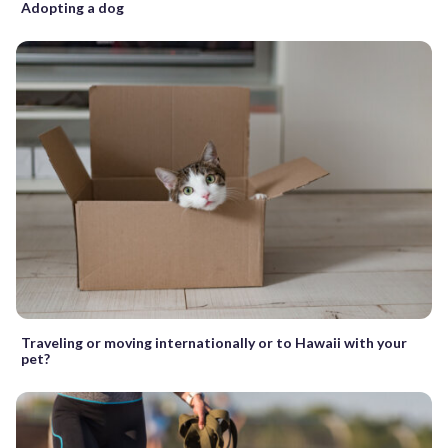
Adopting a dog
Traveling or moving internationally or to Hawaii with your
pet?