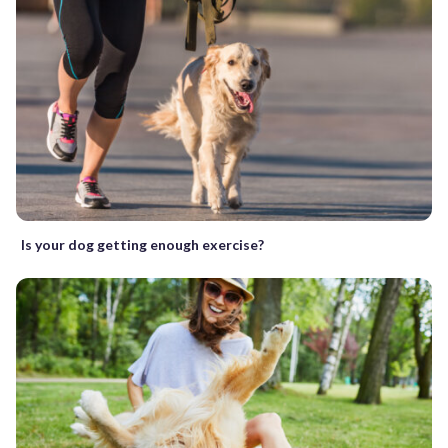
Is your dog getting enough exercise?