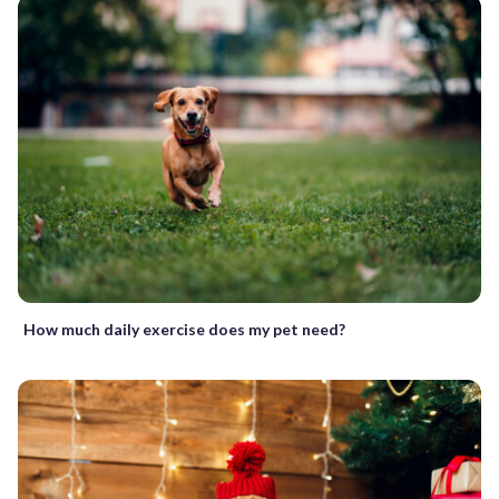
How much daily exercise does my pet need?