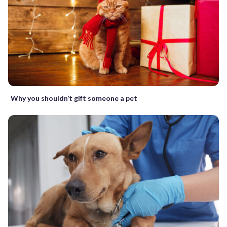
Why you shouldn’t gift someone a pet