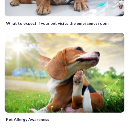
What to expect if your pet visits the emergency room
Pet Allergy Awareness