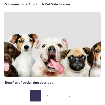
5 Summertime Tips For A Pet Safe Season
Benefits of socializing your dog
1
2
3
>