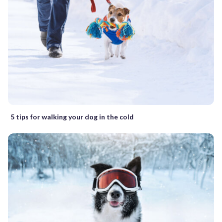
5 tips for walking your dog in the cold