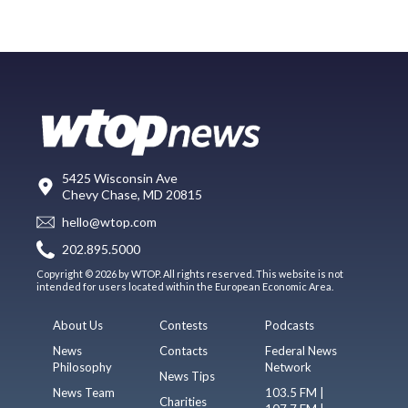
5425 Wisconsin Ave
Chevy Chase, MD 20815
hello@wtop.com
202.895.5000
Copyright © 2026 by WTOP. All rights reserved. This website is not
intended for users located within the European Economic Area.
About Us
Contests
Podcasts
News
Contacts
Federal News
Philosophy
Network
News Tips
News Team
103.5 FM |
Charities