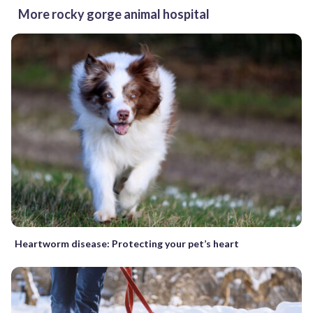
More rocky gorge animal hospital
Heartworm disease: Protecting your pet’s heart