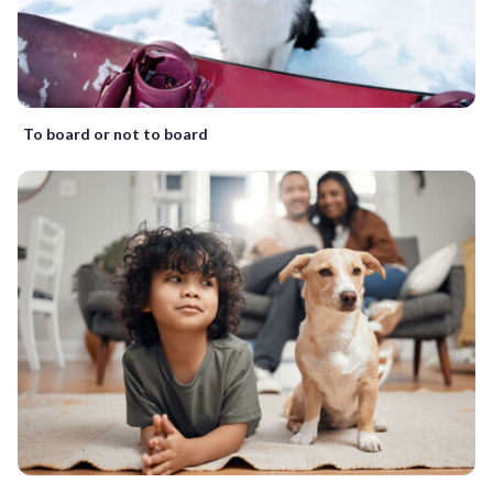
To board or not to board