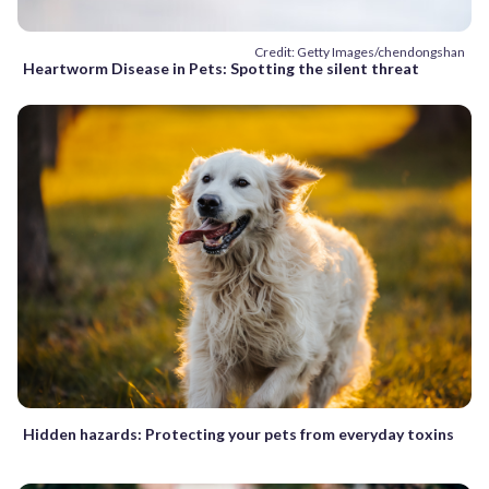
Credit: Getty Images/chendongshan
Heartworm Disease in Pets: Spotting the silent threat
Hidden hazards: Protecting your pets from everyday toxins