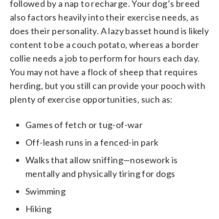
followed by a nap to recharge. Your dog’s breed
also factors heavily into their exercise needs, as
does their personality. A lazy basset hound is likely
content to be a couch potato, whereas a border
collie needs a job to perform for hours each day.
You may not have a flock of sheep that requires
herding, but you still can provide your pooch with
plenty of exercise opportunities, such as:
Games of fetch or tug-of-war
Off-leash runs in a fenced-in park
Walks that allow sniffing—nosework is
mentally and physically tiring for dogs
Swimming
Hiking