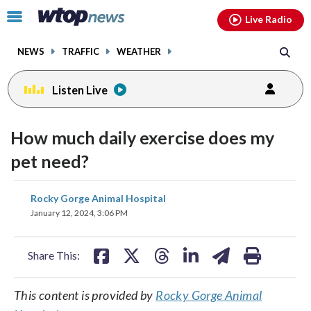
Email
facebook
instagram
x
tiktok
youtube
threads
Click
Live Radio
to
toggle
NEWS
TRAFFIC
WEATHER
navigation
menu.
Listen Live
How much daily exercise does my
pet need?
share
share
share
share
share
print
Rocky Gorge Animal Hospital
on
on
on
on
on
January 12, 2024, 3:06 PM
facebook
X
threads
linkedin
email
Share This:
This content is provided by
Rocky Gorge Animal