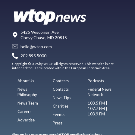
5425 Wisconsin Ave
Chevy Chase, MD 20815
hello@wtop.com
202.895.5000
Copyright © 2026 by WTOP. All rights reserved. This website is not
intended for users located within the European Economic Area.
About Us
Contests
Podcasts
News
Contacts
Federal News
Philosophy
Network
News Tips
News Team
103.5 FM |
Charities
107.7 FM |
Careers
103.9 FM
Events
Advertise
Press
Sign up for or manage your WTOP email subscriptions