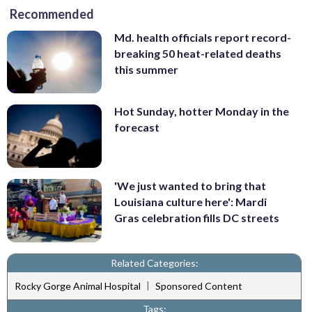
Recommended
Md. health officials report record-
breaking 50 heat-related deaths
this summer
Hot Sunday, hotter Monday in the
forecast
'We just wanted to bring that
Louisiana culture here': Mardi
Gras celebration fills DC streets
Related Categories:
|
Rocky Gorge Animal Hospital
Sponsored Content
Tags: