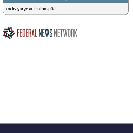
rocky gorge animal hospital