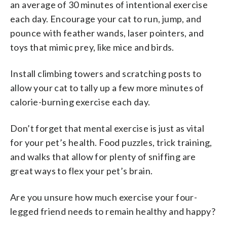
an average of 30 minutes of intentional exercise
each day. Encourage your cat to run, jump, and
pounce with feather wands, laser pointers, and
toys that mimic prey, like mice and birds.
Install climbing towers and scratching posts to
allow your cat to tally up a few more minutes of
calorie-burning exercise each day.
Don’t forget that mental exercise is just as vital
for your pet’s health. Food puzzles, trick training,
and walks that allow for plenty of sniffing are
great ways to flex your pet’s brain.
Are you unsure how much exercise your four-
legged friend needs to remain healthy and happy?