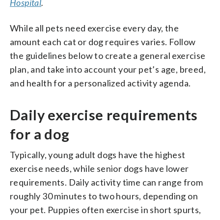
Hospital
.
While all pets need exercise every day, the
amount each cat or dog requires varies. Follow
the guidelines below to create a general exercise
plan, and take into account your pet’s age, breed,
and health for a personalized activity agenda.
Daily exercise requirements
for a dog
Typically, young adult dogs have the highest
exercise needs, while senior dogs have lower
requirements. Daily activity time can range from
roughly 30 minutes to two hours, depending on
your pet. Puppies often exercise in short spurts,