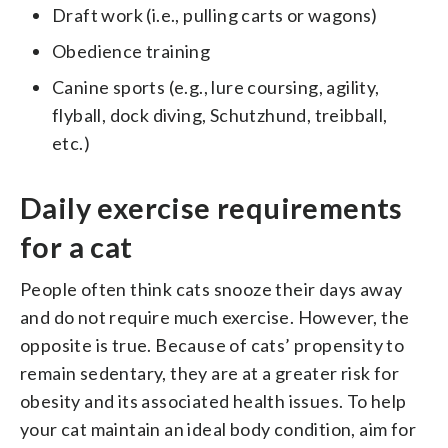
Draft work (i.e., pulling carts or wagons)
Obedience training
Canine sports (e.g., lure coursing, agility,
flyball, dock diving, Schutzhund, treibball,
etc.)
Daily exercise requirements
for a cat
People often think cats snooze their days away
and do not require much exercise. However, the
opposite is true. Because of cats’ propensity to
remain sedentary, they are at a greater risk for
obesity and its associated health issues. To help
your cat maintain an ideal body condition, aim for