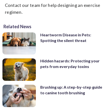
Contact our team for help designing an exercise
regimen.
Related News
Heartworm Disease in Pets:
Spotting the silent threat
Hidden hazards: Protecting your
pets from everyday toxins
Brushing up: A step-by-step guide
to canine tooth brushing