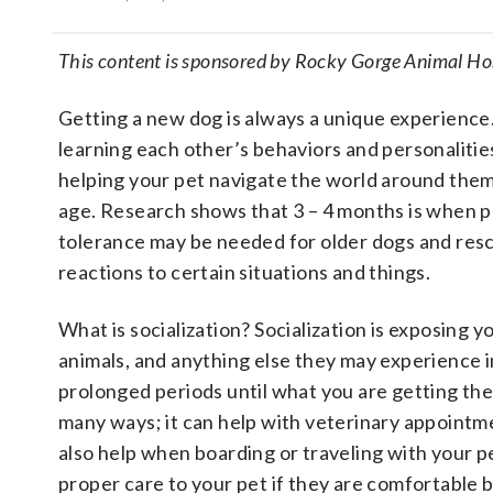
This content is sponsored by Rocky Gorge Animal Hos
Getting a new dog is always a unique experience.
learning each other’s behaviors and personalities.
helping your pet navigate the world around them w
age. Research shows that 3 – 4 months is when pu
tolerance may be needed for older dogs and res
reactions to certain situations and things.
What is socialization? Socialization is exposing 
animals, and anything else they may experience in
prolonged periods until what you are getting th
many ways; it can help with veterinary appointme
also help when boarding or traveling with your pet
proper care to your pet if they are comfortable 