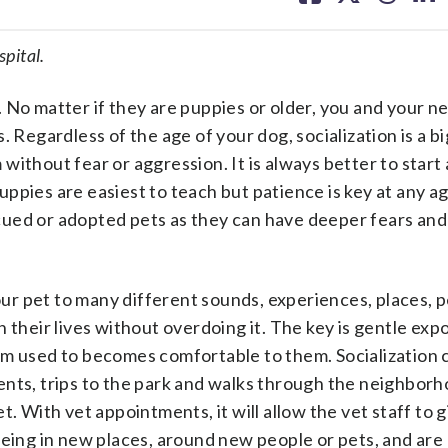
facebook
X
threa
lin
pital.
 No matter if they are puppies or older, you and your n
 Regardless of the age of your dog, socialization is a bi
ithout fear or aggression. It is always better to start 
ppies are easiest to teach but patience is key at any ag
cued or adopted pets as they can have deeper fears and
your pet to many different sounds, experiences, places, 
 their lives without overdoing it. The key is gentle exp
em used to becomes comfortable to them. Socialization c
nts, trips to the park and walks through the neighborho
. With vet appointments, it will allow the vet staff to g
being in new places, around new people or pets, and are