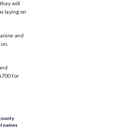
they will
as laying on
canine and
fun,
 and
5700 for
 county
ol names