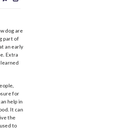
ds
kedin
email
ew dog are
g part of
at an early
e. Extra
 learned
people,
osure for
an help in
od. It can
ive the
 used to