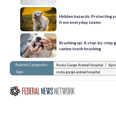
Hidden hazards: Protecting y
from everyday toxins
Brushing up: A step-by-step g
canine tooth brushing
Related Categories:
|
Rocky Gorge Animal Hospital
Spo
Tags:
rocky gorge animal hospital