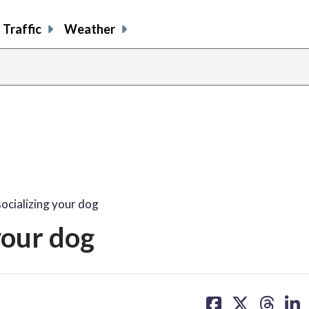
Traffic
Weather
socializing your dog
 your dog
share
share
share
sh
on
on
on
on