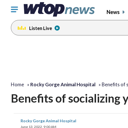
Click
News
to
toggle
Listen Live
navigation
menu.
Home
»
Rocky Gorge Animal Hospital
»
Benefits of 
Benefits of socializing
Rocky Gorge Animal Hospital
June 13, 2022, 9:00 AM