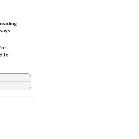
heading
 says
for
d to