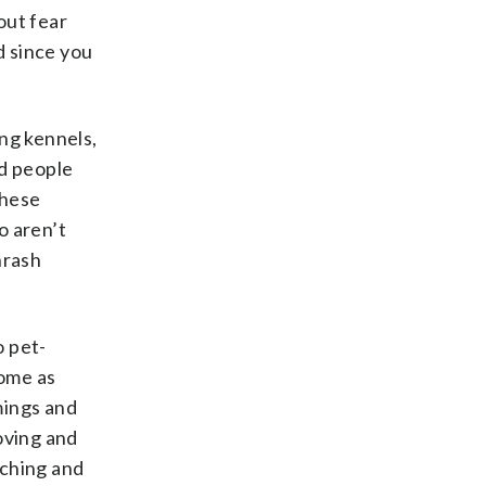
out fear
d since you
ing kennels,
nd people
these
o aren’t
hrash
o pet-
home as
mings and
oving and
uching and