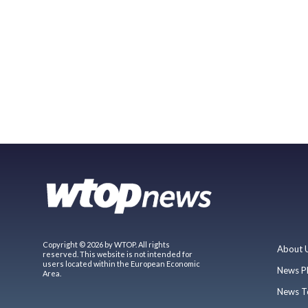
Copyright © 2026 by WTOP. All rights
About 
reserved. This website is not intended for
users located within the European Economic
News P
Area.
News T