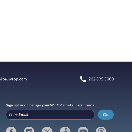
ello@wtop.com
202.895.5000
Sign up for or manage your WTOP email subscriptions
Go