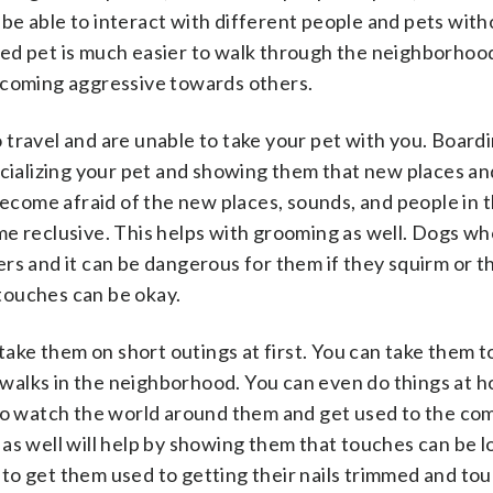
l be able to interact with different people and pets with
ed pet is much easier to walk through the neighborhoo
ecoming aggressive towards others.
to travel and are unable to take your pet with you. Board
ocializing your pet and showing them that new places a
 become afraid of the new places, sounds, and people in 
e reclusive. This helps with grooming as well. Dogs wh
rs and it can be dangerous for them if they squirm or t
 touches can be okay.
 take them on short outings at first. You can take them t
t walks in the neighborhood. You can even do things at 
 to watch the world around them and get used to the co
as well will help by showing them that touches can be l
ay to get them used to getting their nails trimmed and to