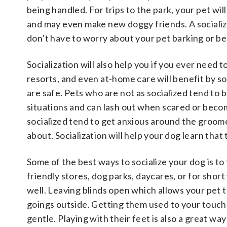
being handled. For trips to the park, your pet wil
and may even make new doggy friends. A socializ
don’t have to worry about your pet barking or b
Socialization will also help you if you ever need 
resorts, and even at-home care will benefit by s
are safe. Pets who are not as socialized tend to
situations and can lash out when scared or becom
socialized tend to get anxious around the groome
about. Socialization will help your dog learn that
Some of the best ways to socialize your dog is to
friendly stores, dog parks, daycares, or for shor
well. Leaving blinds open which allows your pet
goings outside. Getting them used to your touch 
gentle. Playing with their feet is also a great w