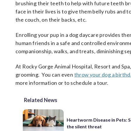
brushing their teeth to help with future teeth br
face in their lives is to give them belly rubs and
the couch, on their backs, etc.
Enrolling your pup in a dog daycare provides th
human friends in a safe and controlled environmen
companionship, walks, and treats, diminishing se
At Rocky Gorge Animal Hospital, Resort and Spa,
grooming. You can even
throw your dog a birthd
more information or to schedule a tour.
Related News
Heartworm Disease in Pets: 
the silent threat