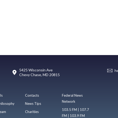
5425 Wisconsin Ave
h
Chevy Chase, MD 20815
Us
Contacts
Federal News
Network
hilosophy
News Tips
103.5 FM | 107.7
eam
Charities
FM | 103.9 FM