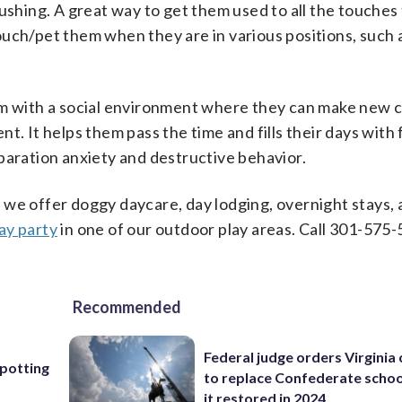
ushing. A great way to get them used to all the touches 
 touch/pet them when they are in various positions, such 
em with a social environment where they can make new 
t. It helps them pass the time and fills their days with 
paration anxiety and destructive behavior.
 we offer doggy daycare, day lodging, overnight stays,
ay party
in one of our outdoor play areas. Call 301-575-
Recommended
Federal judge orders Virginia
Spotting
to replace Confederate scho
it restored in 2024