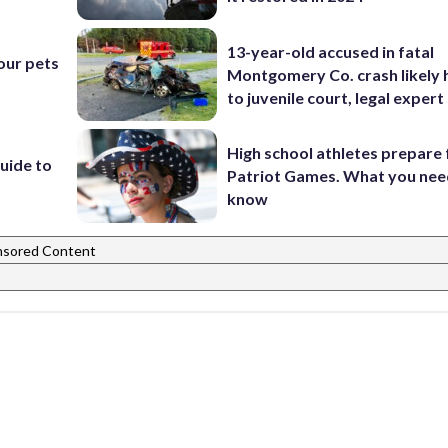
13-year-old accused in fatal
our pets
Montgomery Co. crash likely 
to juvenile court, legal expert
High school athletes prepare 
uide to
Patriot Games. What you nee
know
nsored Content