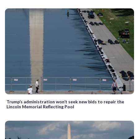
Trump’s administration won’t seek new bids to repair the
Lincoln Memorial Reflecting Pool