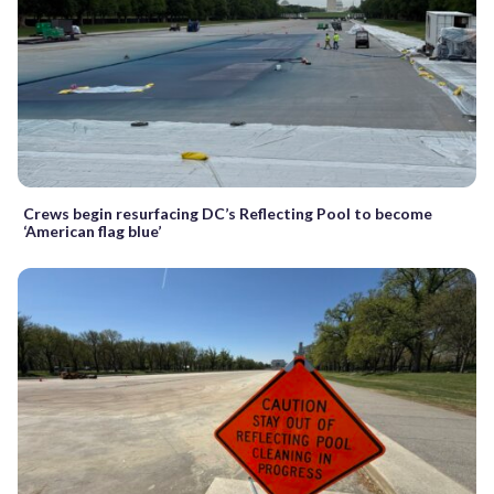
Crews begin resurfacing DC’s Reflecting Pool to become
‘American flag blue’