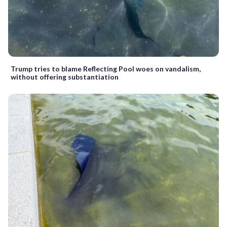
Trump tries to blame Reflecting Pool woes on vandalism,
without offering substantiation