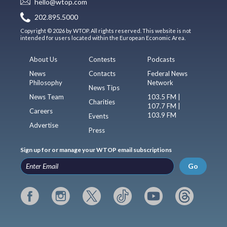
hello@wtop.com
202.895.5000
Copyright © 2026 by WTOP. All rights reserved. This website is not
intended for users located within the European Economic Area.
About Us
Contests
Podcasts
News
Contacts
Federal News
Philosophy
Network
News Tips
News Team
103.5 FM |
Charities
107.7 FM |
Careers
103.9 FM
Events
Advertise
Press
Sign up for or manage your WTOP email subscriptions
Go