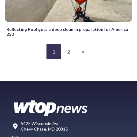
Reflecting Pool gets a deep clean in preparation for America
250
1
2
>
5425 Wisconsin Ave
Chevy Chase, MD 20815