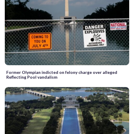
Former Olympian indicted on felony charge over alleged
Reflecting Pool vandalism