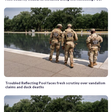
Troubled Reflecting Pool faces fresh scrutiny over vandalism
claims and duck deaths