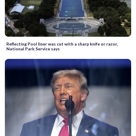
Reflecting Pool liner was cut with a sharp knife or razor,
National Park Service says