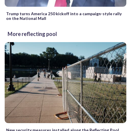
Trump turns America 250 kickoff into a campaign-style rally
on the National Mall
More reflecting pool
New security measures installed along the Reflecting Pool