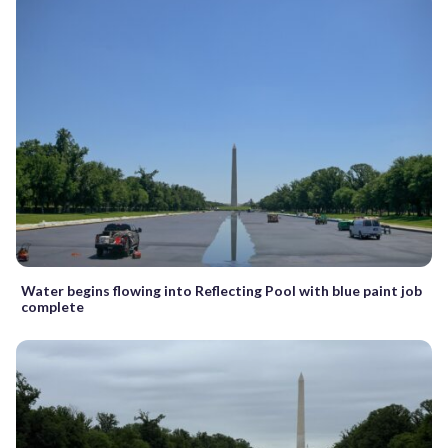
Water begins flowing into Reflecting Pool with blue paint job
complete