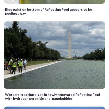
Blue paint on bottom of Reflecting Pool appears to be
peeling away
Workers treating algae in newly renovated Reflecting Pool
with hydrogen peroxide and ‘nanobubbles’