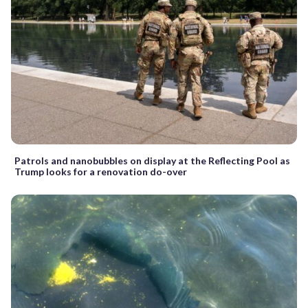
Patrols and nanobubbles on display at the Reflecting Pool as
Trump looks for a renovation do-over