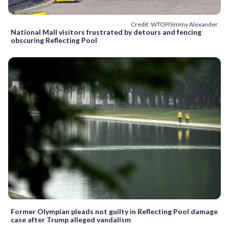
Credit: WTOP/Jimmy Alexander
National Mall visitors frustrated by detours and fencing
obscuring Reflecting Pool
Former Olympian pleads not guilty in Reflecting Pool damage
case after Trump alleged vandalism