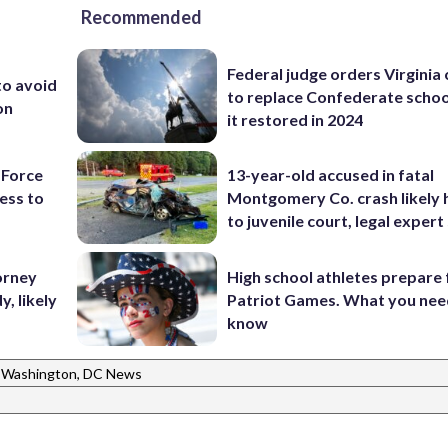
Recommended
Federal judge orders Virginia
to avoid
to replace Confederate scho
on
it restored in 2024
 Force
13-year-old accused in fatal
ess to
Montgomery Co. crash likely 
to juvenile court, legal expert
orney
High school athletes prepare 
, likely
Patriot Games. What you nee
know
Washington, DC News