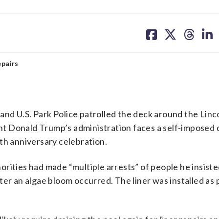
share
share
share
sh
on
on
on
on
facebook
X
threa
lin
epairs
U.S. Park Police patrolled the deck around the Linc
t Donald Trump’s administration faces a self-imposed 
th anniversary celebration.
orities had made “multiple arrests” of people he insist
er an algae bloom occurred. The liner was installed as p