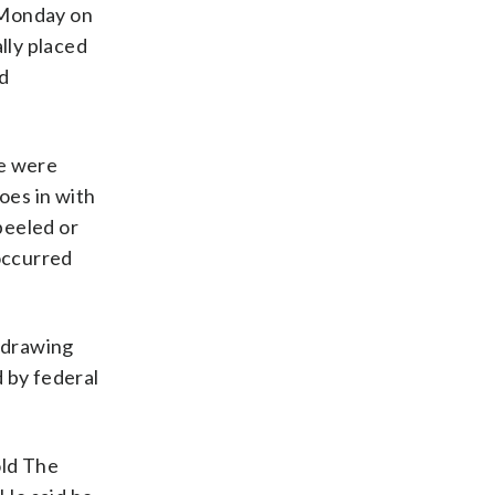
 Monday on
lly placed
ed
re were
oes in with
peeled or
 occurred
 drawing
 by federal
old The