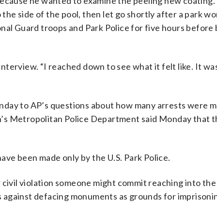
because he wanted to examine the peeling new coating.
 the side of the pool, then let go shortly after a park wo
nal Guard troops and Park Police for five hours before
interview. “I reached down to see what it felt like. It wa
onday to AP’s questions about how many arrests were 
n’s Metropolitan Police Department said Monday that 
ve been made only by the U.S. Park Police.
 civil violation someone might commit reaching into the
aws against defacing monuments as grounds for imprison