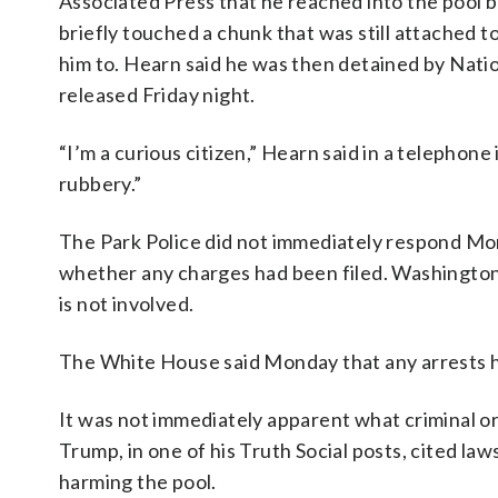
Associated Press that he reached into the pool 
briefly touched a chunk that was still attached to
him to. Hearn said he was then detained by Natio
released Friday night.
“I’m a curious citizen,” Hearn said in a telephone 
rubbery.”
The Park Police did not immediately respond M
whether any charges had been filed. Washingto
is not involved.
The White House said Monday that any arrests ha
It was not immediately apparent what criminal or
Trump, in one of his Truth Social posts, cited l
harming the pool.