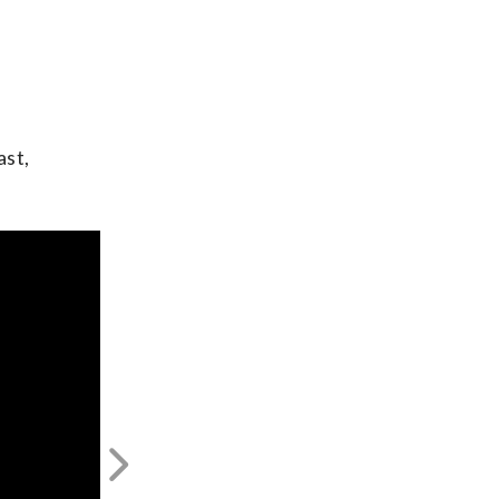
ast,
Next