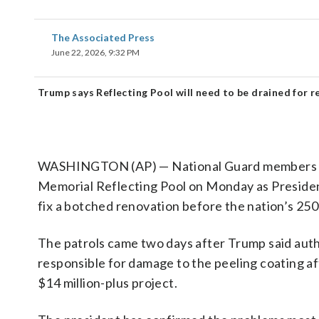
The Associated Press
June 22, 2026, 9:32 PM
Trump says Reflecting Pool will need to be drained for r
WASHINGTON (AP) — National Guard members and 
Memorial Reflecting Pool on Monday as Presiden
fix a botched renovation before the nation’s 250
The patrols came two days after Trump said auth
responsible for damage to the peeling coating aft
$14 million-plus project.