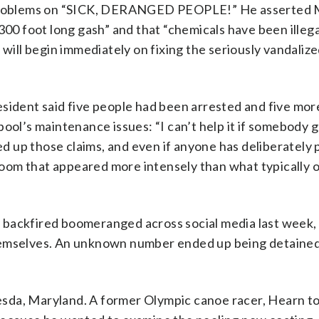
he problems on “SICK, DERANGED PEOPLE!” He asserted
300 foot long gash” and that “chemicals have been illega
 will begin immediately on fixing the seriously vandaliz
esident said five people had been arrested and five mo
ool’s maintenance issues: “I can’t help it if somebody g
ked up those claims, and even if anyone has deliberately 
 bloom that appeared more intensely than what typically
 backfired boomeranged across social media last week,
hemselves. An unknown number ended up being detained
sda, Maryland. A former Olympic canoe racer, Hearn t