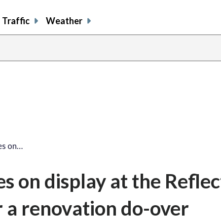
Traffic
Weather
share
share
shar
s
on
on
on
o
facebook
X
thre
l
es on…
 on display at the Reflec
r a renovation do-over