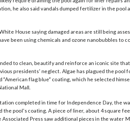
ely require draining the pool again for liner repairs a
tion, he also said vandals dumped fertilizer in the pool 
 White House saying damaged areas are still being asse
 have been using chemicals and ozone nanobubbles to c
ded to clean, beautify and reinforce an iconic site that
ious presidents’ neglect. Algae has plagued the pool f
ed “American flag blue” coating, which he selected himse
National Mall.
itation completed in time for Independence Day, the w
 the pool’s coating. A piece of liner, about 4 square fe
The Associated Press saw additional pieces in the water 