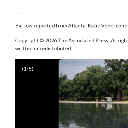
___
Barrow reported from Atlanta. Katie Vogel cont
Copyright © 2026 The Associated Press. All right
written or redistributed.
(
1
/5)