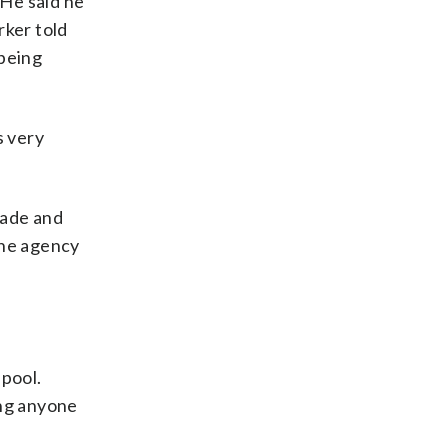
 He said he
rker told
 being
s very
made and
the agency
 pool.
ing anyone