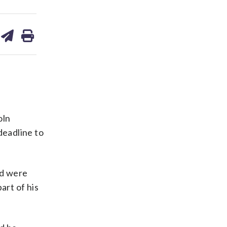
are
share
print
on
ds
kedin
email
oln
deadline to
ed were
art of his