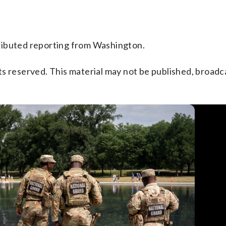
ributed reporting from Washington.
s reserved. This material may not be published, broadc