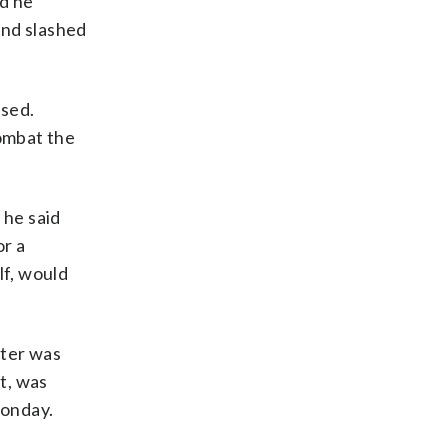
nd he
and slashed
ssed.
ombat the
 he said
or a
lf, would
ater was
et, was
Monday.