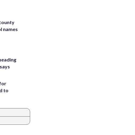
 county
ol names
heading
 says
for
d to