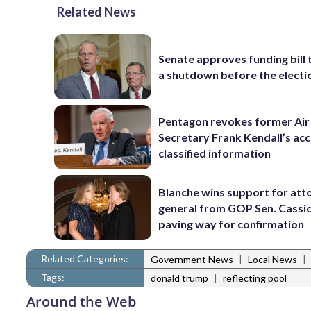
Related News
Senate approves funding bill 
a shutdown before the electi
Pentagon revokes former Air
Secretary Frank Kendall’s acc
classified information
Blanche wins support for att
general from GOP Sen. Cassidy
paving way for confirmation
Related Categories:
|
|
Government News
Local News
Tags:
|
donald trump
reflecting pool
Around the Web