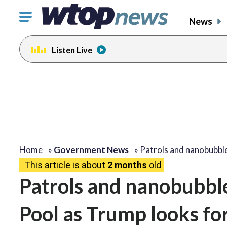
Click
News
to
toggle
Listen Live
navigation
menu.
Home
»
Government News
»
Patrols and nanobubbl
This article is about
2 months
old
Patrols and nanobubbles
Pool as Trump looks fo