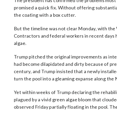
The president has confirmed the problems most lik
promised a quick fix. Without offering substantia
the coating with a box cutter.
But the timeline was not clear Monday, with the
Contractors and federal workers in recent days
algae.
Trump pitched the original improvements as inten
had become dilapidated and dirty because of prev
century, and Trump insisted that a newly install
turn the pool into a gleaming expanse along the 
Yet within weeks of Trump declaring the rehabil
plagued by a vivid green algae bloom that clouded
observed Friday partially floating in the pool. 