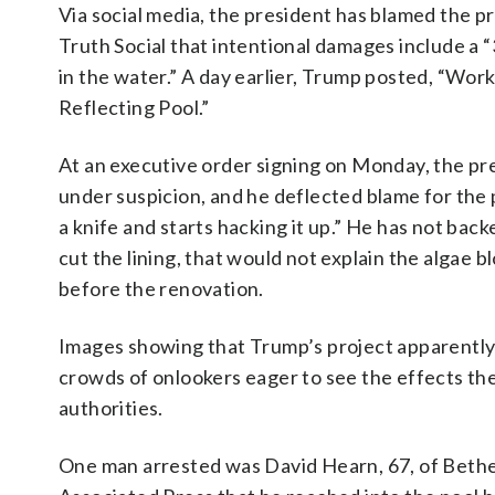
Via social media, the president has blamed t
Truth Social that intentional damages include a “
in the water.” A day earlier, Trump posted, “Work
Reflecting Pool.”
At an executive order signing on Monday, the pr
under suspicion, and he deflected blame for the p
a knife and starts hacking it up.” He has not bac
cut the lining, that would not explain the algae
before the renovation.
Images showing that Trump’s project apparently
crowds of onlookers eager to see the effects t
authorities.
One man arrested was David Hearn, 67, of Bethe