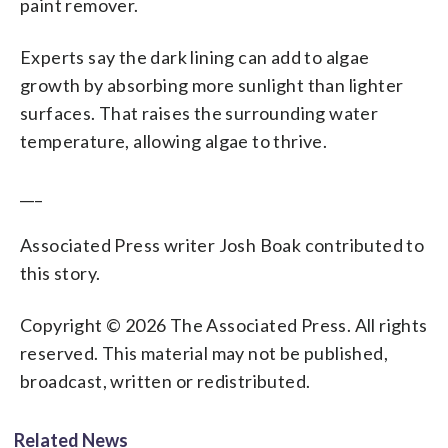
paint remover.
Experts say the dark lining can add to algae
growth by absorbing more sunlight than lighter
surfaces. That raises the surrounding water
temperature, allowing algae to thrive.
___
Associated Press writer Josh Boak contributed to
this story.
Copyright © 2026 The Associated Press. All rights
reserved. This material may not be published,
broadcast, written or redistributed.
Related News