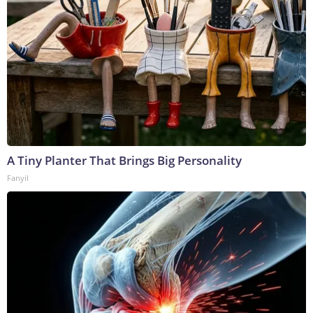
A Tiny Planter That Brings Big Personality
Fanyil