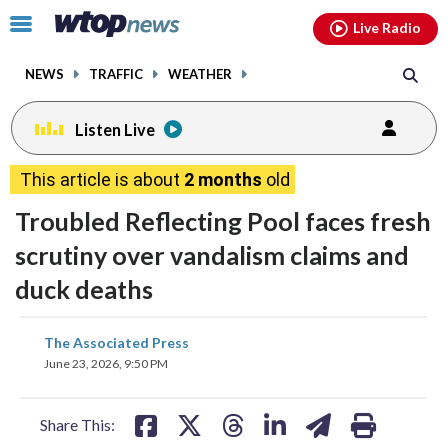
Email
facebook
instagram
x
tiktok
youtube
threads
Click
Live Radio
to
toggle
NEWS
TRAFFIC
WEATHER
navigation
menu.
Listen Live
This article is about
2 months
old
Troubled Reflecting Pool faces fresh
scrutiny over vandalism claims and
duck deaths
share
share
share
share
share
print
The Associated Press
on
on
on
on
on
June 23, 2026, 9:50 PM
facebook
X
threads
linkedin
email
Share This: