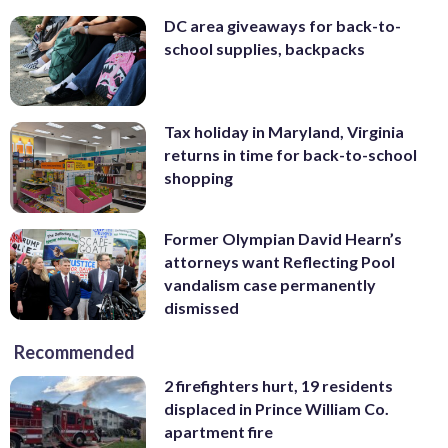
DC area giveaways for back-to-
school supplies, backpacks
Tax holiday in Maryland, Virginia
returns in time for back-to-school
shopping
Former Olympian David Hearn’s
attorneys want Reflecting Pool
vandalism case permanently
dismissed
Recommended
2 firefighters hurt, 19 residents
displaced in Prince William Co.
apartment fire