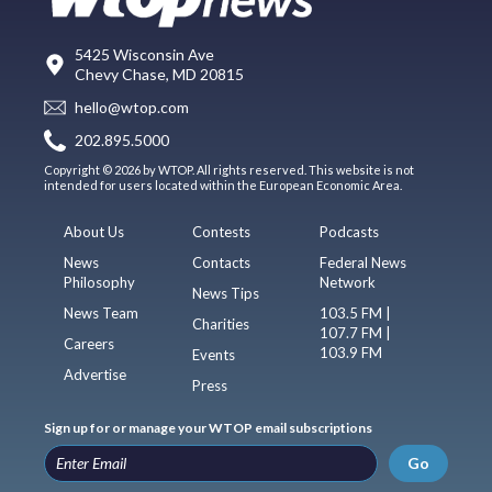
5425 Wisconsin Ave
Chevy Chase, MD 20815
hello@wtop.com
202.895.5000
Copyright © 2026 by WTOP. All rights reserved. This website is not
intended for users located within the European Economic Area.
About Us
Contests
Podcasts
News
Contacts
Federal News
Philosophy
Network
News Tips
News Team
103.5 FM |
Charities
107.7 FM |
Careers
103.9 FM
Events
Advertise
Press
Sign up for or manage your WTOP email subscriptions
Go