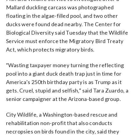
Mallard duckling carcass was photographed
floating in the algae-filled pool, and two other
ducks were found dead nearby. The Center for
Biological Diversity said Tuesday that the Wildlife
Service must enforce the Migratory Bird Treaty
Act, which protects migratory birds.
“Wasting taxpayer money turning the reflecting
pool into a giant duck death trap just in time for
America’s 250th birthday party is as Trump as it
gets. Cruel, stupid and selfish,” said Tara Zuardo, a
senior campaigner at the Arizona-based group.
City Wildlife, a Washington-based rescue and
rehabilitation non-profit that also conducts
necropsies on birds found in the city, said they