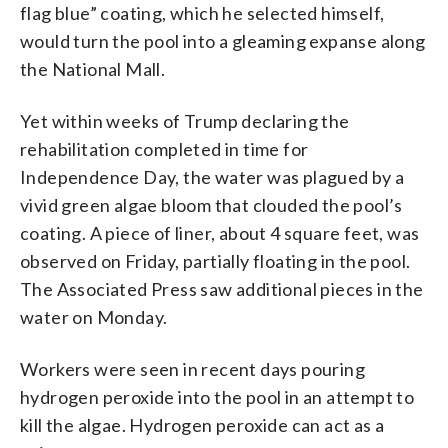
flag blue” coating, which he selected himself,
would turn the pool into a gleaming expanse along
the National Mall.
Yet within weeks of Trump declaring the
rehabilitation completed in time for
Independence Day, the water was plagued by a
vivid green algae bloom that clouded the pool’s
coating. A piece of liner, about 4 square feet, was
observed on Friday, partially floating in the pool.
The Associated Press saw additional pieces in the
water on Monday.
Workers were seen in recent days pouring
hydrogen peroxide into the pool in an attempt to
kill the algae. Hydrogen peroxide can act as a