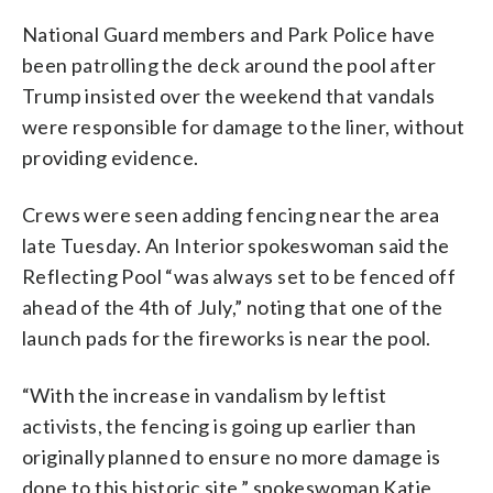
National Guard members and Park Police have
been patrolling the deck around the pool after
Trump insisted over the weekend that vandals
were responsible for damage to the liner, without
providing evidence.
Crews were seen adding fencing near the area
late Tuesday. An Interior spokeswoman said the
Reflecting Pool “was always set to be fenced off
ahead of the 4th of July,” noting that one of the
launch pads for the fireworks is near the pool.
“With the increase in vandalism by leftist
activists, the fencing is going up earlier than
originally planned to ensure no more damage is
done to this historic site,” spokeswoman Katie