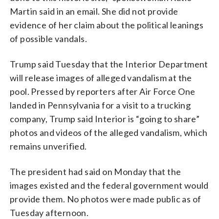
Martin said in an email. She did not provide
evidence of her claim about the political leanings
of possible vandals.
Trump said Tuesday that the Interior Department
will release images of alleged vandalism at the
pool. Pressed by reporters after Air Force One
landed in Pennsylvania for a visit to a trucking
company, Trump said Interior is “going to share”
photos and videos of the alleged vandalism, which
remains unverified.
The president had said on Monday that the
images existed and the federal government would
provide them. No photos were made public as of
Tuesday afternoon.