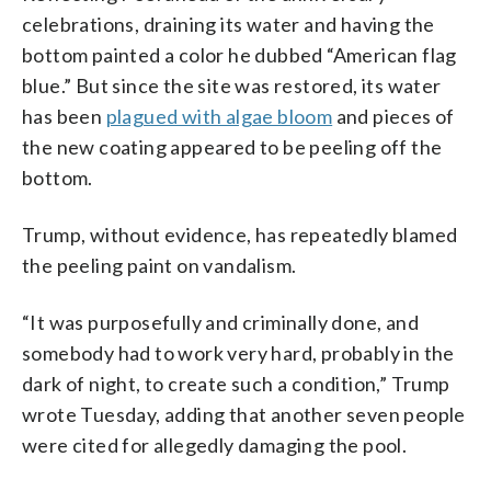
celebrations, draining its water and having the
bottom painted a color he dubbed “American flag
blue.” But since the site was restored, its water
has been
plagued with algae bloom
and pieces of
the new coating appeared to be peeling off the
bottom.
Trump, without evidence, has repeatedly blamed
the peeling paint on vandalism.
“It was purposefully and criminally done, and
somebody had to work very hard, probably in the
dark of night, to create such a condition,” Trump
wrote Tuesday, adding that another seven people
were cited for allegedly damaging the pool.