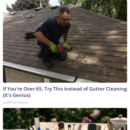
If You're Over 65, Try This Instead of Gutter Cleaning
(It's Genius)
LeafFilter Partner