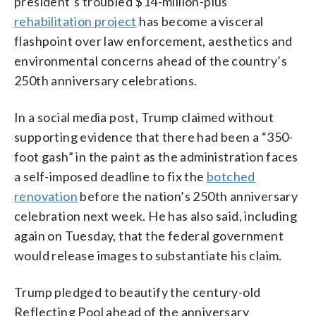
president’s troubled $14-million-plus
rehabilitation project
has become a visceral
flashpoint over law enforcement, aesthetics and
environmental concerns ahead of the country’s
250th anniversary celebrations.
In a social media post, Trump claimed without
supporting evidence that there had been a “350-
foot gash” in the paint as the administration faces
a self-imposed deadline to fix the
botched
renovation
before the nation’s 250th anniversary
celebration next week. He has also said, including
again on Tuesday, that the federal government
would release images to substantiate his claim.
Trump pledged to beautify the century-old
Reflecting Pool ahead of the anniversary