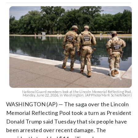
National Guard members look at the Lincoln Memorial Reflecting Pool,
Monday, June 22, 2026, in Washington. (AP Photo/Mark Schiefelbein)
WASHINGTON (AP) — The saga over the Lincoln
Memorial Reflecting Pool took a turn as President
Donald Trump said Tuesday that six people have
been arrested over recent damage. The