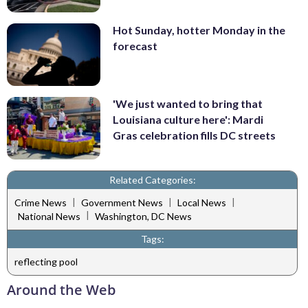
Hot Sunday, hotter Monday in the
forecast
'We just wanted to bring that
Louisiana culture here': Mardi
Gras celebration fills DC streets
Related Categories:
|
|
|
Crime News
Government News
Local News
|
National News
Washington, DC News
Tags:
reflecting pool
Around the Web