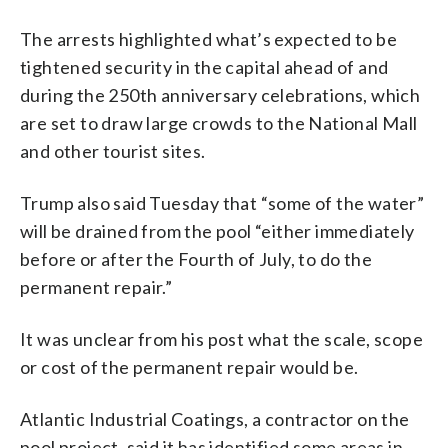
The arrests highlighted what’s expected to be
tightened security in the capital ahead of and
during the 250th anniversary celebrations, which
are set to draw large crowds to the National Mall
and other tourist sites.
Trump also said Tuesday that “some of the water”
will be drained from the pool “either immediately
before or after the Fourth of July, to do the
permanent repair.”
It was unclear from his post what the scale, scope
or cost of the permanent repair would be.
Atlantic Industrial Coatings, a contractor on the
pool project, said it has identified some areas in