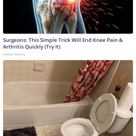
Surgeons: This Simple Trick Will End Knee Pain &
Arthritis Quickly (Try It)
Health Weekly