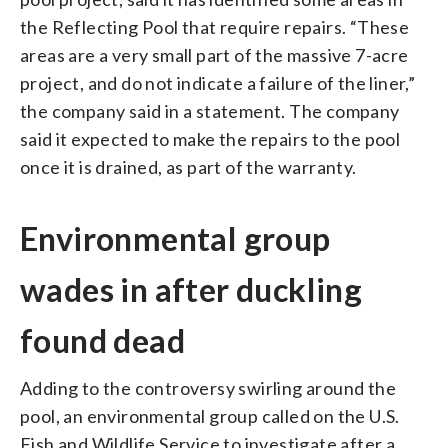
the Reflecting Pool that require repairs. “These
areas are a very small part of the massive 7-acre
project, and do not indicate a failure of the liner,”
the company said in a statement. The company
said it expected to make the repairs to the pool
once it is drained, as part of the warranty.
Environmental group
wades in after duckling
found dead
Adding to the controversy swirling around the
pool, an environmental group called on the U.S.
Fish and Wildlife Service to investigate after a