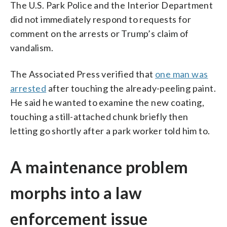
The U.S. Park Police and the Interior Department
did not immediately respond to requests for
comment on the arrests or Trump’s claim of
vandalism.
The Associated Press verified that
one man was
arrested
after touching the already-peeling paint.
He said he wanted to examine the new coating,
touching a still-attached chunk briefly then
letting go shortly after a park worker told him to.
A maintenance problem
morphs into a law
enforcement issue