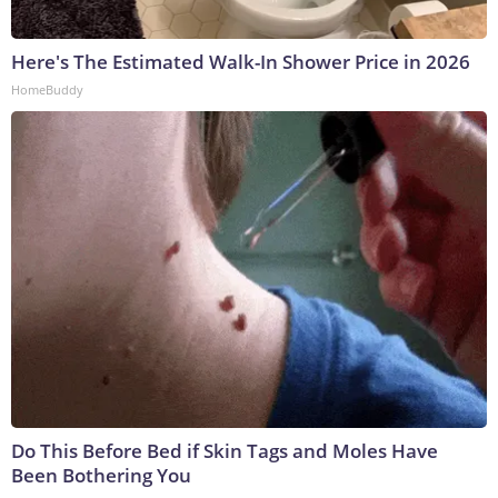
Here's The Estimated Walk-In Shower Price in 2026
HomeBuddy
Do This Before Bed if Skin Tags and Moles Have
Been Bothering You