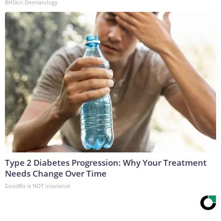
BHSkin Dermatology
Type 2 Diabetes Progression: Why Your Treatment
Needs Change Over Time
GoodRx is NOT insurance