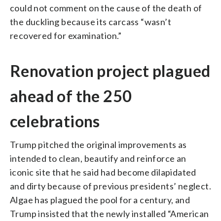
could not comment on the cause of the death of
the duckling because its carcass “wasn’t
recovered for examination.”
Renovation project plagued
ahead of the 250
celebrations
Trump pitched the original improvements as
intended to clean, beautify and reinforce an
iconic site that he said had become dilapidated
and dirty because of previous presidents’ neglect.
Algae has plagued the pool for a century, and
Trump insisted that the newly installed “American