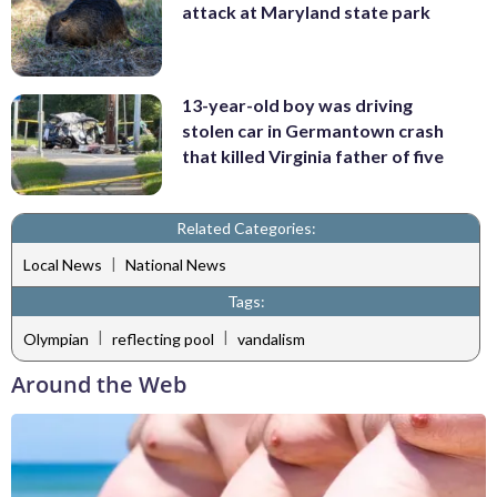
attack at Maryland state park
13-year-old boy was driving
stolen car in Germantown crash
that killed Virginia father of five
Related Categories:
|
Local News
National News
Tags:
|
|
Olympian
reflecting pool
vandalism
Around the Web