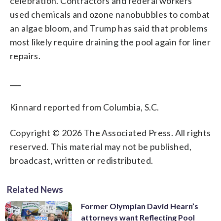
celebration. Contractors and federal workers
used chemicals and ozone nanobubbles to combat
an algae bloom, and Trump has said that problems
most likely require draining the pool again for liner
repairs.
___
Kinnard reported from Columbia, S.C.
Copyright © 2026 The Associated Press. All rights
reserved. This material may not be published,
broadcast, written or redistributed.
Related News
Former Olympian David Hearn’s
attorneys want Reflecting Pool