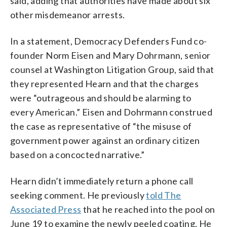
said, adding that authorities have made about six
other misdemeanor arrests.
In a statement, Democracy Defenders Fund co-
founder Norm Eisen and Mary Dohrmann, senior
counsel at Washington Litigation Group, said that
they represented Hearn and that the charges
were “outrageous and should be alarming to
every American.” Eisen and Dohrmann construed
the case as representative of “the misuse of
government power against an ordinary citizen
based on a concocted narrative.”
Hearn didn’t immediately return a phone call
seeking comment. He previously
told The
Associated Press
that he reached into the pool on
June 19 to examine the newly peeled coating. He