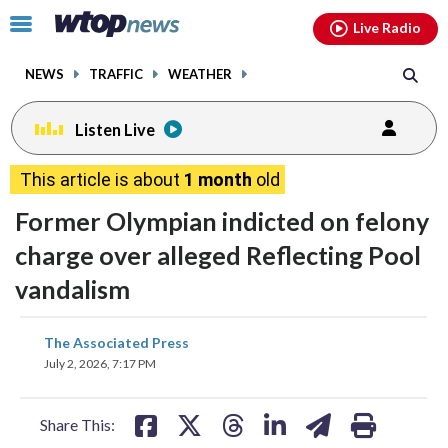
Email
facebook
instagram
x
tiktok
youtube
threads
Click
Live Radio
to
toggle
NEWS
TRAFFIC
WEATHER
navigation
menu.
Listen Live
This article is about
1 month
old
Former Olympian indicted on felony
charge over alleged Reflecting Pool
vandalism
share
share
share
share
share
print
The Associated Press
on
on
on
on
on
July 2, 2026, 7:17 PM
facebook
X
threads
linkedin
email
Share This: