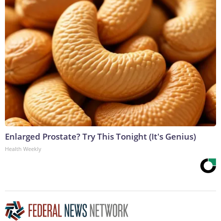
Enlarged Prostate? Try This Tonight (It's Genius)
Health Weekly