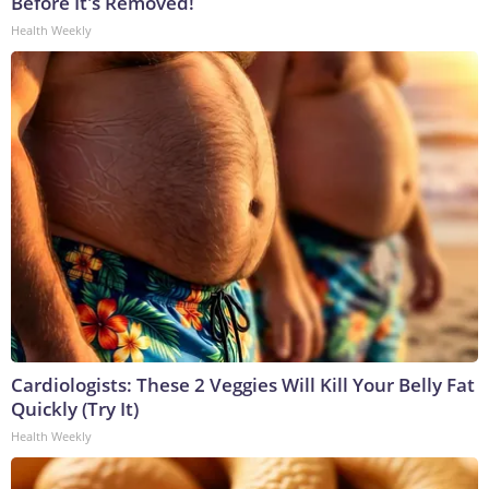
Before It's Removed!
Health Weekly
Cardiologists: These 2 Veggies Will Kill Your Belly Fat
Quickly (Try It)
Health Weekly