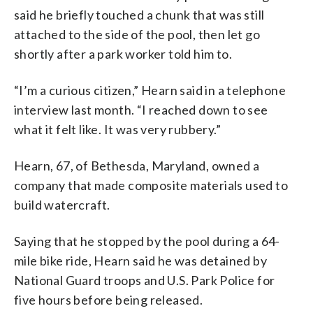
said he briefly touched a chunk that was still
attached to the side of the pool, then let go
shortly after a park worker told him to.
“I’m a curious citizen,” Hearn said in a telephone
interview last month. “I reached down to see
what it felt like. It was very rubbery.”
Hearn, 67, of Bethesda, Maryland, owned a
company that made composite materials used to
build watercraft.
Saying that he stopped by the pool during a 64-
mile bike ride, Hearn said he was detained by
National Guard troops and U.S. Park Police for
five hours before being released.