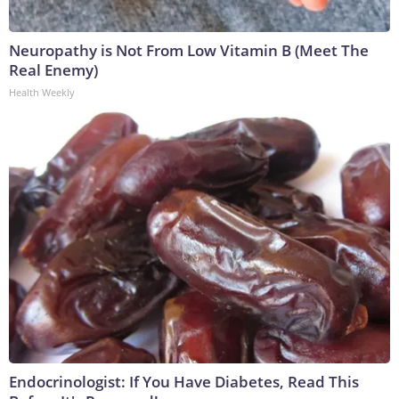
Neuropathy is Not From Low Vitamin B (Meet The
Real Enemy)
Health Weekly
Endocrinologist: If You Have Diabetes, Read This