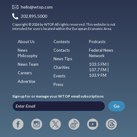
hello@wtop.com
202.895.5000
Copyright © 2026 by WTOP. All rights reserved. This website is not
intended for users located within the European Economic Area.
About Us
Contests
Podcasts
News
Contacts
Federal News
Philosophy
Network
News Tips
News Team
103.5 FM |
Charities
107.7 FM |
Careers
103.9 FM
Events
Advertise
Press
Sign up for or manage your WTOP email subscriptions
Go