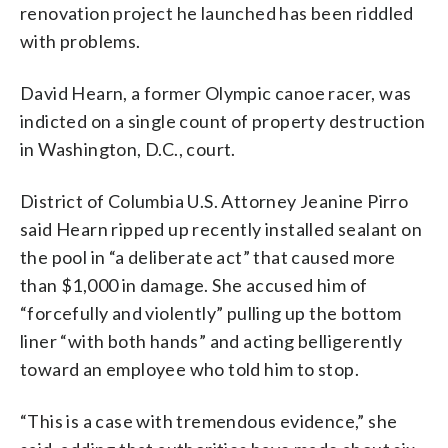
renovation project he launched has been riddled
with problems.
David Hearn, a former Olympic canoe racer, was
indicted on a single count of property destruction
in Washington, D.C., court.
District of Columbia U.S. Attorney Jeanine Pirro
said Hearn ripped up recently installed sealant on
the pool in “a deliberate act” that caused more
than $1,000 in damage. She accused him of
“forcefully and violently” pulling up the bottom
liner “with both hands” and acting belligerently
toward an employee who told him to stop.
“This is a case with tremendous evidence,” she