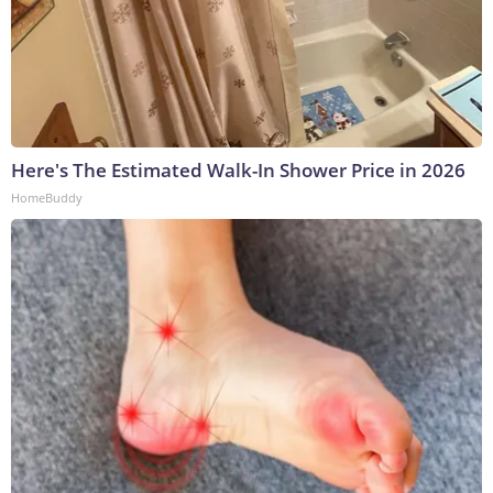
Here's The Estimated Walk-In Shower Price in 2026
HomeBuddy