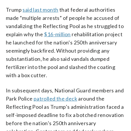
Trump
said last month
that federal authorities
made “multiple arrests” of people he accused of
vandalizing the Reflecting Pool as he struggled to
explain why the
$16-million
rehabilitation project
he launched for the nation’s 250th anniversary
seemingly backfired. Without providing any
substantiation, he also said vandals dumped
fertilizer into the pool and slashed the coating
with a box cutter.
In subsequent days, National Guard members and
Park Police
patrolled the deck
around the
Reflecting Pool as Trump’s administration faced a
self-imposed deadline to fix a botched renovation
before the nation’s 250th anniversary