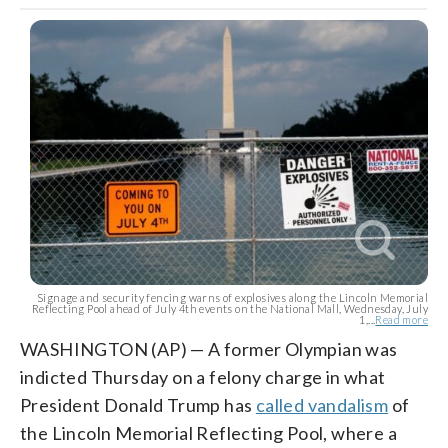
Signage and security fencing warns of explosives along the Lincoln Memorial
Reflecting Pool ahead of July 4th events on the National Mall, Wednesday, July
1,...
Read more
WASHINGTON (AP) — A former Olympian was
indicted Thursday on a felony charge in what
President Donald Trump has
called vandalism
of
the Lincoln Memorial Reflecting Pool, where a