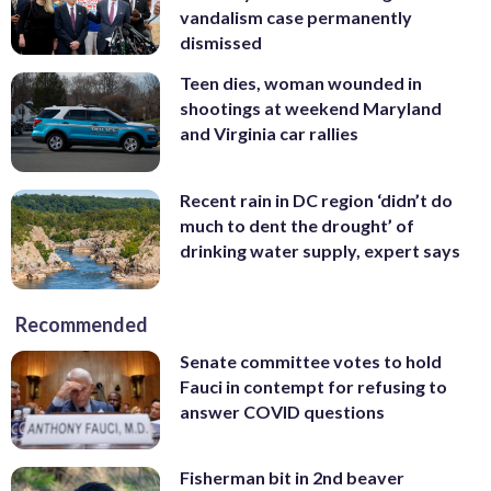
vandalism case permanently
dismissed
Teen dies, woman wounded in
shootings at weekend Maryland
and Virginia car rallies
Recent rain in DC region ‘didn’t do
much to dent the drought’ of
drinking water supply, expert says
Recommended
Senate committee votes to hold
Fauci in contempt for refusing to
answer COVID questions
Fisherman bit in 2nd beaver