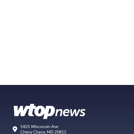
5425 Wisconsin Ave
Chevy Chase, MD 20815