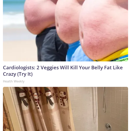
Cardiologists: 2 Veggies Will Kill Your Belly Fat Like
Crazy (Try It)
Health Weekly