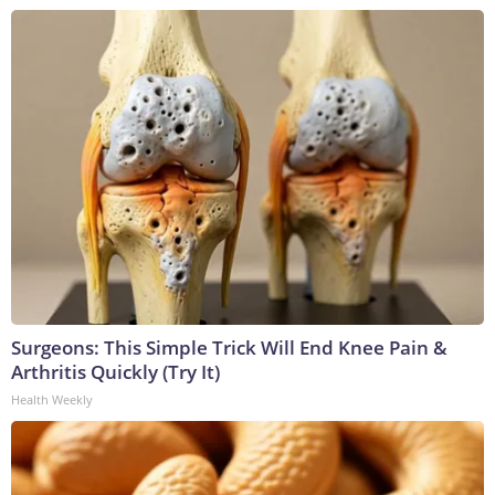
Surgeons: This Simple Trick Will End Knee Pain &
Arthritis Quickly (Try It)
Health Weekly