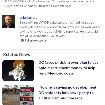
© 2026 WTOP. All Rights Reserved. This website is not intended for
users located within the European Economic Area.
Luke Lukert
Since joining WTOP Luke Lukert has held just about
every job in the newsroom from producer to web writer
and now he works as a full-time reporter. He is an avid
fan of UGA football. Go Dawgs!
llukert@wtop.com
Related News
DC faces criticism over plan to use
opioid settlement money to help
fund Medicaid costs
‘No one is saying no development’:
DC residents hold lawn party to
air RFK Campus concerns