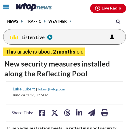
Email
facebook
instagram
x
tiktok
youtube
threads
Click
Live Radio
to
toggle
NEWS
TRAFFIC
WEATHER
navigation
menu.
Listen Live
This article is about
2 months
old
New security measures installed
along the Reflecting Pool
share
share
share
share
share
print
Luke Lukert
|
llukert@wtop.com
on
on
on
on
on
June 24, 2026, 3:56 PM
facebook
X
threads
linkedin
email
Share This:
Trump administration beefs up reflecting pool security