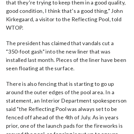
that they’re trying to keep them in a good quality,
good condition, I think that’s a good thing,” John
Kirkegaard, a visitor to the Reflecting Pool, told
WTOP.
The president has claimed that vandals cut a
“350-foot gash” into the new liner that was
installed last month. Pieces of the liner have been
seen floating at the surface.
There is also fencing that is starting to go up
around the outer edges of the pool area. In a
statement, an Interior Department spokesperson
said “the Reflecting Pool was always set to be
fenced off ahead of the 4th of July. As in years
prior, one of the launch pads for the fireworks is
around the pool, so fencing is put up to ensure