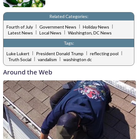
Related Categories:
|
|
|
Fourth of July
Government News
Holiday News
|
|
Latest News
Local News
Washington, DC News
Tags:
|
|
|
Luke Lukert
President Donald Trump
reflecting pool
|
|
Truth Social
vandalism
washington dc
Around the Web