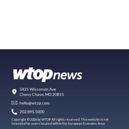
5425 Wisconsin Ave
Chevy Chase, MD 20815
hello@wtop.com
202.895.5000
Copyright © 2026 by WTOP. All rights reserved. This website is not
intended for users located within the European Economic Area.