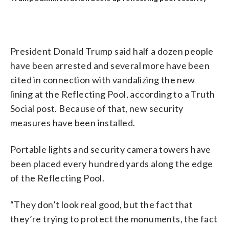
President Donald Trump said half a dozen people
have been arrested and several more have been
cited in connection with vandalizing the new
lining at the Reflecting Pool, according to a Truth
Social post. Because of that, new security
measures have been installed.
Portable lights and security camera towers have
been placed every hundred yards along the edge
of the Reflecting Pool.
“They don’t look real good, but the fact that
they’re trying to protect the monuments, the fact