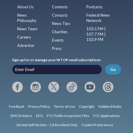
About Us
Contests
Podcasts
News
Contacts
Federal News
Philosophy
Network
News Tips
News Team
103.5 FM |
Charities
107.7 FM |
Careers
103.9 FM
Events
Advertise
Press
Sign up for or manage your WTOP email subscriptions
Go
Feedback
Privacy Policy
Terms of Use
Copyright
Hubbard Radio
DMCA Notice
EEO
FCC Public Inspection Files
FCC Applications
Do Not Sell My Info – CA Resident Only
Cookie Preferences