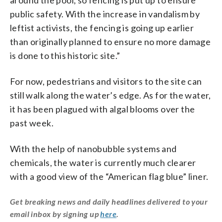
public safety. With the increase in vandalism by
leftist activists, the fencing is going up earlier
than originally planned to ensure no more damage
is done to this historic site.”
For now, pedestrians and visitors to the site can
still walk along the water’s edge. As for the water,
it has been plagued with algal blooms over the
past week.
With the help of nanobubble systems and
chemicals, the water is currently much clearer
with a good view of the “American flag blue” liner.
Get breaking news and daily headlines delivered to your
email inbox by signing up
here
.