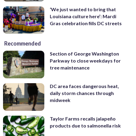
‘We just wanted to bring that
Louisiana culture here’: Mardi
Gras celebration fills DC streets
Recommended
Section of George Washington
Parkway to close weekdays for
tree maintenance
DC area faces dangerous heat,
daily storm chances through
midweek
Taylor Farms recalls jalapeño
products due to salmonella risk