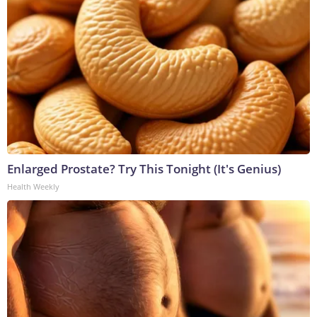
Enlarged Prostate? Try This Tonight (It's Genius)
Health Weekly