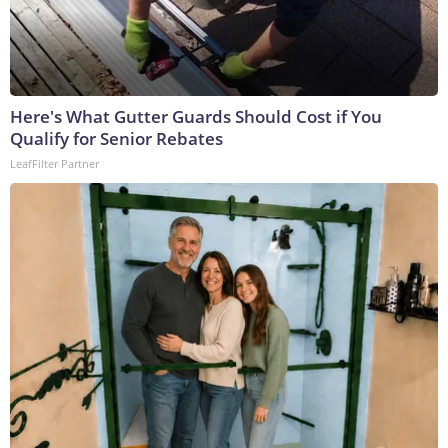
Here's What Gutter Guards Should Cost if You
Qualify for Senior Rebates
LeafFilter Partner