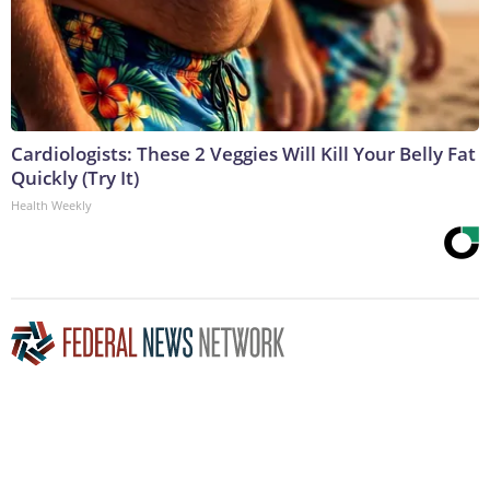
Cardiologists: These 2 Veggies Will Kill Your Belly Fat
Quickly (Try It)
Health Weekly