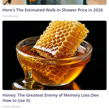
Here's The Estimated Walk-In Shower Price in 2026
HomeBuddy
Honey: The Greatest Enemy of Memory Loss (See
How to Use It)
Health Weekly