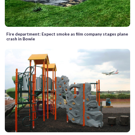
Fire department: Expect smoke as film company stages plane
crash in Bowie