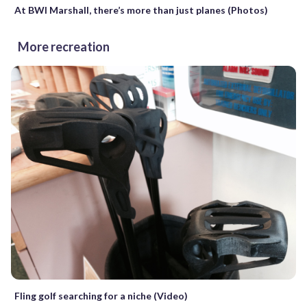
At BWI Marshall, there’s more than just planes (Photos)
More recreation
Fling golf searching for a niche (Video)