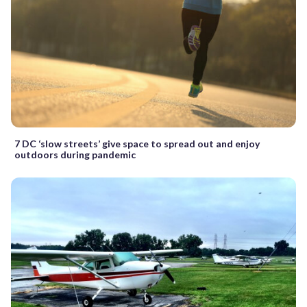
7 DC ‘slow streets’ give space to spread out and enjoy
outdoors during pandemic