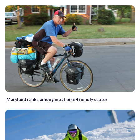
Maryland ranks among most bike-friendly states