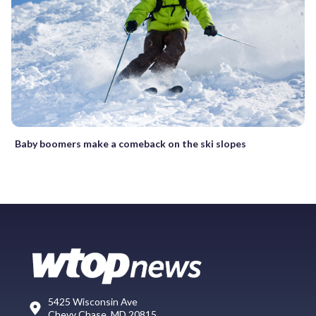
Baby boomers make a comeback on the ski slopes
5425 Wisconsin Ave
Chevy Chase, MD 20815