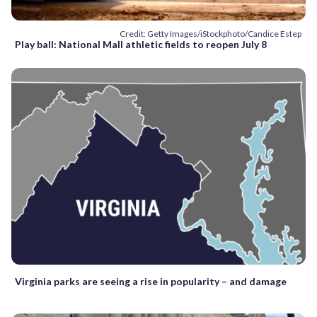
Credit: Getty Images/iStockphoto/Candice Estep
Play ball: National Mall athletic fields to reopen July 8
Virginia parks are seeing a rise in popularity – and damage