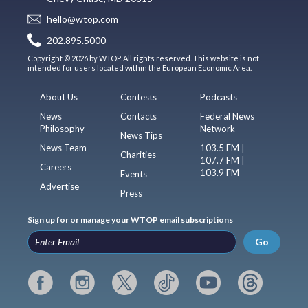
hello@wtop.com
202.895.5000
Copyright © 2026 by WTOP. All rights reserved. This website is not
intended for users located within the European Economic Area.
About Us
Contests
Podcasts
News
Contacts
Federal News
Philosophy
Network
News Tips
News Team
103.5 FM |
Charities
107.7 FM |
Careers
103.9 FM
Events
Advertise
Press
Sign up for or manage your WTOP email subscriptions
Go