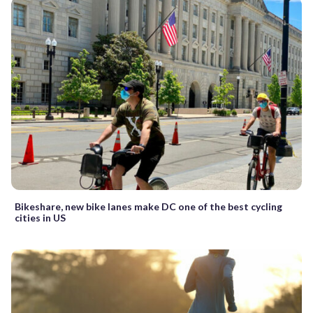
Bikeshare, new bike lanes make DC one of the best cycling
cities in US